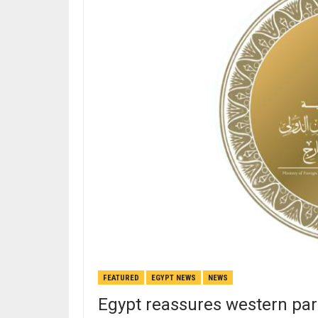
FEATURED
EGYPT NEWS
NEWS
Egypt reassures western part