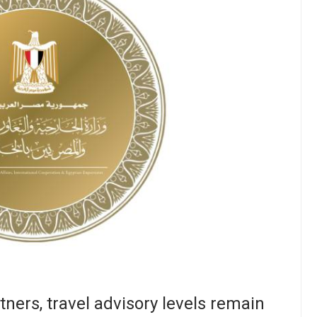
ners, travel advisory levels remain