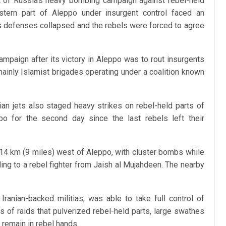
t of Russia’s heavy bombing campaign against rebel-held
stern part of Aleppo under insurgent control faced an
 its defenses collapsed and the rebels were forced to agree
ampaign after its victory in Aleppo was to rout insurgents
 mainly Islamist brigades operating under a coalition known
an jets also staged heavy strikes on rebel-held parts of
po for the second day since the last rebels left their
 14 km (9 miles) west of Aleppo, with cluster bombs while
ding to a rebel fighter from Jaish al Mujahdeen. The nearby
Iranian-backed militias, was able to take full control of
 of raids that pulverized rebel-held parts, large swathes
remain in rebel hands.