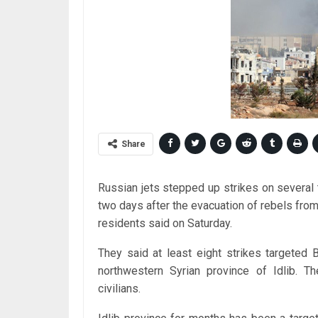
Share
Russian jets stepped up strikes on several t
two days after the evacuation of rebels from 
residents said on Saturday.
They said at least eight strikes targeted 
northwestern Syrian province of Idlib. T
civilians.