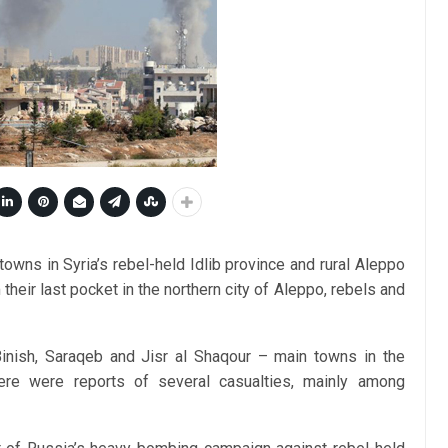
owns in Syria’s rebel-held Idlib province and rural Aleppo
their last pocket in the northern city of Aleppo, rebels and
Binish, Saraqeb and Jisr al Shaqour – main towns in the
here were reports of several casualties, mainly among