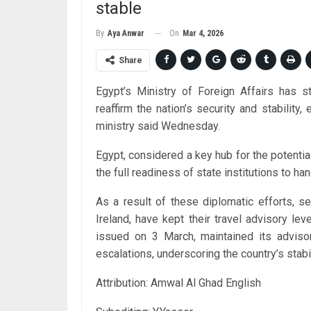
stable
On
Mar 4, 2026
By
Aya Anwar
Share
Egypt’s Ministry of Foreign Affairs has 
reaffirm the nation’s security and stability,
ministry said Wednesday.
Egypt, considered a key hub for the potentia
the full readiness of state institutions to h
As a result of these diplomatic efforts, se
Ireland, have kept their travel advisory le
issued on 3 March, maintained its advisor
escalations, underscoring the country’s stab
Attribution: Amwal Al Ghad English