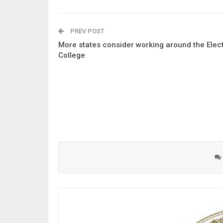
PREV POST
More states consider working around the Elec
College