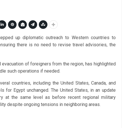
stepped up diplomatic outreach to Western countries to
 ensuring there is no need to revise travel advisories, the
l evacuation of foreigners from the region, has highlighted
andle such operations if needed.
veral countries, including the United States, Canada, and
vels for Egypt unchanged. The United States, in an update
y at the same level as before recent regional military
ility despite ongoing tensions in neighboring areas.