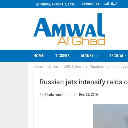
CONTACT US
أموال الغد
FRIDAY, AUGUST 7, 2026
HOME
TICKERS
MONEY
TECH/AI
Home
News
MENA News
Russian jets intensify ra
Russian jets intensify raids 
On
Dec 25, 2016
By
Ghada Ismail