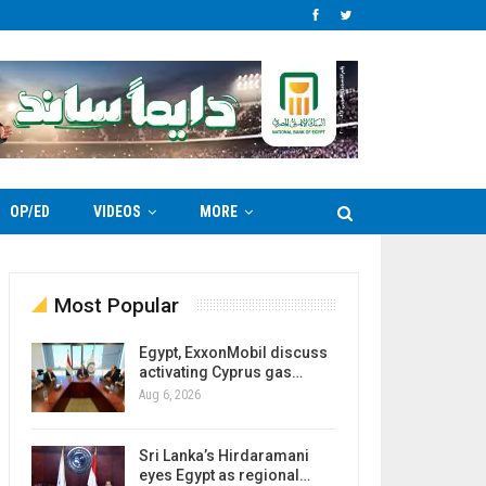
OP/ED
VIDEOS
MORE
Most Popular
Egypt, ExxonMobil discuss
activating Cyprus gas…
Aug 6, 2026
Sri Lanka’s Hirdaramani
eyes Egypt as regional…