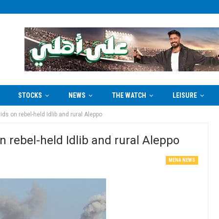
STOCKS
NEWS
THE WATCH
LEISURE
ids on rebel-held Idlib and rural Aleppo
on rebel-held Idlib and rural Aleppo
MENA NEWS