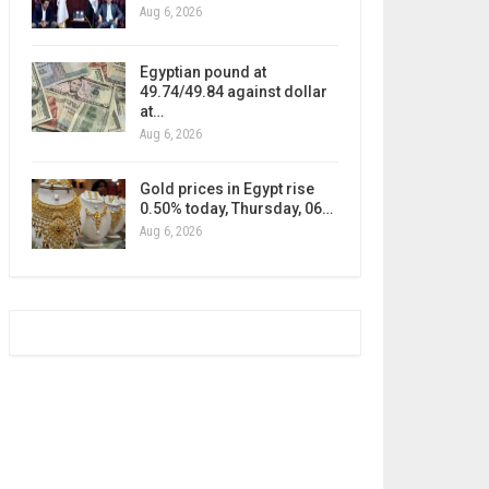
Aug 6, 2026
Egyptian pound at
49.74/49.84 against dollar
at…
Aug 6, 2026
Gold prices in Egypt rise
0.50% today, Thursday, 06…
Aug 6, 2026