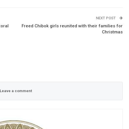
NEXT POST
toral
Freed Chibok girls reunited with their families for
Christmas
Leave a comment