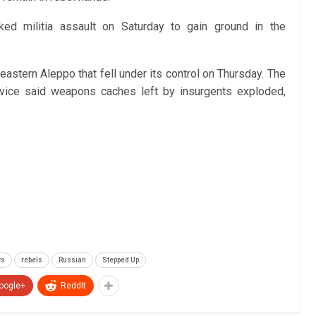
ked militia assault on Saturday to gain ground in the
astern Aleppo that fell under its control on Thursday. The
rvice said weapons caches left by insurgents exploded,
ws
rebels
Russian
Stepped Up
oogle+
ReddIt