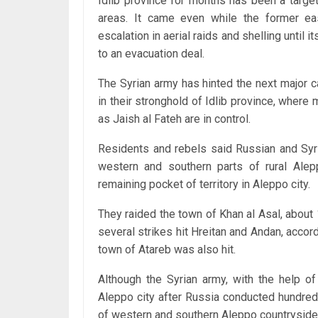
Idlib province for months has been a targe
areas. It came even while the former ea
escalation in aerial raids and shelling until
to an evacuation deal.
The Syrian army has hinted the next major c
in their stronghold of Idlib province, where
as Jaish al Fateh are in control.
Residents and rebels said Russian and Syri
western and southern parts of rural Alep
remaining pocket of territory in Aleppo city.
They raided the town of Khan al Asal, about
several strikes hit Hreitan and Andan, accor
town of Atareb was also hit.
Although the Syrian army, with the help of 
Aleppo city after Russia conducted hundreds
of western and southern Aleppo countryside 