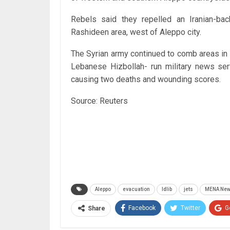
Rebels said they repelled an Iranian-bac
Rashideen area, west of Aleppo city.
The Syrian army continued to comb areas in e
Lebanese Hizbollah- run military news se
causing two deaths and wounding scores.
Source: Reuters
Aleppo
evacuation
Idlib
jets
MENA Ne
Facebook
Twitter
G
Share