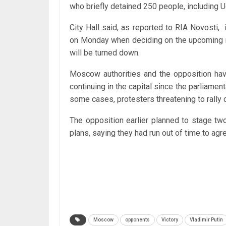
who briefly detained 250 people, including 
City Hall said, as reported to RIA Novosti, 
on Monday when deciding on the upcoming ral
will be turned down.
Moscow authorities and the opposition have
continuing in the capital since the parliamen
some cases, protesters threatening to rally 
The opposition earlier planned to stage tw
plans, saying they had run out of time to agre
Moscow
opponents
Victory
Vladimir Putin