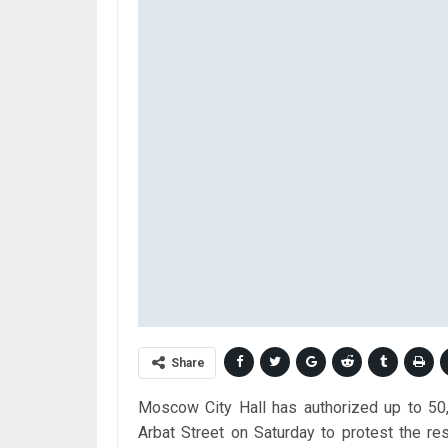
Share
Moscow City Hall has authorized up to 50,
Arbat Street on Saturday to protest the res