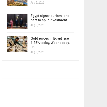
Aug 5, 2026
Egypt signs tourism land
pact to spur investment…
Aug 5, 2026
Gold prices in Egypt rise
1.28% today, Wednesday,
05…
Aug 5, 2026