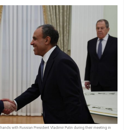
hands with Russian President Vladimir Putin during their meeting in