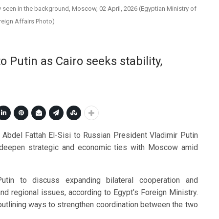
 seen in the background, Moscow, 02 April, 2026 (Egyptian Ministry of
reign Affairs Photo)
 Putin as Cairo seeks stability,
Abdel Fattah El-Sisi to Russian President Vladimir Putin
o deepen strategic and economic ties with Moscow amid
utin to discuss expanding bilateral cooperation and
and regional issues, according to Egypt’s Foreign Ministry.
utlining ways to strengthen coordination between the two