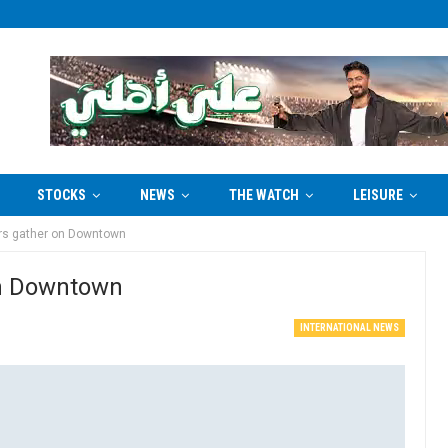
STOCKS
NEWS
THE WATCH
LEISURE
rs gather on Downtown
on Downtown
INTERNATIONAL NEWS