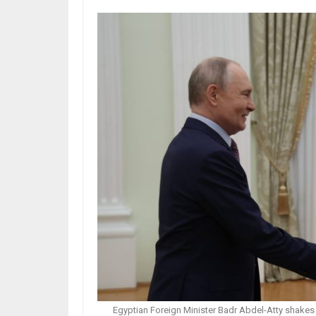
Egyptian Foreign Minister Badr Abdel-Atty shakes 