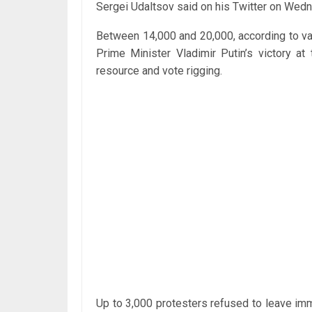
Sergei Udaltsov said on his Twitter on Wed
Between 14,000 and 20,000, according to va
Prime Minister Vladimir Putin’s victory at 
resource and vote rigging.
Up to 3,000 protesters refused to leave imme