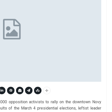
000 opposition activists to rally on the downtown Novy
ults of the March 4 presidential elections, leftist leader