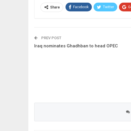
Facebook
Twitter
G
Share
PREV POST
Iraq nominates Ghadhban to head OPEC