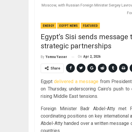
Moscow, with Russian Foreign Minister Sergey Lavrov
Fo
ENERGY
EGYPT NEWS
FEATURED
Egypt’s Sisi sends message to
strategic partnerships
On
Apr 2, 2026
By
Yomna Yasser
Share
Egypt
delivered a message
from President 
on Thursday, underscoring Cairo’s push t
rising Middle East tensions.
Foreign Minister Badr Abdel-Atty met P
coordinating positions on key international 
Abdel-Atty handed over a written message o
countries.