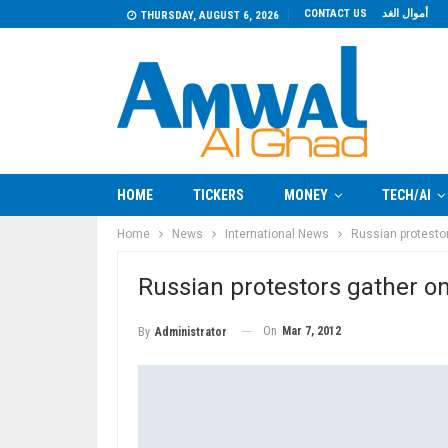
CONTACT US
أموال الغد
THURSDAY, AUGUST 6, 2026
HOME
TICKERS
MONEY
TECH/AI
Home
News
International News
Russian protesto
Russian protestors gather 
On
Mar 7, 2012
By
Administrator