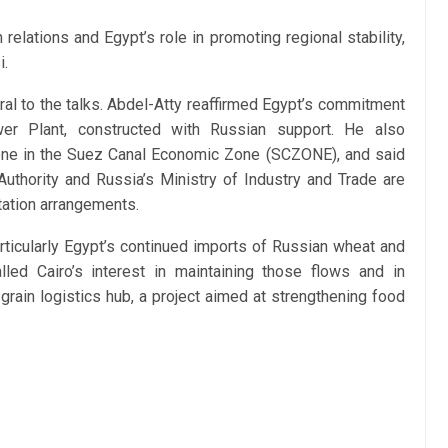
relations and Egypt’s role in promoting regional stability,
i.
ral to the talks. Abdel-Atty reaffirmed Egypt’s commitment
er Plant, constructed with Russian support. He also
 zone in the Suez Canal Economic Zone (SCZONE), and said
hority and Russia’s Ministry of Industry and Trade are
tation arrangements.
rticularly Egypt’s continued imports of Russian wheat and
led Cairo’s interest in maintaining those flows and in
 grain logistics hub, a project aimed at strengthening food