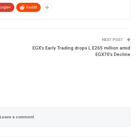
oogle+
ReddIt
NEXT POST
EGX’s Early Trading drops L.E265 million amid
EGX70’s Decline
Leave a comment