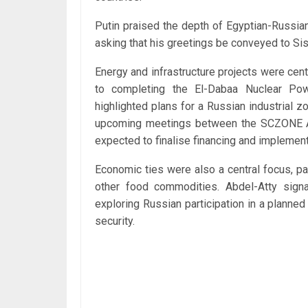
Putin praised the depth of Egyptian-Russian 
asking that his greetings be conveyed to Sis
Energy and infrastructure projects were cent
to completing the El-Dabaa Nuclear Pow
highlighted plans for a Russian industrial
upcoming meetings between the SCZONE Aut
expected to finalise financing and implemen
Economic ties were also a central focus, pa
other food commodities. Abdel-Atty signal
exploring Russian participation in a planned
security.