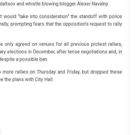
Udaltsov and whistle blowing blogger Alexei Navalny.
it would “take into consideration” the standoff with police
ly, prompting fears that the opposition’s request to rally
 only agreed on venues for all previous protest rallies,
tary elections in December, after tense negotiations and, in
despite a possible ban.
o more rallies on Thursday and Friday, but dropped these
e the plans with City Hall.