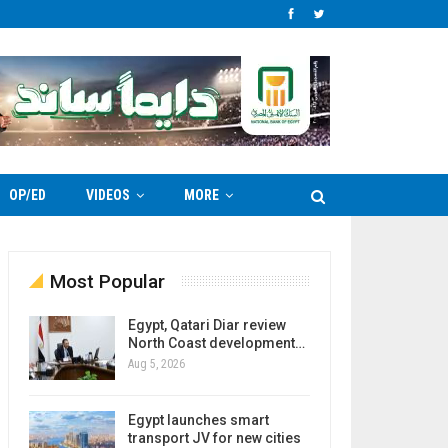
OP/ED
VIDEOS
MORE
Most Popular
Egypt, Qatari Diar review
North Coast development…
Aug 5, 2026
Egypt launches smart
transport JV for new cities