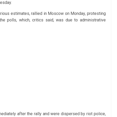
nesday.
rious estimates, rallied in Moscow on Monday, protesting
the polls, which, critics said, was due to administrative
diately after the rally and were dispersed by riot police,