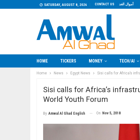
CONTACT US
أموال الغد
SATURDAY, AUGUST 8, 2026
HOME
TICKERS
MONEY
TECH/AI
Home
News
Egypt News
Sisi calls for Africa’s 
Sisi calls for Africa’s infr
World Youth Forum
On
Nov 5, 2018
By
Amwal Al Ghad English