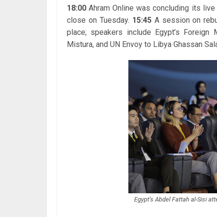
18:00
Ahram Online was concluding its live 
close on Tuesday.
15:45
A session on rebu
place; speakers include Egypt’s Foreign
Mistura, and UN Envoy to Libya Ghassan Sal
Egypt’s Abdel Fattah al-Sisi at