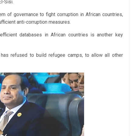
l-Sisi.
m of governance to fight corruption in African countries,
ufficient anti-corruption measures.
efficient databases in African countries is another key
 has refused to build refugee camps, to allow all other