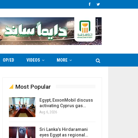
OP/ED
VIDEOS
MORE
Most Popular
Egypt, ExxonMobil discuss
activating Cyprus gas…
Aug 6, 2026
Sri Lanka’s Hirdaramani
eyes Egypt as regional…