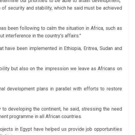
etermine our priorities to be able to attain development,”
 of security and stability, which he said must be achieved
has been following to calm the situation in Africa, such as
t interference in the country’s affairs.”
hat have been implemented in Ethiopia, Eritrea, Sudan and
bility but also on the impression we leave as Africans on
al development plans in parallel with efforts to restore
ey to developing the continent, he said, stressing the need
ent programme in all African countries.
projects in Egypt have helped us provide job opportunities