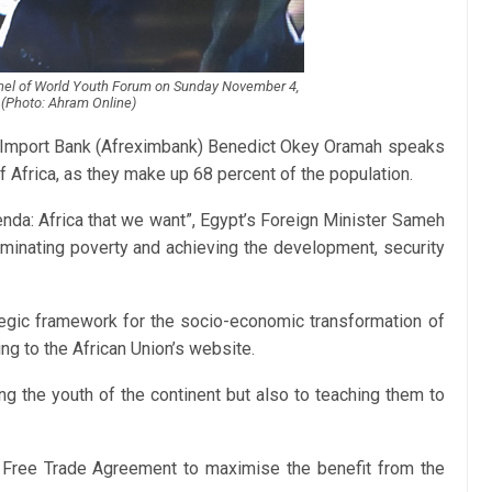
anel of World Youth Forum on Sunday November 4,
(Photo: Ahram Online)
– Import Bank (Afreximbank) Benedict Okey Oramah speaks
f Africa, as they make up 68 percent of the population.
nda: Africa that we want”, Egypt’s Foreign Minister Sameh
iminating poverty and achieving the development, security
tegic framework for the socio-economic transformation of
ng to the African Union’s website.
g the youth of the continent but also to teaching them to
n Free Trade Agreement to maximise the benefit from the