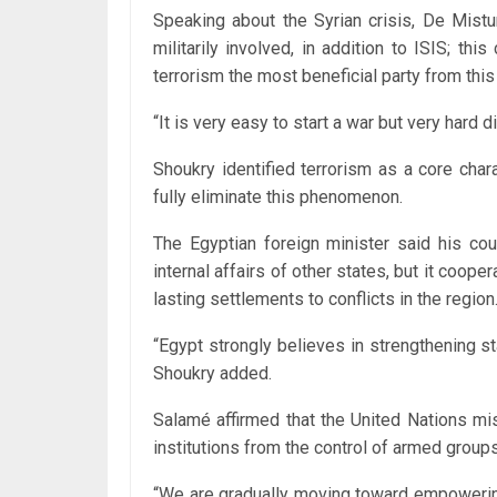
Speaking about the Syrian crisis, De Mistur
militarily involved, in addition to ISIS; th
terrorism the most beneficial party from this 
“It is very easy to start a war but very hard 
Shoukry identified terrorism as a core chara
fully eliminate this phenomenon.
The Egyptian foreign minister said his cou
internal affairs of other states, but it coope
lasting settlements to conflicts in the region
“Egypt strongly believes in strengthening sta
Shoukry added.
Salamé affirmed that the United Nations mis
institutions from the control of armed groups
“We are gradually moving toward empowering