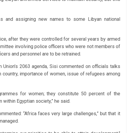
ons and assigning new names to some Libyan national
olice, after they were controlled for several years by armed
mmittee involving police officers who were not members of
icers and personnel are to be retrained.
an Union’s 2063 agenda, Sisi commented on officials talks
can country, importance of women, issue of refugees among
grammes for women; they constitute 50 percent of the
within Egyptian society,” he said.
ommented: “Africa faces very large challenges,” but that it
smanaged.