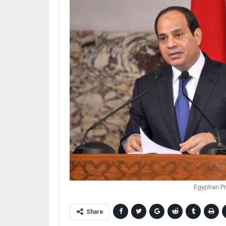
Egyptian Pr
Share