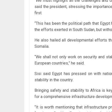
“We must highlight all the challenges and d
said the president, stressing the importance
first.
“This has been the political path that Egypt 
the efforts exerted in South Sudan, but withou
He also hailed all developmental efforts t
Somalia.
“We shall not only work on security and sta
European countries,” he said.
Sisi said Egypt has pressed on with nation
stability in the country.
Bringing safety and stability to Africa is k
for a comprehensive infrastructure developm
“It is worth mentioning that infrastructure 