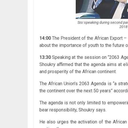
Sisi speaking during second p
2018 
14:00
The President of the African Export 
about the importance of youth to the future o
13:30
Speaking at the session on “2063 Age
Shoukry affirmed that the agenda aims at el
and prosperity of the African continent.
The African Union’s 2063 Agenda is “a stra
the continent over the next 50 years” accordi
The agenda is not only limited to empowerin
bear responsibility, Shoukry says.
He also urges the activation of the Africa