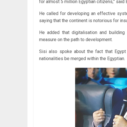
for almost 5 million Egyptian citizens,” said E
He called for developing an effective syste
saying that the continent is notorious for ins
He added that digitalisation and building 
measure on the path to development.
Sisi also spoke about the fact that Egypt
nationalities be merged within the Egyptian.