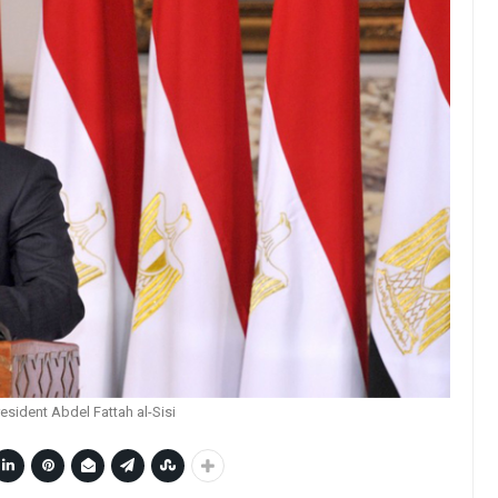
esident Abdel Fattah al-Sisi