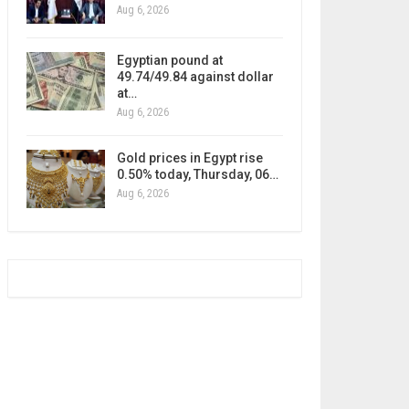
Aug 6, 2026
Egyptian pound at
49.74/49.84 against dollar
at…
Aug 6, 2026
Gold prices in Egypt rise
0.50% today, Thursday, 06…
Aug 6, 2026