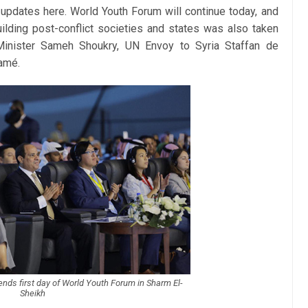
updates here. World Youth Forum will continue today, and
ilding post-conflict societies and states was also taken
 Minister Sameh Shoukry, UN Envoy to Syria Staffan de
amé.
tends first day of World Youth Forum in Sharm El-
Sheikh