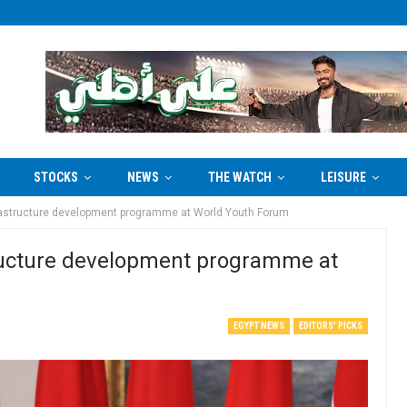
STOCKS
NEWS
THE WATCH
LEISURE
infrastructure development programme at World Youth Forum
astructure development programme at
EGYPT NEWS
EDITORS' PICKS