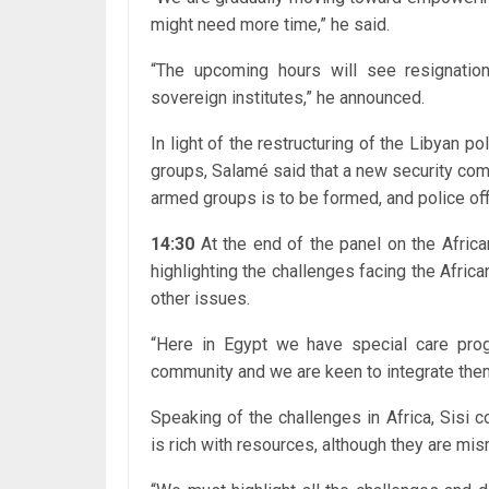
might need more time,” he said.
“The upcoming hours will see resignati
sovereign institutes,” he announced.
In light of the restructuring of the Libyan p
groups, Salamé said that a new security co
armed groups is to be formed, and police off
14:30
At the end of the panel on the Afric
highlighting the challenges facing the Afri
other issues.
“Here in Egypt we have special care pro
community and we are keen to integrate them 
Speaking of the challenges in Africa, Sisi c
is rich with resources, although they are mi