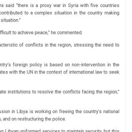
a said “there is a proxy war in Syria with five countries
is contributed to a complex situation in the country making
situation.”
difficult to achieve peace,” he commented.
cteristic of conflicts in the region, stressing the need to
ntry’s foreign policy is based on non-intervention in the
rates with the UN in the context of international law to seek
.
te institutions to resolve the conflicts facing the region,”
sion in Libya is working on freeing the country’s national
, and on restructuring the police.
 Libyan uniformed services to maintain security, but this