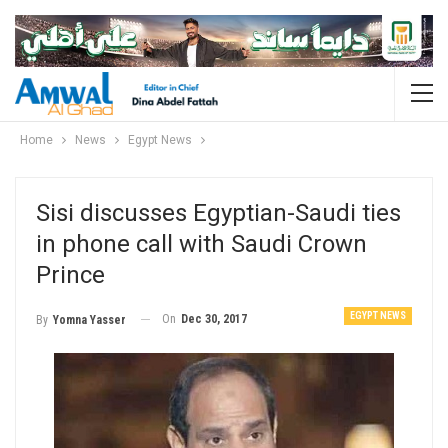
Home
News
Egypt News
Sisi discusses Egyptian-Saudi ties
in phone call with Saudi Crown
Prince
EGYPT NEWS
On
Dec 30, 2017
By
Yomna Yasser