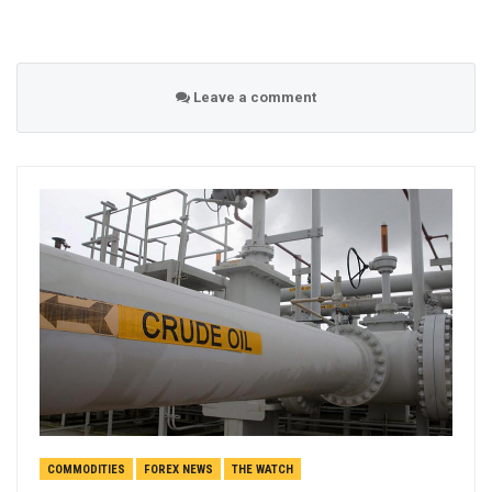
Leave a comment
COMMODITIES
FOREX NEWS
THE WATCH