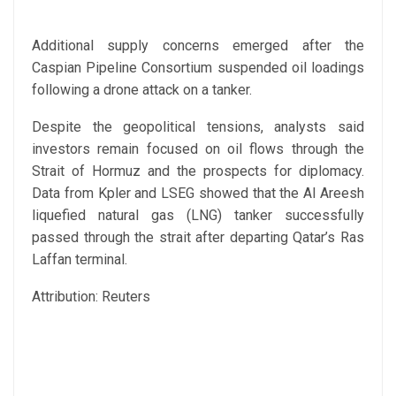
Additional supply concerns emerged after the
Caspian Pipeline Consortium suspended oil loadings
following a drone attack on a tanker.
Despite the geopolitical tensions, analysts said
investors remain focused on oil flows through the
Strait of Hormuz and the prospects for diplomacy.
Data from Kpler and LSEG showed that the Al Areesh
liquefied natural gas (LNG) tanker successfully
passed through the strait after departing Qatar’s Ras
Laffan terminal.
Attribution: Reuters