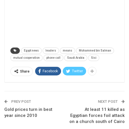
Egypt news
leaders
means
Mohammed bin Salman
mutual cooperation
phone call
Saudi Arabia
Sisi
Facebook
Twitter
Share
PREV POST
NEXT POST
Gold prices turn in best
At least 11 killed as
year since 2010
Egyptian forces foil attack
on a church south of Cairo