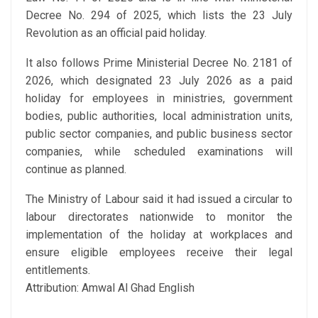
Decree No. 294 of 2025, which lists the 23 July
Revolution as an official paid holiday.
It also follows Prime Ministerial Decree No. 2181 of
2026, which designated 23 July 2026 as a paid
holiday for employees in ministries, government
bodies, public authorities, local administration units,
public sector companies, and public business sector
companies, while scheduled examinations will
continue as planned.
The Ministry of Labour said it had issued a circular to
labour directorates nationwide to monitor the
implementation of the holiday at workplaces and
ensure eligible employees receive their legal
entitlements.
Attribution: Amwal Al Ghad English