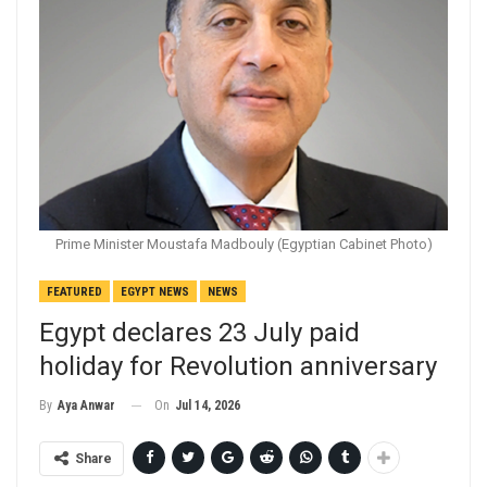
Prime Minister Moustafa Madbouly (Egyptian Cabinet Photo)
FEATURED
EGYPT NEWS
NEWS
Egypt declares 23 July paid
holiday for Revolution anniversary
On
Jul 14, 2026
By
Aya Anwar
Share