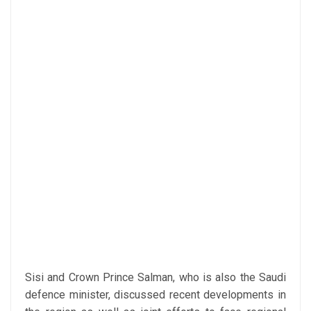
Sisi and Crown Prince Salman, who is also the Saudi
defence minister, discussed recent developments in