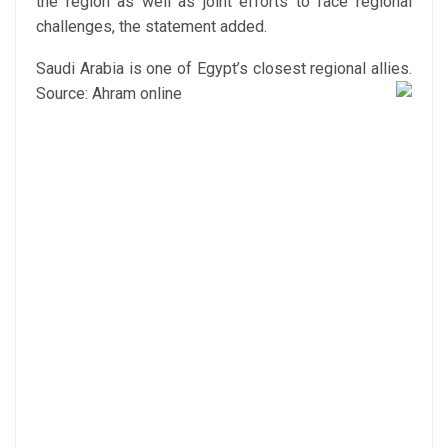
the region as well as joint efforts to face regional
challenges, the statement added.
Saudi Arabia is one of Egypt’s closest regional allies.
Source: Ahram online