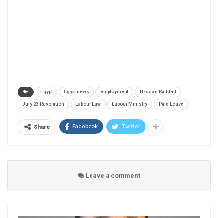
Egypt
Egypt news
employment
Hassan Raddad
July 23 Revolution
Labour Law
Labour Ministry
Paid Leave
Facebook
Twitter
Share
Leave a comment