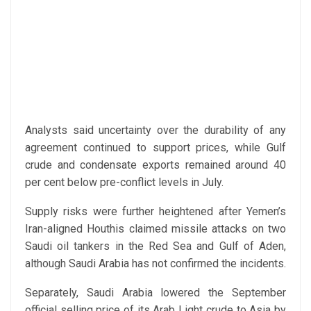
Analysts said uncertainty over the durability of any
agreement continued to support prices, while Gulf
crude and condensate exports remained around 40
per cent below pre-conflict levels in July.
Supply risks were further heightened after Yemen’s
Iran-aligned Houthis claimed missile attacks on two
Saudi oil tankers in the Red Sea and Gulf of Aden,
although Saudi Arabia has not confirmed the incidents.
Separately, Saudi Arabia lowered the September
official selling price of its Arab Light crude to Asia by