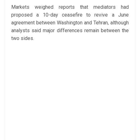
Markets weighed reports that mediators had
proposed a 10-day ceasefire to revive a June
agreement between Washington and Tehran, although
analysts said major differences remain between the
two sides.