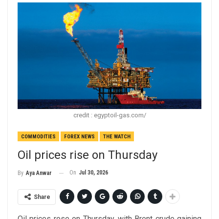
credit : egyptoil-gas.com/
COMMODITIES
FOREX NEWS
THE WATCH
Oil prices rise on Thursday
On
Jul 30, 2026
By
Aya Anwar
Share
Oil prices rose on Thursday, with Brent crude gaining