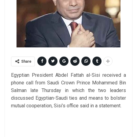
Share
Egyptian President Abdel Fattah al-Sisi received a
phone call from Saudi Crown Prince Mohammed Bin
Salman late Thursday in which the two leaders
discussed Egyptian-Saudi ties and means to bolster
mutual cooperation, Sisi’s office said in a statement.