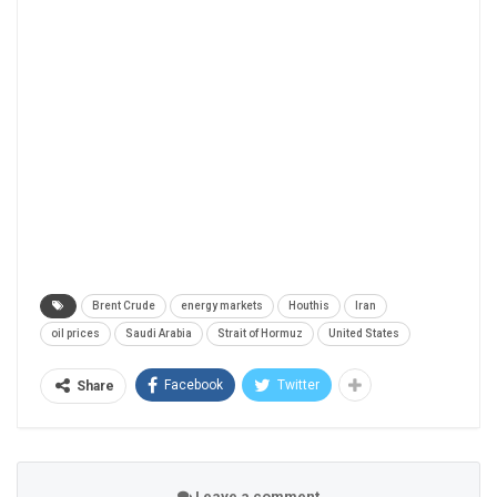
Brent Crude
energy markets
Houthis
Iran
oil prices
Saudi Arabia
Strait of Hormuz
United States
Facebook
Twitter
Share
Leave a comment