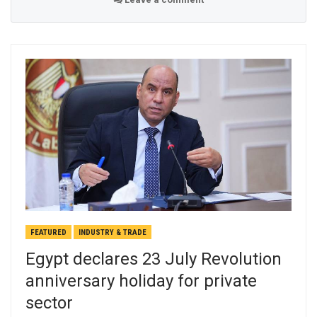
FEATURED
INDUSTRY & TRADE
Egypt declares 23 July Revolution
anniversary holiday for private
sector