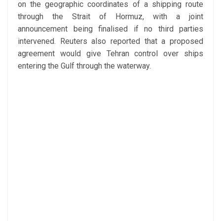
on the geographic coordinates of a shipping route
through the Strait of Hormuz, with a joint
announcement being finalised if no third parties
intervened. Reuters also reported that a proposed
agreement would give Tehran control over ships
entering the Gulf through the waterway.