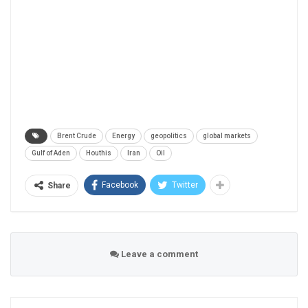
Brent Crude
Energy
geopolitics
global markets
Gulf of Aden
Houthis
Iran
Oil
Facebook
Twitter
Share
Leave a comment