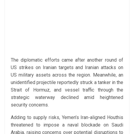
The diplomatic efforts came after another round of
US strikes on Iranian targets and Iranian attacks on
US military assets across the region. Meanwhile, an
unidentified projectile reportedly struck a tanker in the
Strait of Hormuz, and vessel traffic through the
strategic waterway declined amid heightened
security concerns.
Adding to supply risks, Yemen’s Iran-aligned Houthis
threatened to impose a naval blockade on Saudi
Arabia, raising concerns over potential disruptions to