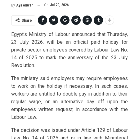
On
Jul 20, 2026
By
Aya Anwar
Share
Egypt’s Ministry of Labour announced that Thursday,
23 July 2026, will be an official paid holiday for
private sector employees covered by Labour Law No.
14 of 2025 to mark the anniversary of the 23 July
Revolution.
The ministry said employers may require employees
to work on the holiday if necessary. In such cases,
workers are entitled to double pay in addition to their
regular wage, or an alternative day off upon the
employee’s written request, in accordance with the
Labour Law.
The decision was issued under Article 129 of Labour
Law No. 14 of 2025 and is in line with Ministerial