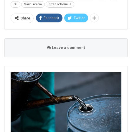
Oil
Saudi Arabia
Strait of Hormuz
Facebook
Twitter
Share
Leave a comment