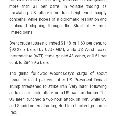
more than $1 per barrel in volatile trading as
escalating US attacks on Iran heightened supply
concerns, while hopes of a diplomatic resolution and
continued shipping through the Strait of Hormuz
limited gains.
Brent crude futures climbed $1.48, or 1.63 per cent, to
$92.22 a barrel by 0707 GMT, while US West Texas
Intermediate (WTI) crude gained 43 cents, or 0.51 per
cent, to $84.89 a barrel.
The gains followed Wednesday’s surge of about
seven to eight per cent after US President Donald
Trump threatened to strike Iran “very hard” following
an Iranian missile attack on a US base in Jordan. The
US later launched a two-hour attack on Iran, while US
and Saudi forces also targeted Iran-backed groups in
Iraq.