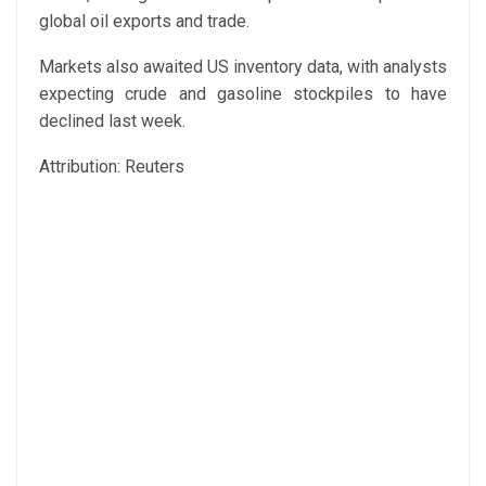
global oil exports and trade.
Markets also awaited US inventory data, with analysts
expecting crude and gasoline stockpiles to have
declined last week.
Attribution: Reuters