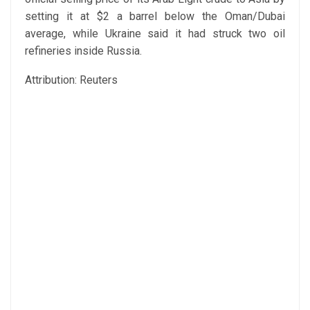
setting it at $2 a barrel below the Oman/Dubai
average, while Ukraine said it had struck two oil
refineries inside Russia.
Attribution: Reuters