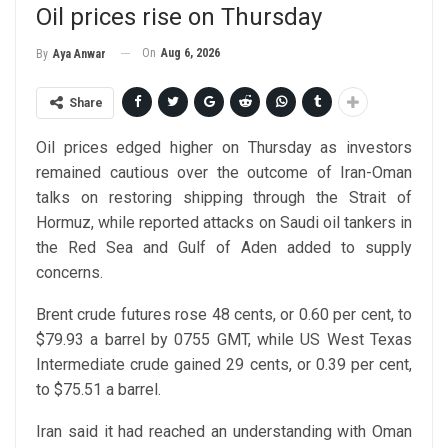
Oil prices rise on Thursday
On
Aug 6, 2026
By
Aya Anwar
Share
Oil prices edged higher on Thursday as investors
remained cautious over the outcome of Iran-Oman
talks on restoring shipping through the Strait of
Hormuz, while reported attacks on Saudi oil tankers in
the Red Sea and Gulf of Aden added to supply
concerns.
Brent crude futures rose 48 cents, or 0.60 per cent, to
$79.93 a barrel by 0755 GMT, while US West Texas
Intermediate crude gained 29 cents, or 0.39 per cent,
to $75.51 a barrel.
Iran said it had reached an understanding with Oman