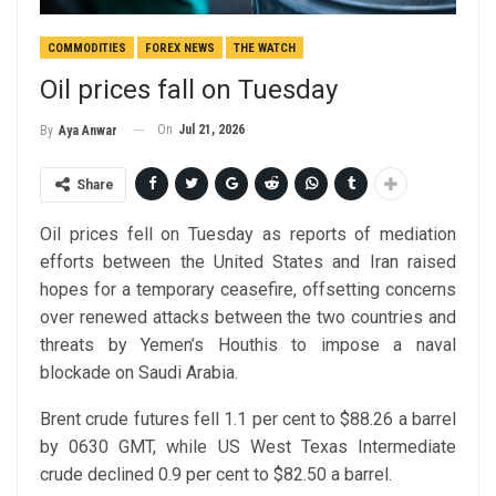
COMMODITIES
FOREX NEWS
THE WATCH
Oil prices fall on Tuesday
On
Jul 21, 2026
By
Aya Anwar
Share
Oil prices fell on Tuesday as reports of mediation
efforts between the United States and Iran raised
hopes for a temporary ceasefire, offsetting concerns
over renewed attacks between the two countries and
threats by Yemen’s Houthis to impose a naval
blockade on Saudi Arabia.
Brent crude futures fell 1.1 per cent to $88.26 a barrel
by 0630 GMT, while US West Texas Intermediate
crude declined 0.9 per cent to $82.50 a barrel.