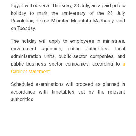
Egypt will observe Thursday, 23 July, as a paid public
holiday to mark the anniversary of the 23 July
Revolution, Prime Minister Moustafa Madbouly said
on Tuesday.
The holiday will apply to employees in ministries,
government agencies, public authorities, local
administration units, public-sector companies, and
public business sector companies, according to
a
Cabinet statement.
Scheduled examinations will proceed as planned in
accordance with timetables set by the relevant
authorities.