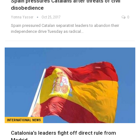
Spain pressures Catalans after threats of civil
disobedience
Yomna Yasser
Oct 25, 2017
0
Spain pressured Catalan separatist leaders to abandon their
independence drive Tuesday as radical…
INTERNATIONAL NEWS
Catalonia’s leaders fight off direct rule from