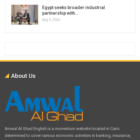
Egypt seeks broader industrial
partnership with…
Aug 6, 2026
About Us
Amwal Al Ghad English is a momentum website located in Cairo
determined to cover various economic activities in banking, insurance,