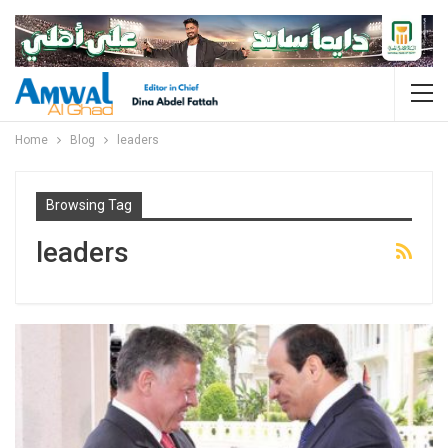
Home
Blog
leaders
Browsing Tag
leaders