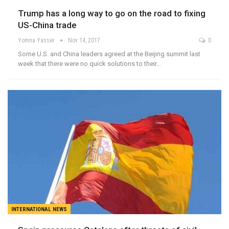
Trump has a long way to go on the road to fixing
US-China trade
Yomna Yasser
Nov 14, 2017
0
Some U.S. and China leaders agreed at the Beijing summit last
week that there were no quick solutions to their…
INTERNATIONAL NEWS