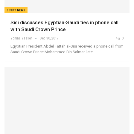
EGYPT NEWS
Sisi discusses Egyptian-Saudi ties in phone call
with Saudi Crown Prince
Yomna Yasser
Dec 30, 2017
0
Egyptian President Abdel Fattah al-Sisi received a phone call from
Saudi Crown Prince Mohammed Bin Salman late…