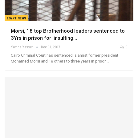
EGYPT NEWS
Morsi, 18 top Brotherhood leaders sentenced to
3Yrs in prison for ‘insulting…
Yomna Yasser
Dec 31, 2017
0
Cairo Criminal Court has sentenced Islamist former president
Mohamed Morsi and 18 others to three years in prison…