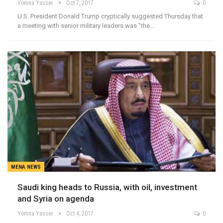
Yomna Yasser
Oct 7, 2017
0
U.S. President Donald Trump cryptically suggested Thursday that
a meeting with senior military leaders was "the…
MENA NEWS
Saudi king heads to Russia, with oil, investment
and Syria on agenda
Yomna Yasser
Oct 4, 2017
0