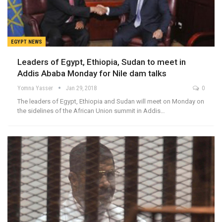
EGYPT NEWS
Leaders of Egypt, Ethiopia, Sudan to meet in
Addis Ababa Monday for Nile dam talks
Yomna Yasser
Jan 29, 2018
0
The leaders of Egypt, Ethiopia and Sudan will meet on Monday on
the sidelines of the African Union summit in Addis…