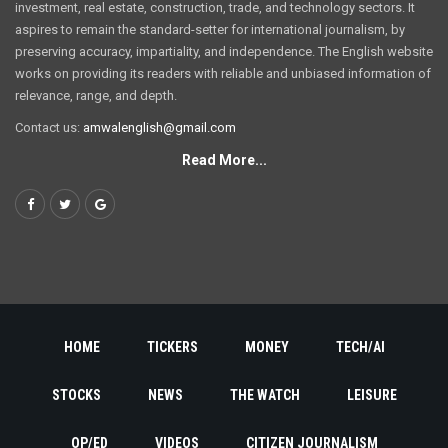
investment, real estate, construction, trade, and technology sectors. It
aspires to remain the standard-setter for international journalism, by
preserving accuracy, impartiality, and independence. The English website
works on providing its readers with reliable and unbiased information of
relevance, range, and depth.
Contact us:
amwalenglish@gmail.com
Read More...
HOME
TICKERS
MONEY
TECH/AI
STOCKS
NEWS
THE WATCH
LEISURE
OP/ED
VIDEOS
CITIZEN JOURNALISM