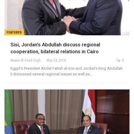
FEATURED
Sisi, Jordan’s Abdullah discuss regional
cooperation, bilateral relations in Cairo
Amwal Al Ghad English
May 24, 2018
0
Egypt's President Abdel Fattah al-Sisi and Jordan's King Abdullah
II discussed several regional issues as well as…