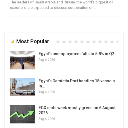
The leaders of Saudi Arabia and Russia, the world's biggest oil
exporters, are expected to discuss cooperation on…
Most Popular
Egypt’s unemployment falls to 5.8% in Q2…
Aug 6, 2026
Egypt’s Damietta Port handles 18 vessels
in…
Aug 6, 2026
EGX ends week mostly green on 6 August
2026
Aug 6, 2026