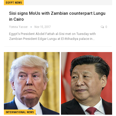
EGYPT NEWS
Sisi signs MoUs with Zambian counterpart Lungu
in Cairo
Yomna Yasser
Nov 15, 2017
0
Egypt's President Abdel Fattah al-Sisi met on Tuesday with
Zambian President Edgar Lungu at El-Ittihadiya palace in…
INTERNATIONAL NEWS