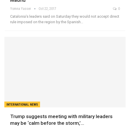
Madrid
Yomna Yasser
Oct 22, 2017
0
Catalonia’s leaders said on Saturday they would not accept direct
rule imposed on the region by the Spanish…
INTERNATIONAL NEWS
Trump suggests meeting with military leaders
may be ‘calm before the storm,’…