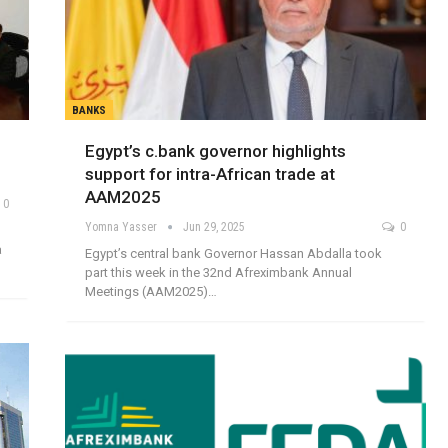
BANKS
Egypt’s c.bank governor highlights
support for intra-African trade at
AAM2025
0
Yomna Yasser
Jun 29, 2025
0
a
Egypt’s central bank Governor Hassan Abdalla took
part this week in the 32nd Afreximbank Annual
Meetings (AAM2025)…