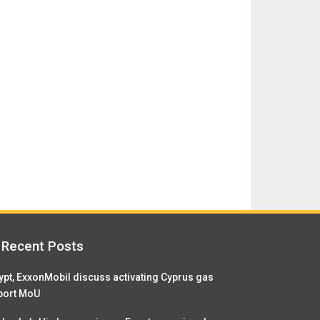
Recent Posts
ypt, ExxonMobil discuss activating Cyprus gas
port MoU