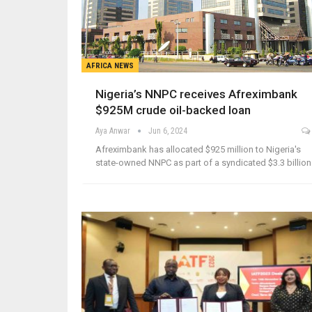
AFRICA NEWS
Nigeria’s NNPC receives Afreximbank
$925M crude oil-backed loan
Aya Anwar
Jun 6, 2024
Afreximbank has allocated $925 million to Nigeria's
state-owned NNPC as part of a syndicated $3.3 billio