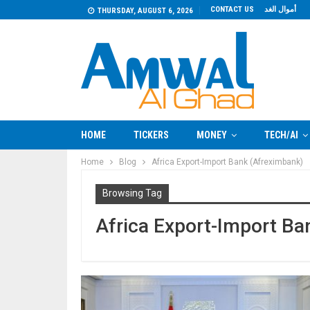
CONTACT US
أموال الغد
THURSDAY, AUGUST 6, 2026
HOME
TICKERS
MONEY
TECH/AI
Home
Blog
Africa Export-Import Bank (Afreximbank)
Browsing Tag
Africa Export-Import Ba