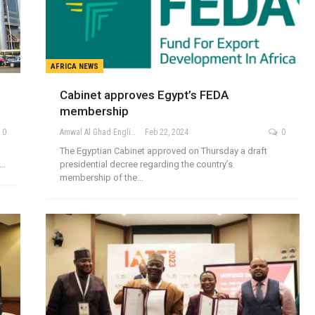
AFRICA NEWS
Cabinet approves Egypt’s FEDA
membership
0
Amwal Al Ghad English
Feb 22, 2024
0
The Egyptian Cabinet approved on Thursday a draft
n…
presidential decree regarding the country’s
membership of the…