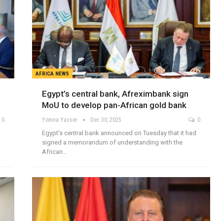
AFRICA NEWS
Egypt’s central bank, Afreximbank sign
MoU to develop pan-African gold bank
0
Yomna Yasser
Dec 30, 2025
0
Egypt’s central bank announced on Tuesday that it had
signed a memorandum of understanding with the
African…