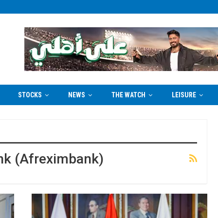
STOCKS
NEWS
THE WATCH
LEISURE
nk (Afreximbank)