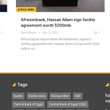
AFRICA NEWS
Afreximbank, Hassan Allam sign facility
agreement worth $200mln
0
Sama Mousa
Nov 12, 2023
0
Africa Export-Import Bank (Afreximbank) signed a
facility agreement with Hassan Allam Group worth $200
million on…
Tags
Eg
Banks
Banks news
Banque Misr
CBE
ex
Central Bank of Egypt
Central Bank of Egypt (CBE)