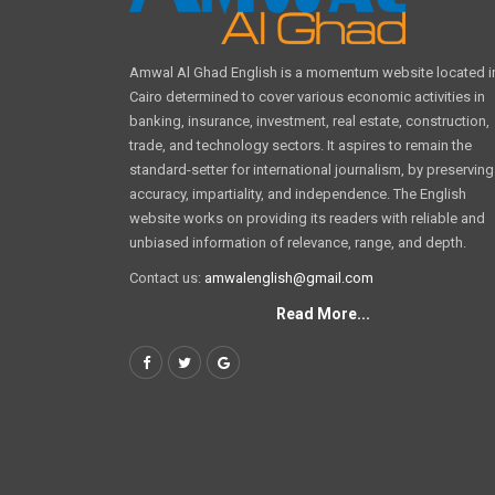
Amwal Al Ghad English is a momentum website located i
Cairo determined to cover various economic activities in
banking, insurance, investment, real estate, construction,
trade, and technology sectors. It aspires to remain the
standard-setter for international journalism, by preserving
accuracy, impartiality, and independence. The English
website works on providing its readers with reliable and
unbiased information of relevance, range, and depth.
Contact us:
amwalenglish@gmail.com
Read More...