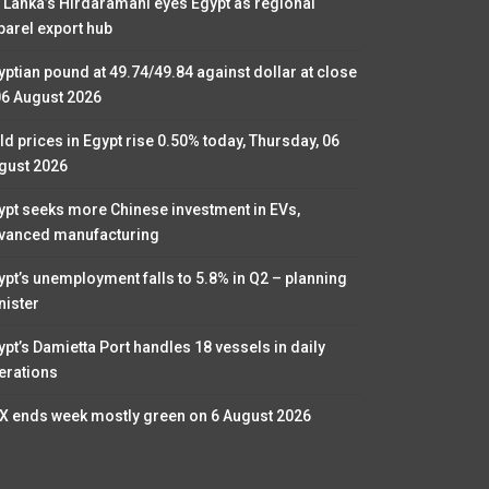
i Lanka’s Hirdaramani eyes Egypt as regional
parel export hub
yptian pound at 49.74/49.84 against dollar at close
06 August 2026
ld prices in Egypt rise 0.50% today, Thursday, 06
gust 2026
ypt seeks more Chinese investment in EVs,
vanced manufacturing
ypt’s unemployment falls to 5.8% in Q2 – planning
nister
ypt’s Damietta Port handles 18 vessels in daily
erations
X ends week mostly green on 6 August 2026