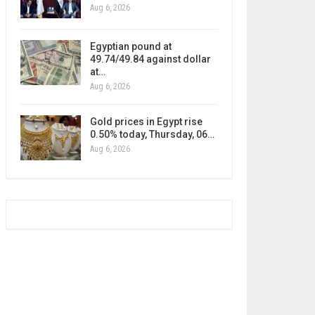
Aug 6, 2026
Egyptian pound at
49.74/49.84 against dollar
at…
Aug 6, 2026
Gold prices in Egypt rise
0.50% today, Thursday, 06…
Aug 6, 2026