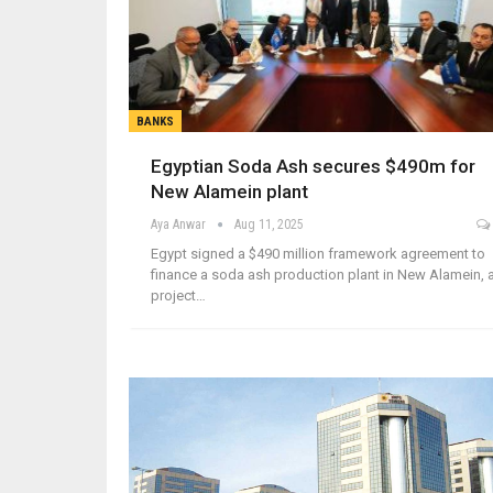
BANKS
Egyptian Soda Ash secures $490m for
New Alamein plant
Aya Anwar
Aug 11, 2025
Egypt signed a $490 million framework agreement to
finance a soda ash production plant in New Alamein, 
project…