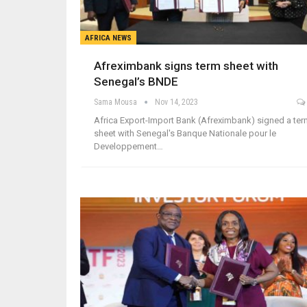
AFRICA NEWS
Afreximbank signs term sheet with
Senegal’s BNDE
Sama Mousa
Nov 14, 2023
Africa Export-Import Bank (Afreximbank) signed a te
sheet with Senegal's Banque Nationale pour le
Developpement…