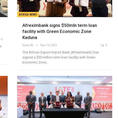
AFRICA NEWS
Afreximbank signs $50mln term loan
facility with Green Economic Zone
Kaduna
0
Nada Ali
Nov 14, 2023
0
rm
The African Export-Import Bank (Afreximbank) has
signed a $50 million term loan facility with Green
Economic Zone…