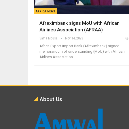
AFRICA NEWS
Afreximbank signs MoU with African
Airlines Association (AFRAA)
Sama Mousa
Nov 14, 2023
Africa Export-Import Bank (Afreximbank) signed
memorandum of understanding (MoU) with African
Airlines Association…
About Us