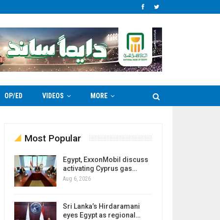
OP/ED
VIDEOS
MORE
Most Popular
Egypt, ExxonMobil discuss
activating Cyprus gas…
Aug 6, 2026
Sri Lanka’s Hirdaramani
eyes Egypt as regional…