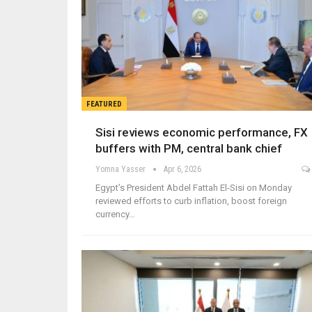
FEATURED
Sisi reviews economic performance, FX
buffers with PM, central bank chief
Yomna Yasser
Apr 6, 2026
Egypt’s President Abdel Fattah El-Sisi on Monday
reviewed efforts to curb inflation, boost foreign
currency…