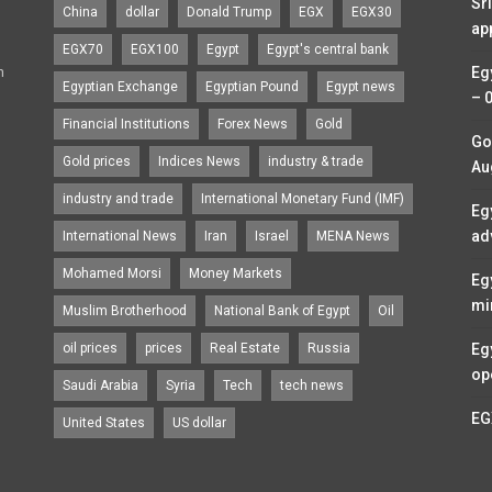
Sr
China
dollar
Donald Trump
EGX
EGX30
ap
EGX70
EGX100
Egypt
Egypt's central bank
n
Eg
Egyptian Exchange
Egyptian Pound
Egypt news
– 
Financial Institutions
Forex News
Gold
Go
Gold prices
Indices News
industry & trade
Au
industry and trade
International Monetary Fund (IMF)
Eg
ad
International News
Iran
Israel
MENA News
Mohamed Morsi
Money Markets
Eg
mi
Muslim Brotherhood
National Bank of Egypt
Oil
oil prices
prices
Real Estate
Russia
Eg
op
Saudi Arabia
Syria
Tech
tech news
EG
United States
US dollar