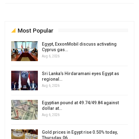
Most Popular
Egypt, ExxonMobil discuss activating
Cyprus gas…
Aug 6, 2026
Sri Lanka’s Hirdaramani eyes Egypt as
regional…
Aug 6, 2026
Egyptian pound at 49.74/49.84 against
dollar at…
Aug 6, 2026
Gold prices in Egypt rise 0.50% today,
Thursday, 06…