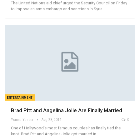
The United Nations aid chief urged the Security Council on Friday
to impose an arms embargo and sanctions in Syria…
ENTERTAINMENT
Brad Pitt and Angelina Jolie Are Finally Married
Yomna Yasser
Aug 28, 2014
0
One of Hollywood's most famous couples has finally tied the
knot. Brad Pitt and Angelina Jolie got married in…