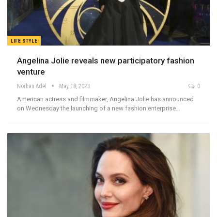
LIFE STYLE
Angelina Jolie reveals new participatory fashion
venture
Norhan Adel
May 18, 2023
0
American actress and filmmaker, Angelina Jolie has announced
on Wednesday the launching of a new fashion enterprise…