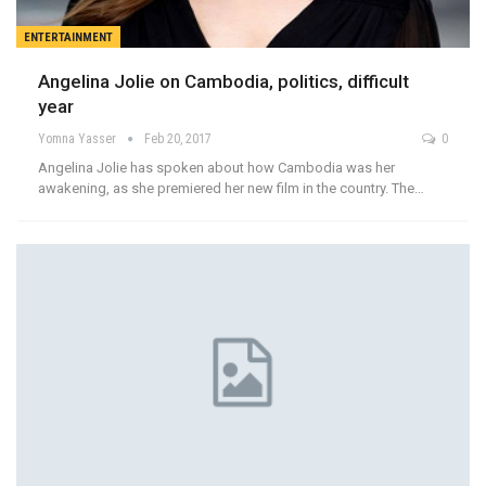
ENTERTAINMENT
Angelina Jolie on Cambodia, politics, difficult
year
Yomna Yasser
Feb 20, 2017
0
Angelina Jolie has spoken about how Cambodia was her
awakening, as she premiered her new film in the country. The…