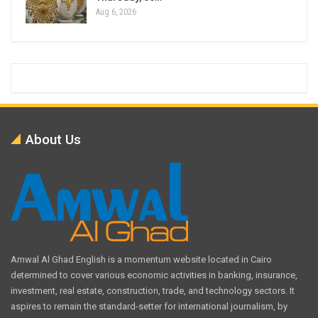
Aug 6, 2026
About Us
Amwal Al Ghad English is a momentum website located in Cairo
determined to cover various economic activities in banking, insurance,
investment, real estate, construction, trade, and technology sectors. It
aspires to remain the standard-setter for international journalism, by