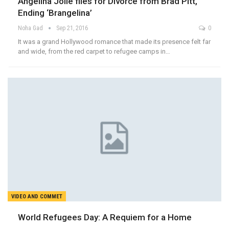
Angelina Jolie files for Divorce from Brad Pitt,
Ending ‘Brangelina’
Noha Gad
Sep 21, 2016
0
It was a grand Hollywood romance that made its presence felt far
and wide, from the red carpet to refugee camps in…
VIDEO AND COMMET
World Refugees Day: A Requiem for a Home