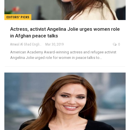
EDITORS' PICKS
Actress, activist Angelina Jolie urges women role
in Afghan peace talks
Amwal Al Ghad English
Mar 30, 2019
0
American Academy Award-winning actress and refugee activist
Angelina Jolie urged role for women in peace talks to…