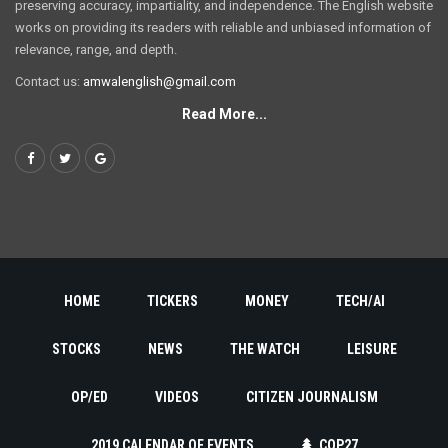
preserving accuracy, impartiality, and independence. The English website
works on providing its readers with reliable and unbiased information of
relevance, range, and depth.
Contact us:
amwalenglish@gmail.com
Read More...
HOME
TICKERS
MONEY
TECH/AI
STOCKS
NEWS
THE WATCH
LEISURE
OP/ED
VIDEOS
CITIZEN JOURNALISM
2019 CALENDAR OF EVENTS
COP27