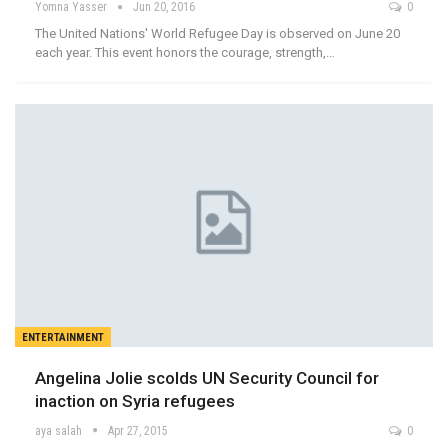
Yomna Yasser
Jun 20, 2016
0
The United Nations' World Refugee Day is observed on June 20
each year. This event honors the courage, strength,…
ENTERTAINMENT
Angelina Jolie scolds UN Security Council for
inaction on Syria refugees
aya salah
Apr 27, 2015
0