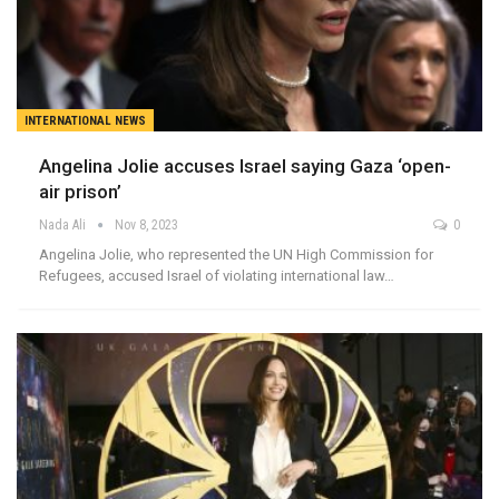
INTERNATIONAL NEWS
Angelina Jolie accuses Israel saying Gaza ‘open-
air prison’
Nada Ali
Nov 8, 2023
0
Angelina Jolie, who represented the UN High Commission for
Refugees, accused Israel of violating international law…