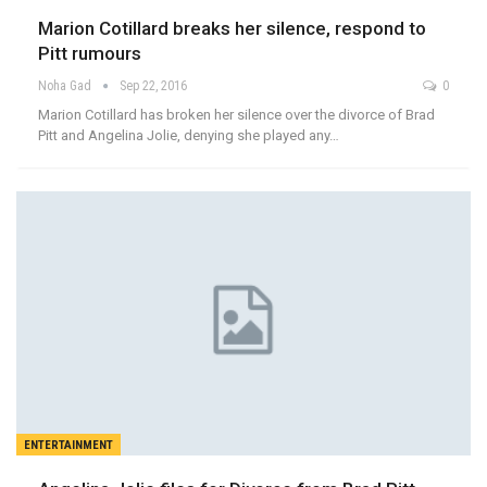
Marion Cotillard breaks her silence, respond to
Pitt rumours
Noha Gad
Sep 22, 2016
0
Marion Cotillard has broken her silence over the divorce of Brad
Pitt and Angelina Jolie, denying she played any…
ENTERTAINMENT