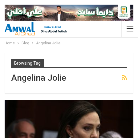
Home
Blog
Angelina Jolie
Browsing Tag
Angelina Jolie