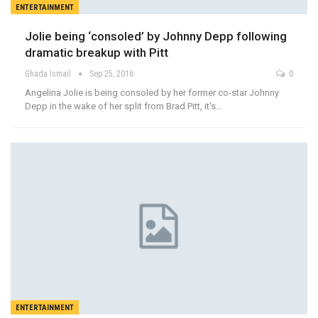
ENTERTAINMENT
Jolie being ‘consoled’ by Johnny Depp following
dramatic breakup with Pitt
Ghada Ismail
Sep 25, 2016
0
Angelina Jolie is being consoled by her former co-star Johnny
Depp in the wake of her split from Brad Pitt, it's…
ENTERTAINMENT