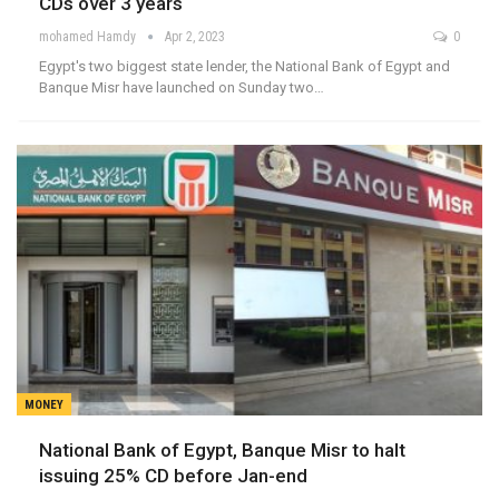
CDs over 3 years
mohamed Hamdy
Apr 2, 2023
0
Egypt's two biggest state lender, the National Bank of Egypt and
Banque Misr have launched on Sunday two…
MONEY
National Bank of Egypt, Banque Misr to halt
issuing 25% CD before Jan-end