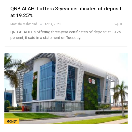
QNB ALAHLI offers 3-year certificates of deposit
at 19.25%
Mostafa Mahmoud
Apr 4, 2023
0
QNB ALAHLI is offering three-year certificates of deposit at 19.25
percent, it said in a statement on Tuesday.
MONEY