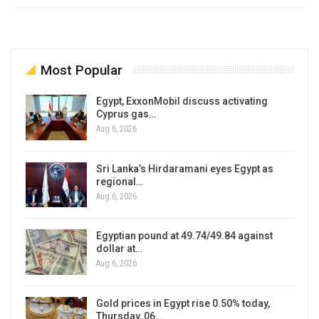
Most Popular
Egypt, ExxonMobil discuss activating
Cyprus gas…
Aug 6, 2026
Sri Lanka’s Hirdaramani eyes Egypt as
regional…
Aug 6, 2026
Egyptian pound at 49.74/49.84 against
dollar at…
Aug 6, 2026
Gold prices in Egypt rise 0.50% today,
Thursday, 06…