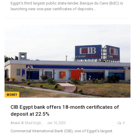
Egypt’s third largest public state-lender, Banque du Caire (BdC) is
launching new one-year certificates of deposits…
MONEY
CIB Egypt bank offers 18-month certificates of
deposit at 22.5%
Amwal Al Ghad English
Jan 10, 2023
0
Commercial International Bank (CIB), one of Egypt’s largest