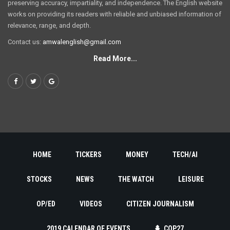
preserving accuracy, impartiality, and independence. The English website
works on providing its readers with reliable and unbiased information of
relevance, range, and depth.
Contact us:
amwalenglish@gmail.com
Read More...
HOME
TICKERS
MONEY
TECH/AI
STOCKS
NEWS
THE WATCH
LEISURE
OP/ED
VIDEOS
CITIZEN JOURNALISM
2019 CALENDAR OF EVENTS
COP27