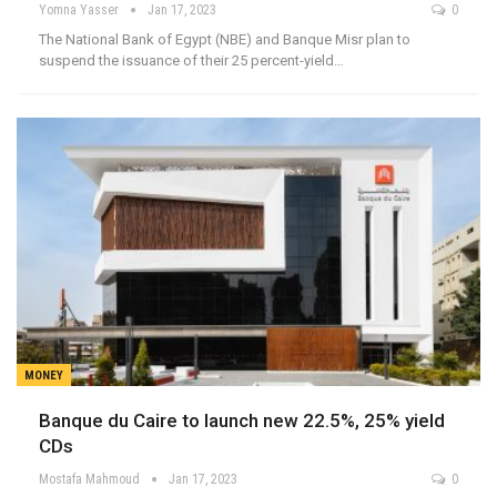
Yomna Yasser
Jan 17, 2023
0
The National Bank of Egypt (NBE) and Banque Misr plan to
suspend the issuance of their 25 percent-yield…
MONEY
Banque du Caire to launch new 22.5%, 25% yield
CDs
Mostafa Mahmoud
Jan 17, 2023
0