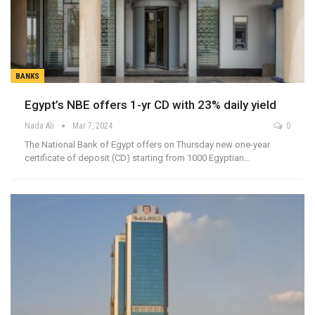
BANKS
Egypt’s NBE offers 1-yr CD with 23% daily yield
Nada Ali
Mar 7, 2024
0
The National Bank of Egypt offers on Thursday new one-year
certificate of deposit (CD) starting from 1000 Egyptian…