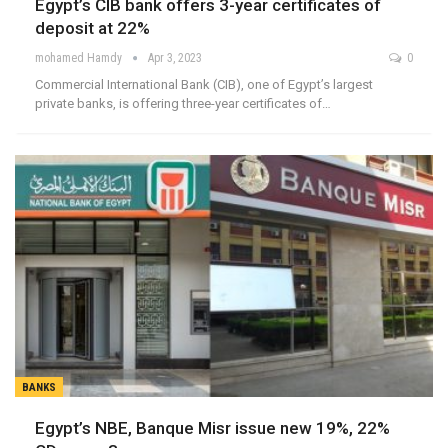
Egypt’s CIB bank offers 3-year certificates of
deposit at 22%
mohamed Hamdy
Apr 3, 2023
0
Commercial International Bank (CIB), one of Egypt’s largest
private banks, is offering three-year certificates of…
BANKS
Egypt’s NBE, Banque Misr issue new 19%, 22%