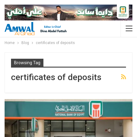
Home
Blog
certificates of deposits
Browsing Tag
certificates of deposits