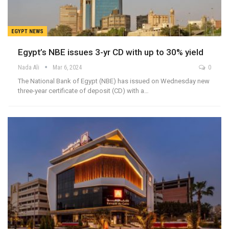
EGYPT NEWS
Egypt’s NBE issues 3-yr CD with up to 30% yield
Nada Ali
Mar 6, 2024
0
The National Bank of Egypt (NBE) has issued on Wednesday new
three-year certificate of deposit (CD) with a…