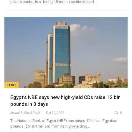
private banks, is offering 18-month certificates of…
BANKS
Egypt’s NBE says new high-yield CDs raise 12 bln
pounds in 3 days
Amwal Al Ghad English
Oct 30, 2022
0
The National Bank of Egypt (NBE) has raised 12 billion Egyptian
pounds ($518.4 million) from its high-yielding…