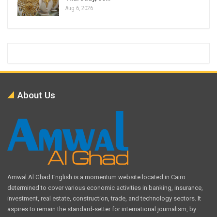
Aug 6, 2026
About Us
Amwal Al Ghad English is a momentum website located in Cairo
determined to cover various economic activities in banking, insurance,
investment, real estate, construction, trade, and technology sectors. It
aspires to remain the standard-setter for international journalism, by