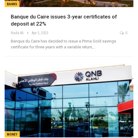
BANKS
Banque du Caire issues 3-year certificates of
deposit at 22%
Nada Ali
Apr 5, 2023
0
Banque du Caire has decided to issue a Prima Gold savings
certificate for three years with a variable return,…
MONEY