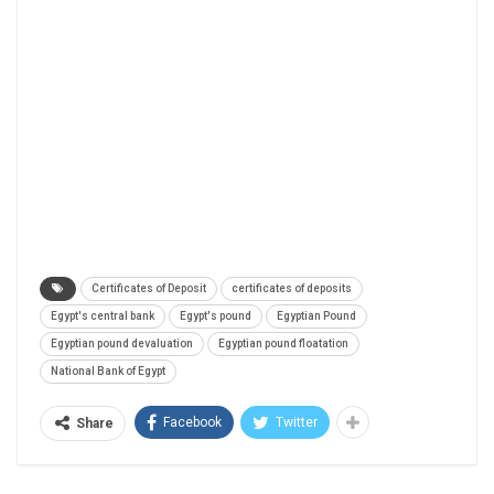
Certificates of Deposit
certificates of deposits
Egypt's central bank
Egypt's pound
Egyptian Pound
Egyptian pound devaluation
Egyptian pound floatation
National Bank of Egypt
Facebook
Twitter
Share