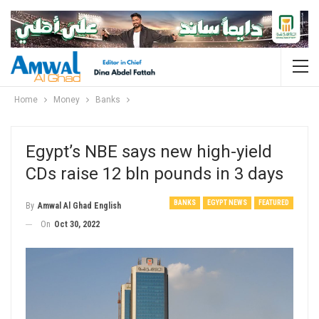
Home
Money
Banks
Egypt’s NBE says new high-yield
CDs raise 12 bln pounds in 3 days
BANKS
EGYPT NEWS
FEATURED
By
Amwal Al Ghad English
On
Oct 30, 2022