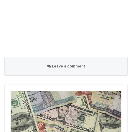
Leave a comment