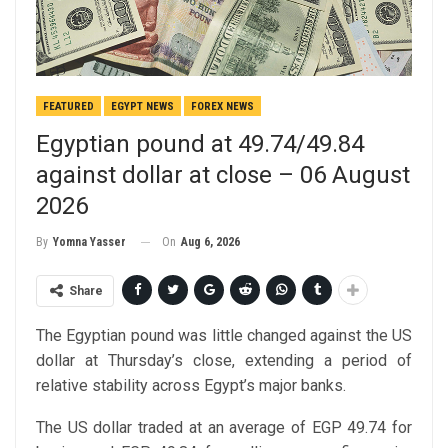
FEATURED
EGYPT NEWS
FOREX NEWS
Egyptian pound at 49.74/49.84
against dollar at close – 06 August
2026
On
Aug 6, 2026
By
Yomna Yasser
Share
The Egyptian pound was little changed against the US
dollar at Thursday’s close, extending a period of
relative stability across Egypt’s major banks.
The US dollar traded at an average of EGP 49.74 for