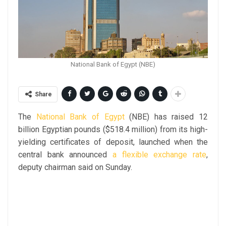
National Bank of Egypt (NBE)
Share
The
National Bank of Egypt
(NBE) has raised 12
billion Egyptian pounds ($518.4 million) from its high-
yielding certificates of deposit, launched when the
central bank announced
a flexible exchange rate
,
deputy chairman said on Sunday.