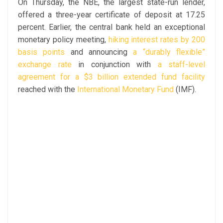
On Thursday, the NBE, the largest state-run lender,
offered a three-year certificate of deposit at 17.25
percent. Earlier, the central bank held an exceptional
monetary policy meeting,
hiking interest rates by 200
basis points
and announcing
a “durably flexible”
exchange rate
in conjunction with
a staff-level
agreement for a $3 billion extended fund facility
reached with the
International Monetary Fund
(IMF).