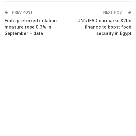
PREV POST
NEXT POST
Fed’s preferred inflation
UN’s IFAD earmarks $2bn
measure rose 0.3% in
finance to boost food
September – data
security in Egypt