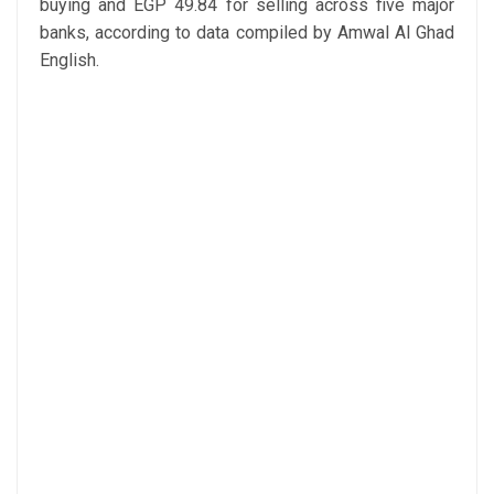
buying and EGP 49.84 for selling across five major
banks, according to data compiled by Amwal Al Ghad
English.