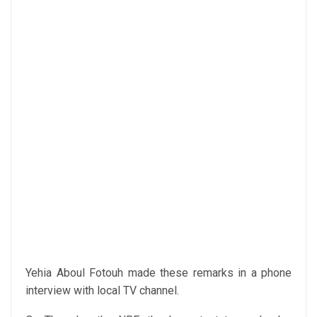
Yehia Aboul Fotouh made these remarks in a phone
interview with local TV channel.