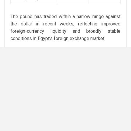
The pound has traded within a narrow range against
the dollar in recent weeks, reflecting improved
foreign-currency liquidity and broadly stable
conditions in Egypt’s foreign exchange market.