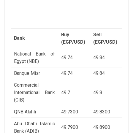
Buy
Sell
Bank
(EGP/USD)
(EGP/USD)
National Bank of
49.74
49.84
Egypt (NBE)
Banque Misr
49.74
49.84
Commercial
International Bank
49.7
49.8
(CIB)
QNB Alahli
49.7300
49.8300
Abu Dhabi Islamic
49.7900
49.8900
Bank (ADIB)