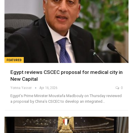
FEATURED
Egypt reviews CSCEC proposal for medical city in
New Capital
Yomna Yasser
Apr 16, 2026
0
Egypt’s Prime Minister Moustafa Madbouly on Thursday reviewed
a proposal by China’s CSCEC to develop an integrated…