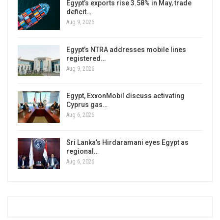
Egypt’s exports rise 3.58% in May, trade
deficit…
Aug 9, 2026
Egypt’s NTRA addresses mobile lines
registered…
Aug 9, 2026
Egypt, ExxonMobil discuss activating
Cyprus gas…
Aug 6, 2026
Sri Lanka’s Hirdaramani eyes Egypt as
regional…
Aug 6, 2026