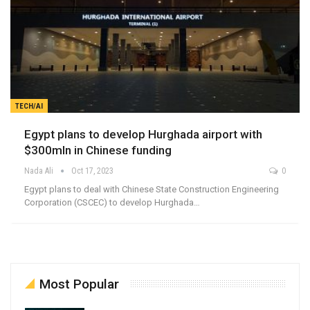
TECH/AI
Egypt plans to develop Hurghada airport with
$300mln in Chinese funding
Nada Ali
Oct 17, 2023
0
Egypt plans to deal with Chinese State Construction Engineering
Corporation (CSCEC) to develop Hurghada…
Most Popular