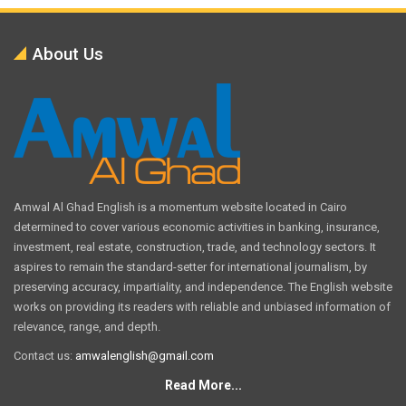
About Us
Amwal Al Ghad English is a momentum website located in Cairo
determined to cover various economic activities in banking, insurance,
investment, real estate, construction, trade, and technology sectors. It
aspires to remain the standard-setter for international journalism, by
preserving accuracy, impartiality, and independence. The English website
works on providing its readers with reliable and unbiased information of
relevance, range, and depth.
Contact us:
amwalenglish@gmail.com
Read More...