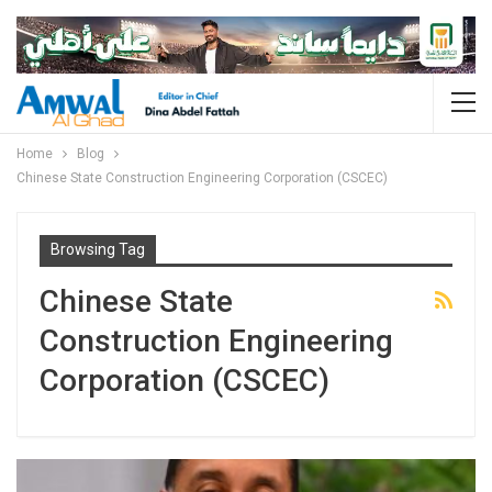
Home
Blog
Chinese State Construction Engineering Corporation (CSCEC)
Browsing Tag
Chinese State
Construction Engineering
Corporation (CSCEC)