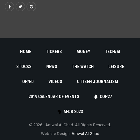
HOME
TICKERS
MONEY
TECH/AI
STOCKS
NEWS
THE WATCH
LEISURE
OP/ED
VIDEOS
CITIZEN JOURNALISM
2019 CALENDAR OF EVENTS
COP27
AFDB 2023
© 2026 - Amwal Al Ghad. All Rights Reserved.
Website Design:
Amwal Al Ghad