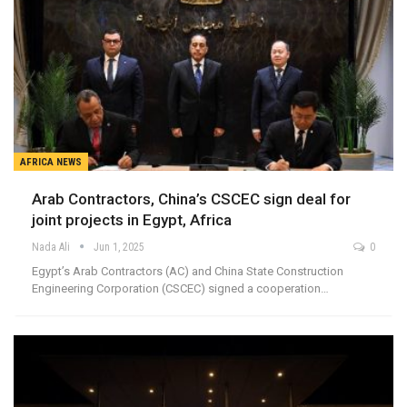
AFRICA NEWS
Arab Contractors, China’s CSCEC sign deal for
joint projects in Egypt, Africa
Nada Ali
Jun 1, 2025
0
Egypt’s Arab Contractors (AC) and China State Construction
Engineering Corporation (CSCEC) signed a cooperation…