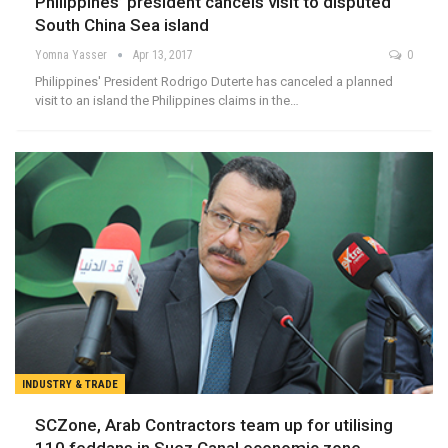
Philippines’ president cancels visit to disputed
South China Sea island
Yomna Yasser
Apr 13, 2017
0
Philippines' President Rodrigo Duterte has canceled a planned
visit to an island the Philippines claims in the…
INDUSTRY & TRADE
SCZone, Arab Contractors team up for utilising