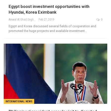
Egypt boost investment opportunities with
Hyundai, Korea Eximbank
Amwal Al Ghad English
Feb 27, 2019
0
Egypt and Korea discussed several fields of cooperation and
promoted the huge projects and available investment…
INTERNATIONAL NEWS