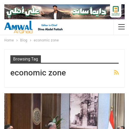
Home
Blog
economic zone
Browsing Tag
economic zone