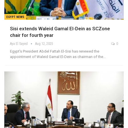
EGYPT NEWS
Sisi extends Waleid Gamal El-Dein as SCZone
chair for fourth year
Aya El Sayed
Aug 12, 2025
0
Egypt's President Abdel Fattah El-Sisi has renewed the
appointment of Waleid Gamal El-Dein as chairman of the…