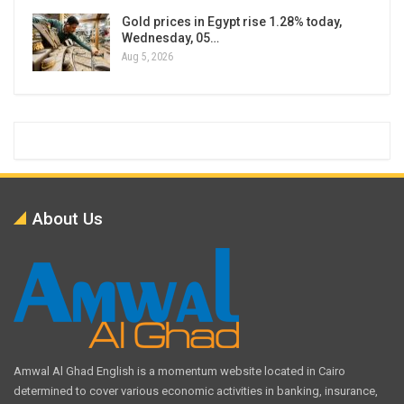
Gold prices in Egypt rise 1.28% today,
Wednesday, 05…
Aug 5, 2026
About Us
Amwal Al Ghad English is a momentum website located in Cairo
determined to cover various economic activities in banking, insurance,