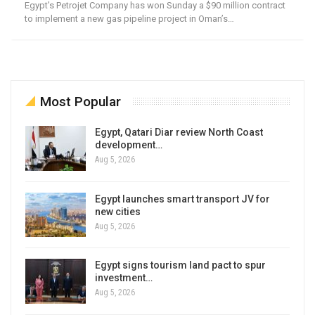
Egypt’s Petrojet Company has won Sunday a $90 million contract
to implement a new gas pipeline project in Oman’s…
Most Popular
Egypt, Qatari Diar review North Coast
development…
Aug 5, 2026
Egypt launches smart transport JV for
new cities
Aug 5, 2026
Egypt signs tourism land pact to spur
investment…
Aug 5, 2026