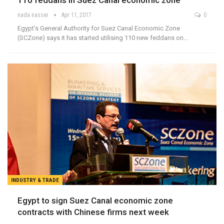
110 feddans in Suez Canal economic zone
nada nasser
Apr 11, 2017
0
Egypt's General Authority for Suez Canal Economic Zone
(SCZone) says it has started utilising 110 new feddans on…
INDUSTRY & TRADE
Egypt to sign Suez Canal economic zone
contracts with Chinese firms next week