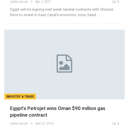
nada nasser
Apr 1, 2017
0
Egypt will be signing next week several contracts with Chinese
firms to invest in Suez Canal's economic zone, head…
INDUSTRY & TRADE
Egypt’s Petrojet wins Oman $90 million gas
pipeline contract
nada nasser
Nov 27, 2016
0