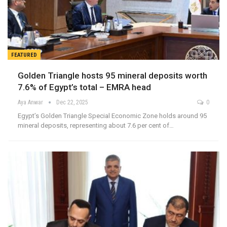
FEATURED
Golden Triangle hosts 95 mineral deposits worth
7.6% of Egypt’s total – EMRA head
Aya Anwar
Dec 22, 2025
0
Egypt’s Golden Triangle Special Economic Zone holds around 95
mineral deposits, representing about 7.6 per cent of…