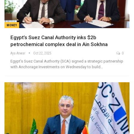
MONEY
Egypt’s Suez Canal Authority inks $2b
petrochemical complex deal in Ain Sokhna
Aya Anwar
Oct 22, 2025
0
Egypt’s Suez Canal Authority (SCA) signed a strategic partnership
with Anchorage Investments on Wednesday to build…