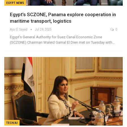
EGYPT NEWS
Egypt’s SCZONE, Panama explore cooperation in
maritime transport, logistics
Aya El Sayed
Jul 29, 2025
0
Egypt’s General Authority for Suez Canal Economic Zone
(SCZONE) Chairman Waleid Gamal El Dien met on Tuesday with…
TECH/AI