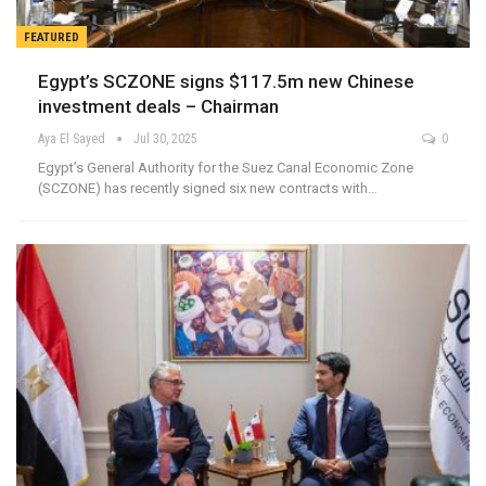
FEATURED
Egypt’s SCZONE signs $117.5m new Chinese
investment deals – Chairman
Aya El Sayed
Jul 30, 2025
0
Egypt’s General Authority for the Suez Canal Economic Zone
(SCZONE) has recently signed six new contracts with…