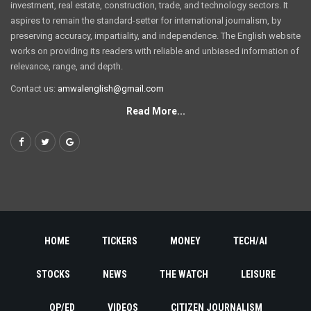
investment, real estate, construction, trade, and technology sectors. It
aspires to remain the standard-setter for international journalism, by
preserving accuracy, impartiality, and independence. The English website
works on providing its readers with reliable and unbiased information of
relevance, range, and depth.
Contact us:
amwalenglish@gmail.com
Read More...
HOME
TICKERS
MONEY
TECH/AI
STOCKS
NEWS
THE WATCH
LEISURE
OP/ED
VIDEOS
CITIZEN JOURNALISM