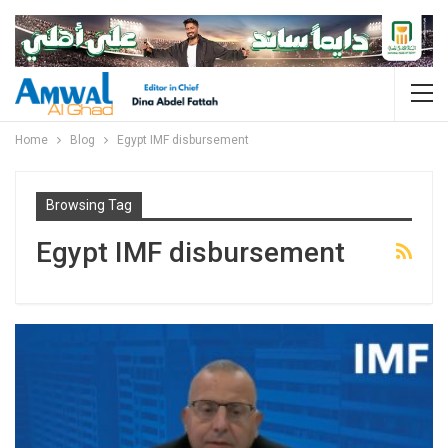
Home
Blog
Egypt IMF disbursement
Browsing Tag
Egypt IMF disbursement