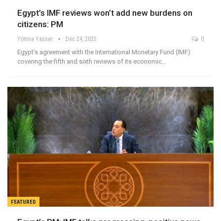
Egypt’s IMF reviews won’t add new burdens on
citizens: PM
Yomna Yasser
Dec 24, 2025
0
Egypt’s agreement with the International Monetary Fund (IMF)
covering the fifth and sixth reviews of its economic…
FEATURED