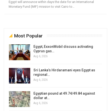
Egypt will announce within days the date for an International
Monetary Fund (IMF) mission to visit Cairo to…
Most Popular
Egypt, ExxonMobil discuss activating
Cyprus gas…
Aug 6, 2026
Sri Lanka’s Hirdaramani eyes Egypt as
regional…
Aug 6, 2026
Egyptian pound at 49.74/49.84 against
dollar at…
Aug 6, 2026