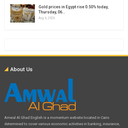
Gold prices in Egypt rise 0.50% today,
Thursday, 06…
Aug 6, 2026
About Us
Amwal Al Ghad English is a momentum website located in Cairo
determined to cover various economic activities in banking, insurance,