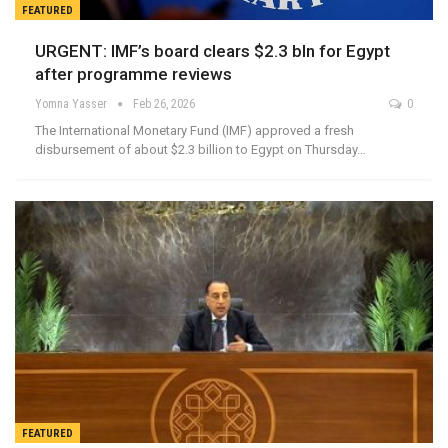
FEATURED
URGENT: IMF’s board clears $2.3 bln for Egypt
after programme reviews
Yomna Yasser
Feb 26, 2026
0
The International Monetary Fund (IMF) approved a fresh
disbursement of about $2.3 billion to Egypt on Thursday…
FEATURED