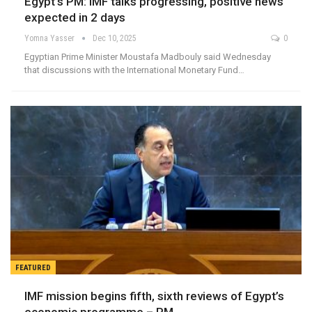
Egypt’s PM: IMF talks progressing, positive news
expected in 2 days
Yomna Yasser
Dec 10, 2025
0
Egyptian Prime Minister Moustafa Madbouly said Wednesday
that discussions with the International Monetary Fund…
FEATURED
IMF mission begins fifth, sixth reviews of Egypt’s