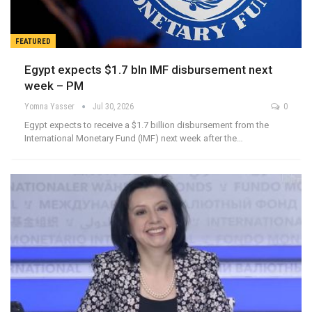
FEATURED
Egypt expects $1.7 bln IMF disbursement next
week – PM
Yomna Yasser
Jul 30, 2026
0
Egypt expects to receive a $1.7 billion disbursement from the
International Monetary Fund (IMF) next week after the…