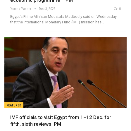
economic programme – PM
Yomna Yasser
Dec 3, 2025
0
Egypt’s Prime Minister Moustafa Madbouly said on Wednesday
that the International Monetary Fund (IMF) mission has…
FEATURED
IMF officials to visit Egypt from 1–12 Dec. for
fifth, sixth reviews: PM