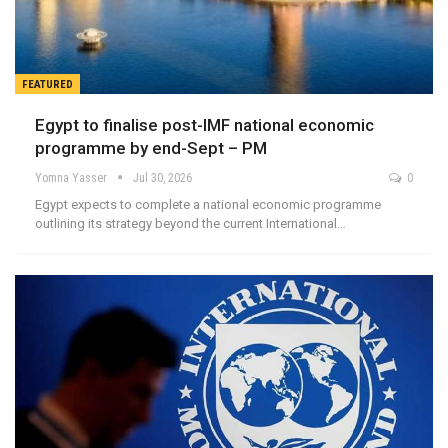
FEATURED
Egypt to finalise post-IMF national economic
programme by end-Sept – PM
Yomna Yasser
Jul 30, 2026
0
Egypt expects to complete a national economic programme
outlining its strategy beyond the current International…