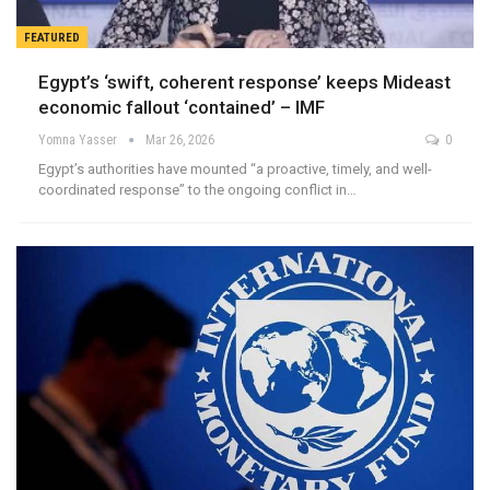
FEATURED
Egypt’s ‘swift, coherent response’ keeps Mideast
economic fallout ‘contained’ – IMF
Yomna Yasser
Mar 26, 2026
0
Egypt’s authorities have mounted “a proactive, timely, and well-
coordinated response” to the ongoing conflict in…