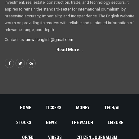
investment, real estate, construction, trade, and technology sectors. It
aspires to remain the standard-setter for international journalism, by
preserving accuracy, impartiality, and independence. The English website
works on providing its readers with reliable and unbiased information of
relevance, range, and depth.
Contact us:
amwalenglish@gmail.com
Read More...
HOME
TICKERS
MONEY
TECH/AI
STOCKS
NEWS
THE WATCH
LEISURE
OP/ED
VIDEOS
CITIZEN JOURNALISM