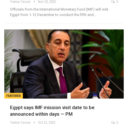
Yomna Yasser
Nov 20, 2025
0
Officials from the International Monetary Fund (IMF) will visit
Egypt from 1-12 December to conduct the fifth and…
FEATURED
Egypt says IMF mission visit date to be
announced within days — PM
Yomna Yasser
Oct 22, 2025
0