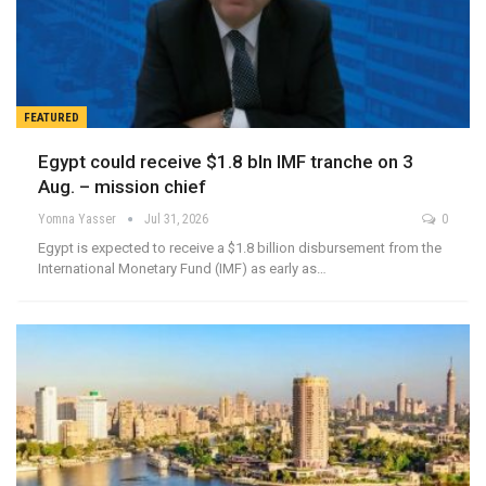
FEATURED
Egypt could receive $1.8 bln IMF tranche on 3
Aug. – mission chief
Yomna Yasser
Jul 31, 2026
0
Egypt is expected to receive a $1.8 billion disbursement from the
International Monetary Fund (IMF) as early as…