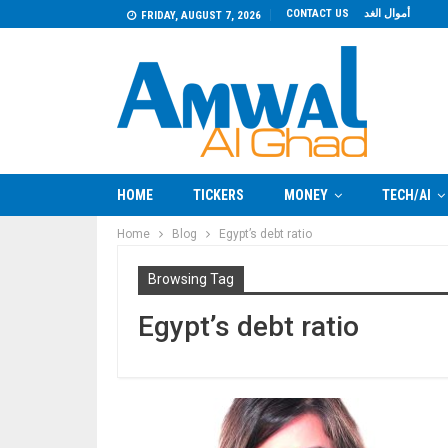
CONTACT US
أموال الغد
FRIDAY, AUGUST 7, 2026
HOME
TICKERS
MONEY
TECH/AI
Home
Blog
Egypt’s debt ratio
Browsing Tag
Egypt’s debt ratio