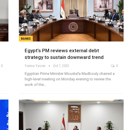
BANKS
Egypt’s PM reviews external debt
strategy to sustain downward trend
0
Yomna Yasser
Oct 7, 2025
0
Egyptian Prime Minister Moustafa Madbouly chaired a
high-level meeting on Monday evening to review the
work of the…