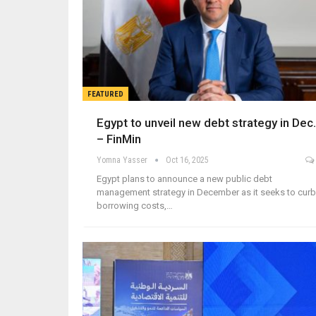
FEATURED
Egypt to unveil new debt strategy in Dec.
– FinMin
Yomna Yasser
Oct 16, 2025
Egypt plans to announce a new public debt
management strategy in December as it seeks to curb
borrowing costs,…