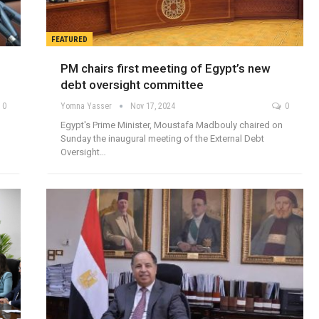
FEATURED
PM chairs first meeting of Egypt’s new
debt oversight committee
0
Yomna Yasser
Nov 17, 2024
0
Egypt's Prime Minister, Moustafa Madbouly chaired on
Sunday the inaugural meeting of the External Debt
Oversight…