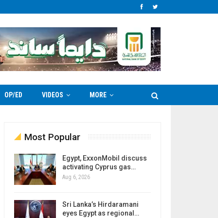
OP/ED
VIDEOS
MORE
Most Popular
Egypt, ExxonMobil discuss
activating Cyprus gas…
Aug 6, 2026
Sri Lanka’s Hirdaramani
eyes Egypt as regional…