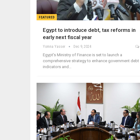
FEATURED
Egypt to introduce debt, tax reforms in
early next fiscal year
Yomna Yasser
Dec 9, 2024
Egypt's Ministry of Finance is set to launch a
comprehensive strategy to enhance government debt
indicators and…