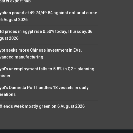
parel export hub
yptian pound at 49.74/49.84 against dollar at close
06 August 2026
ld prices in Egypt rise 0.50% today, Thursday, 06
gust 2026
ypt seeks more Chinese investment in EVs,
vanced manufacturing
ypt’s unemployment falls to 5.8% in Q2 – planning
nister
ypt’s Damietta Port handles 18 vessels in daily
erations
X ends week mostly green on 6 August 2026