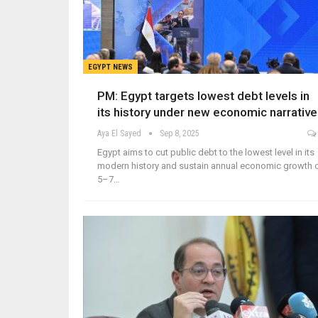
EGYPT NEWS
PM: Egypt targets lowest debt levels in
its history under new economic narrative
Aya El Sayed
Sep 8, 2025
Egypt aims to cut public debt to the lowest level in its
modern history and sustain annual economic growth 
5–7…