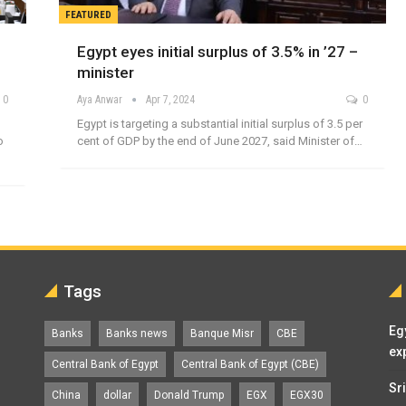
FEATURED
Egypt eyes initial surplus of 3.5% in ’27 –
minister
0
Aya Anwar
Apr 7, 2024
0
Egypt is targeting a substantial initial surplus of 3.5 per
o
cent of GDP by the end of June 2027, said Minister of…
Tags
Eg
Banks
Banks news
Banque Misr
CBE
ex
Central Bank of Egypt
Central Bank of Egypt (CBE)
Sr
China
dollar
Donald Trump
EGX
EGX30