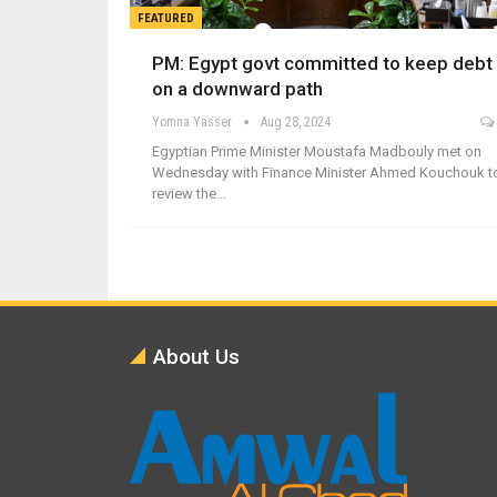
FEATURED
PM: Egypt govt committed to keep debt
on a downward path
Yomna Yasser
Aug 28, 2024
Egyptian Prime Minister Moustafa Madbouly met on
Wednesday with Finance Minister Ahmed Kouchouk t
review the…
About Us