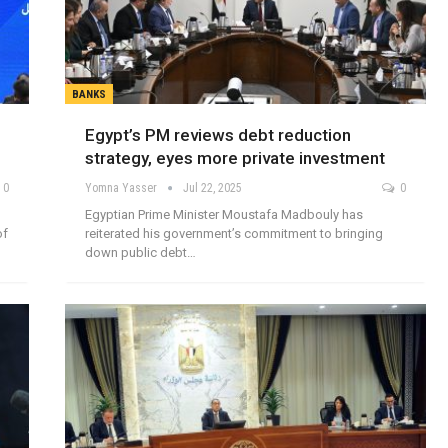
BANKS
Egypt’s PM reviews debt reduction
strategy, eyes more private investment
0
Yomna Yasser
Jul 22, 2025
0
Egyptian Prime Minister Moustafa Madbouly has
of
reiterated his government’s commitment to bringing
down public debt…