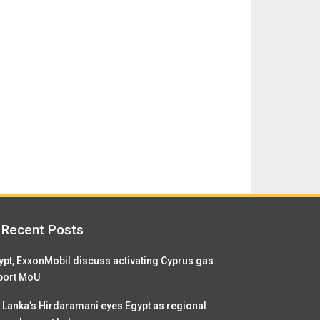
Recent Posts
ypt, ExxonMobil discuss activating Cyprus gas
port MoU
i Lanka’s Hirdaramani eyes Egypt as regional