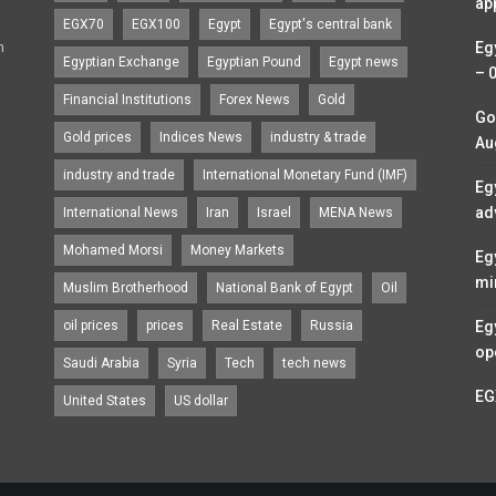
ap
EGX70
EGX100
Egypt
Egypt's central bank
n
Eg
Egyptian Exchange
Egyptian Pound
Egypt news
– 
Financial Institutions
Forex News
Gold
Go
Gold prices
Indices News
industry & trade
Au
industry and trade
International Monetary Fund (IMF)
Eg
ad
International News
Iran
Israel
MENA News
Mohamed Morsi
Money Markets
Eg
mi
Muslim Brotherhood
National Bank of Egypt
Oil
oil prices
prices
Real Estate
Russia
Eg
op
Saudi Arabia
Syria
Tech
tech news
EG
United States
US dollar