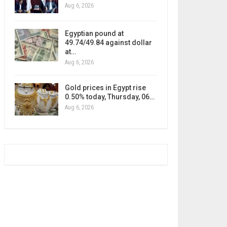
Aug 6, 2026
Egyptian pound at
49.74/49.84 against dollar
at…
Aug 6, 2026
Gold prices in Egypt rise
0.50% today, Thursday, 06…
Aug 6, 2026