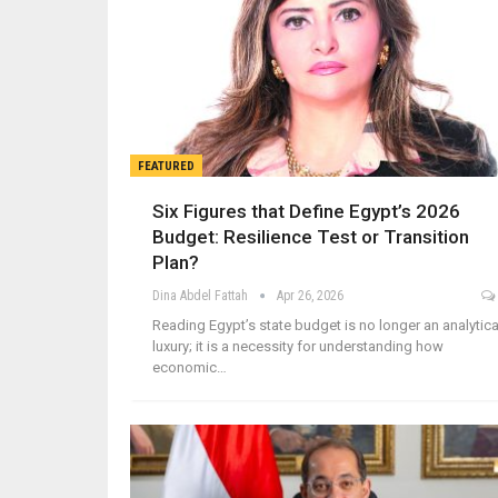
FEATURED
Six Figures that Define Egypt’s 2026
Budget: Resilience Test or Transition
Plan?
Dina Abdel Fattah
Apr 26, 2026
Reading Egypt’s state budget is no longer an analytica
luxury; it is a necessity for understanding how
economic…