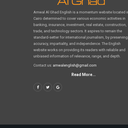
Amwal Al Ghad English is a momentum website located i
Cairo determined to cover various economic activities in
banking, insurance, investment, real estate, construction,
trade, and technology sectors. It aspires to remain the
standard-setter for international journalism, by preserving
accuracy, impartiality, and independence. The English
website works on providing its readers with reliable and
unbiased information of relevance, range, and depth.
Contact us:
amwalenglish@gmail.com
Read More...