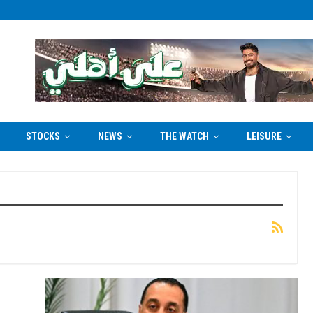
STOCKS
NEWS
THE WATCH
LEISURE