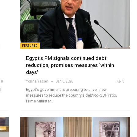
FEATURED
Egypt’s PM signals continued debt
reduction, promises measures ‘within
days’
0
Yomna Yasser
Jan 6, 2026
0
l
Egypt’s government is preparing to unveil new
measures to reduce the country’s debt-to-GDP ratio,
Prime Minister…