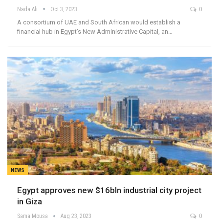
Nada Ali
Oct 3, 2023
0
A consortium of UAE and South African would establish a
financial hub in Egypt’s New Administrative Capital, an…
NEWS
Egypt approves new $16bln industrial city project
in Giza
Sama Mousa
Aug 23, 2023
0