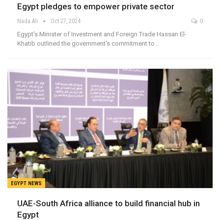
Egypt pledges to empower private sector
Nada Ali
Oct 27, 2024
0
Egypt’s Minister of Investment and Foreign Trade Hassan El-
Khatib outlined the government's commitment to…
EGYPT NEWS
UAE-South Africa alliance to build financial hub in
Egypt