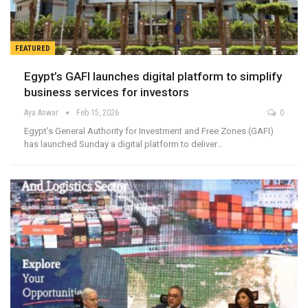
FEATURED
Egypt’s GAFI launches digital platform to simplify
business services for investors
Aya Anwar
Feb 15, 2026
0
Egypt’s General Authority for Investment and Free Zones (GAFI)
has launched Sunday a digital platform to deliver…