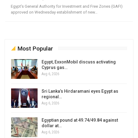
Egypt's General Authority for Investment and Free Zones (GAFI)
approved on Wednesday establishment of new…
Most Popular
Egypt, ExxonMobil discuss activating
Cyprus gas…
Aug 6, 2026
Sri Lanka’s Hirdaramani eyes Egypt as
regional…
Aug 6, 2026
Egyptian pound at 49.74/49.84 against
dollar at…
Aug 6, 2026