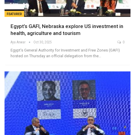
FEATURED
Egypt’s GAFI, Nebraska explore US investment in
health, agriculture and tourism
Aya Anwar
Oct 30, 2025
0
Egypt’s General Authority for Investment and Free Zones (GAFI)
hosted on Thursday an official delegation from the…