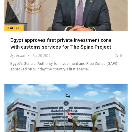
FEATURED
Egypt approves first private investment zone
with customs services for The Spine Project
Aya Anwar
Apr 20, 2026
0
Egypt’s General Authority for Investment and Free Zones (GAFI)
approved on Sunday the country’s first special…