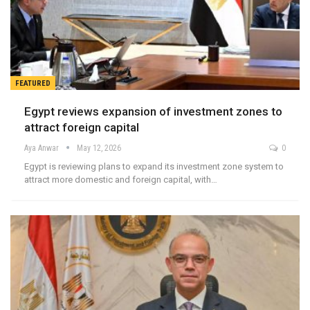
FEATURED
Egypt reviews expansion of investment zones to
attract foreign capital
Aya Anwar
May 12, 2026
0
Egypt is reviewing plans to expand its investment zone system to
attract more domestic and foreign capital, with…