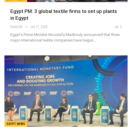
Egypt PM: 3 global textile firms to set up plants
in Egypt
Nada Ali
Jul 17, 2025
0
Egypt’s Prime Minister Moustafa Madbouly announced that three
major international textile companies have begun…
EGYPT NEWS