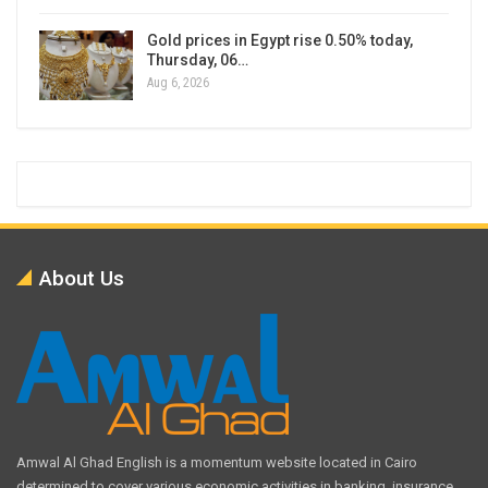
Gold prices in Egypt rise 0.50% today,
Thursday, 06…
Aug 6, 2026
About Us
Amwal Al Ghad English is a momentum website located in Cairo
determined to cover various economic activities in banking, insurance,