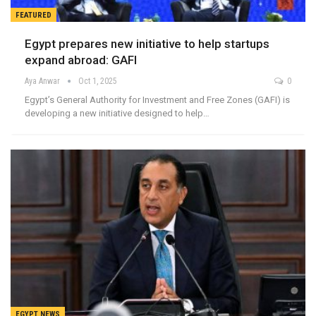
FEATURED
Egypt prepares new initiative to help startups
expand abroad: GAFI
Aya Anwar
Oct 1, 2025
0
Egypt’s General Authority for Investment and Free Zones (GAFI) is
developing a new initiative designed to help…
EGYPT NEWS