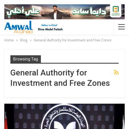
Home
Blog
General Authority for Investment and Free Zones
Browsing Tag
General Authority for
Investment and Free Zones