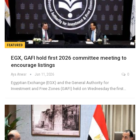
FEATURED
EGX, GAFI hold first 2026 committee meeting to
encourage listings
Aya Anwar
Jun 11, 2026
0
Egyptian Exchange (EGX) and the General Authority for
Investment and Free Zones (GAFI) held on Wednesday the first…