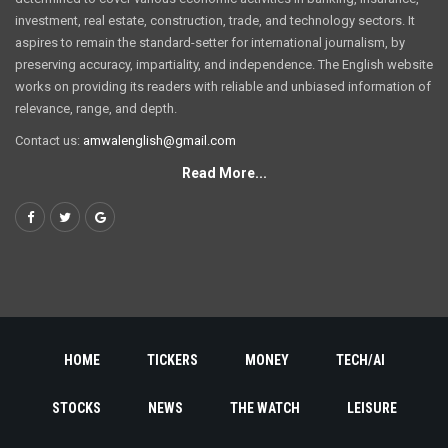
investment, real estate, construction, trade, and technology sectors. It
aspires to remain the standard-setter for international journalism, by
preserving accuracy, impartiality, and independence. The English website
works on providing its readers with reliable and unbiased information of
relevance, range, and depth.
Contact us:
amwalenglish@gmail.com
Read More...
HOME
TICKERS
MONEY
TECH/AI
STOCKS
NEWS
THE WATCH
LEISURE