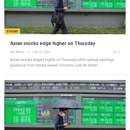
STOCKS
Asian stocks edge higher on Thursday
Aya Anwar
Feb 26, 2026
0
Asian stocks edged higher on Thursday after upbeat earnings
guidance from Nvidia eased concerns over AI-driven…