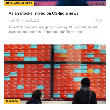
INTERNATIONAL NEWS
Asian stocks mixed on US-India news
Nada Ali
Aug 5, 2025
0
Asia-Pacific markets saw gains following US President Donald
Trump's announcement of increased tariffs on Indian…
FEATURED