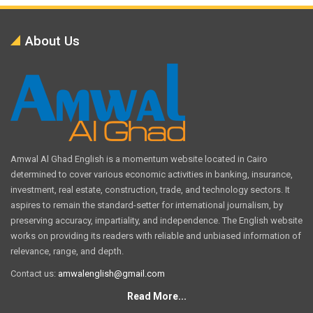
About Us
Amwal Al Ghad English is a momentum website located in Cairo
determined to cover various economic activities in banking, insurance,
investment, real estate, construction, trade, and technology sectors. It
aspires to remain the standard-setter for international journalism, by
preserving accuracy, impartiality, and independence. The English website
works on providing its readers with reliable and unbiased information of
relevance, range, and depth.
Contact us:
amwalenglish@gmail.com
Read More...