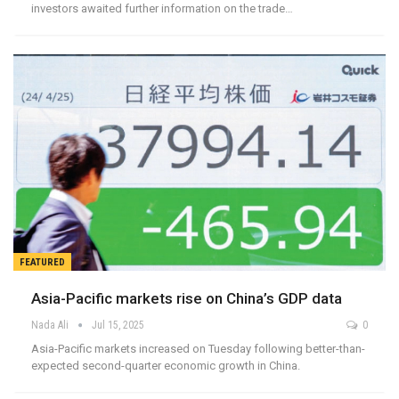
investors awaited further information on the trade…
FEATURED
Asia-Pacific markets rise on China’s GDP data
Nada Ali
Jul 15, 2025
0
Asia-Pacific markets increased on Tuesday following better-than-
expected second-quarter economic growth in China.