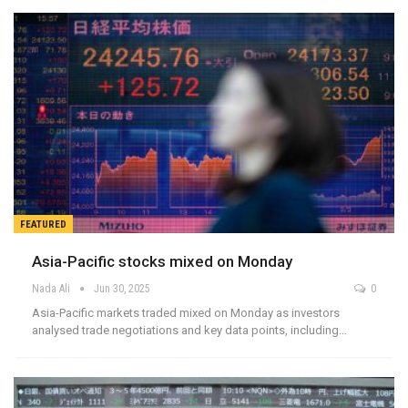
FEATURED
Asia-Pacific stocks mixed on Monday
Nada Ali
Jun 30, 2025
0
Asia-Pacific markets traded mixed on Monday as investors
analysed trade negotiations and key data points, including…