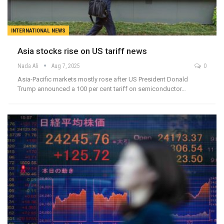
INTERNATIONAL NEWS
Asia stocks rise on US tariff news
Nada Ali
Aug 7, 2025
0
Asia-Pacific markets mostly rose after US President Donald
Trump announced a 100 per cent tariff on semiconductor…