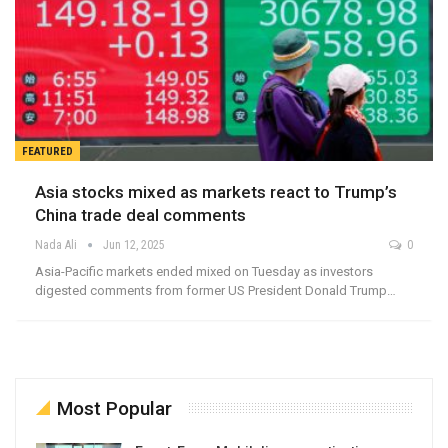
FEATURED
Asia stocks mixed as markets react to Trump’s
China trade deal comments
Nada Ali
Jun 12, 2025
0
Asia-Pacific markets ended mixed on Tuesday as investors
digested comments from former US President Donald Trump…
Most Popular