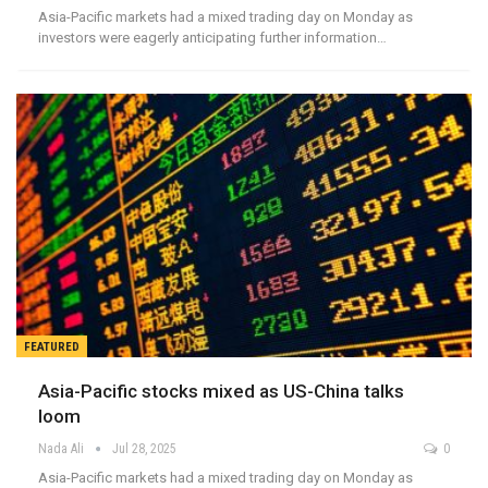
Asia-Pacific markets had a mixed trading day on Monday as
investors were eagerly anticipating further information…
FEATURED
Asia-Pacific stocks mixed as US-China talks
loom
Nada Ali
Jul 28, 2025
0
Asia-Pacific markets had a mixed trading day on Monday as