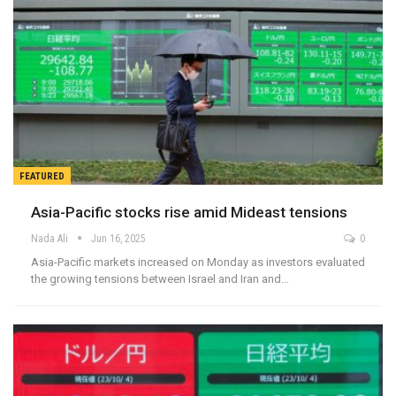
FEATURED
Asia-Pacific stocks rise amid Mideast tensions
Nada Ali
Jun 16, 2025
0
Asia-Pacific markets increased on Monday as investors evaluated
the growing tensions between Israel and Iran and…