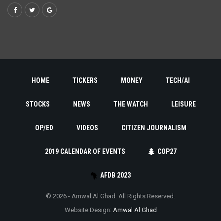
HOME
TICKERS
MONEY
TECH/AI
STOCKS
NEWS
THE WATCH
LEISURE
OP/ED
VIDEOS
CITIZEN JOURNALISM
2019 CALENDAR OF EVENTS
COP27
AFDB 2023
© 2026 - Amwal Al Ghad. All Rights Reserved.
Website Design:
Amwal Al Ghad