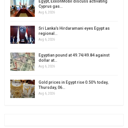
Egypt, ExxonMobil discuss activating
Cyprus gas…
Aug 6, 2026
Sri Lanka’s Hirdaramani eyes Egypt as
regional…
Aug 6, 2026
Egyptian pound at 49.74/49.84 against
dollar at…
Aug 6, 2026
Gold prices in Egypt rise 0.50% today,
Thursday, 06…
Aug 6, 2026