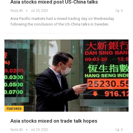
Asia stocks mixed post US-China talks
Nada Ali
Jul 30, 2025
0
Asia-Pacific markets had a mixed trading day on Wednesday
following the conclusion of the US-China talks in Sweden.
FEATURED
Asia stocks mixed on trade talk hopes
Nada Ali
Jul 29, 2025
0