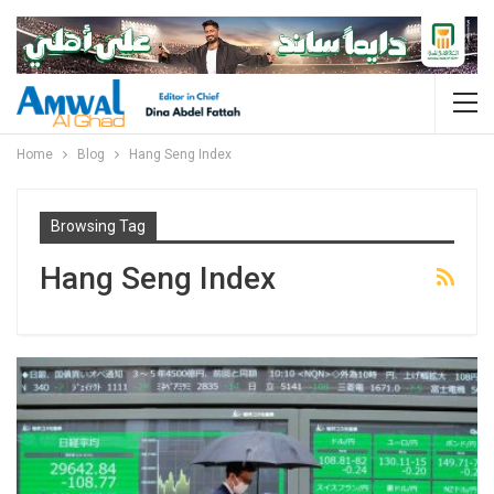
Home
Blog
Hang Seng Index
Browsing Tag
Hang Seng Index