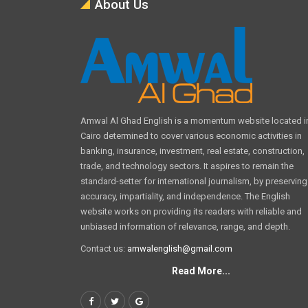
About Us
Amwal Al Ghad English is a momentum website located i
Cairo determined to cover various economic activities in
banking, insurance, investment, real estate, construction,
trade, and technology sectors. It aspires to remain the
standard-setter for international journalism, by preserving
accuracy, impartiality, and independence. The English
website works on providing its readers with reliable and
unbiased information of relevance, range, and depth.
Contact us:
amwalenglish@gmail.com
Read More...