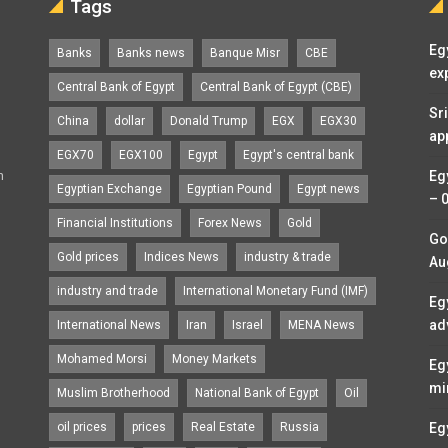
Tags
Eg
Banks
Banks news
Banque Misr
CBE
ex
Central Bank of Egypt
Central Bank of Egypt (CBE)
Sr
China
dollar
Donald Trump
EGX
EGX30
ap
EGX70
EGX100
Egypt
Egypt's central bank
n
Eg
Egyptian Exchange
Egyptian Pound
Egypt news
– 
Financial Institutions
Forex News
Gold
Go
Gold prices
Indices News
industry & trade
Au
industry and trade
International Monetary Fund (IMF)
Eg
ad
International News
Iran
Israel
MENA News
Mohamed Morsi
Money Markets
Eg
mi
Muslim Brotherhood
National Bank of Egypt
Oil
oil prices
prices
Real Estate
Russia
Eg