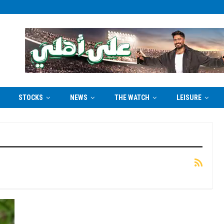
STOCKS
NEWS
THE WATCH
LEISURE