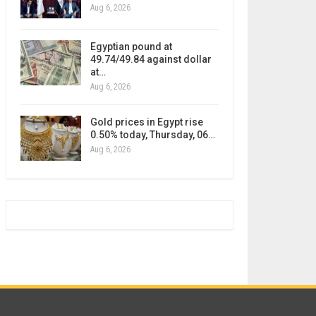
Aug 6, 2026
Egyptian pound at
49.74/49.84 against dollar
at…
Aug 6, 2026
Gold prices in Egypt rise
0.50% today, Thursday, 06…
Aug 6, 2026