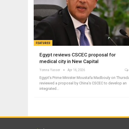
FEATURED
Egypt reviews CSCEC proposal for
medical city in New Capital
Yomna Yasser
Apr 16, 2026
Egypt’s Prime Minister Moustafa Madbouly on Thursd
reviewed a proposal by China’s CSCEC to develop an
integrated…