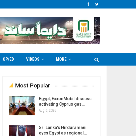
OP/ED
VIDEOS
MORE
Most Popular
Egypt, ExxonMobil discuss
activating Cyprus gas…
Aug 6, 2026
Sri Lanka’s Hirdaramani
eyes Egypt as regional…