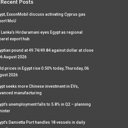
Recent Posts
ypt, ExxonMobil discuss activating Cyprus gas
port MoU
i Lanka’s Hirdaramani eyes Egypt as regional
parel export hub
yptian pound at 49.74/49.84 against dollar at close
06 August 2026
ld prices in Egypt rise 0.50% today, Thursday, 06
gust 2026
ypt seeks more Chinese investment in EVs,
vanced manufacturing
ypt’s unemployment falls to 5.8% in Q2 – planning
nister
ypt’s Damietta Port handles 18 vessels in daily