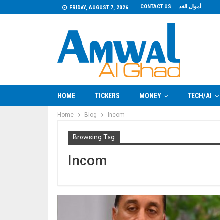
CONTACT US
أموال الغد
FRIDAY, AUGUST 7, 2026
HOME
TICKERS
MONEY
TECH/AI
Home
Blog
Incom
Browsing Tag
Incom