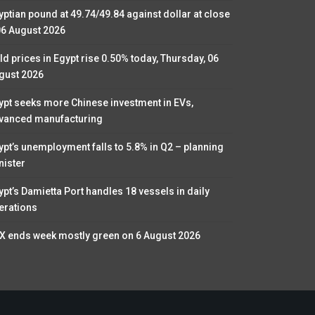
yptian pound at 49.74/49.84 against dollar at close
06 August 2026
ld prices in Egypt rise 0.50% today, Thursday, 06
gust 2026
ypt seeks more Chinese investment in EVs,
vanced manufacturing
ypt’s unemployment falls to 5.8% in Q2 – planning
nister
ypt’s Damietta Port handles 18 vessels in daily
erations
X ends week mostly green on 6 August 2026