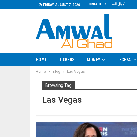
CONTACT US
أموال الغد
FRIDAY, AUGUST 7, 2026
HOME
TICKERS
MONEY
TECH/AI
Home
Blog
Las Vegas
Browsing Tag
Las Vegas