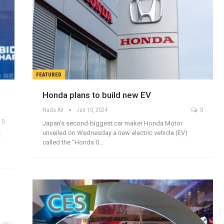
FEATURED
Honda plans to build new EV
Nada Ali
Jan 10, 2024
0
0
Japan's second-biggest car maker Honda Motor
unveiled on Wednesday a new electric vehicle (EV)
s
called the “Honda 0…