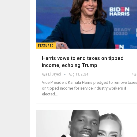
FEATURED
Harris vows to end taxes on tipped
income, echoing Trump
Aya El Sayed
Aug 11, 2024
Vice President Kamala Harris pledged to remove taxe
on tipped income for service industry workers if
elected…