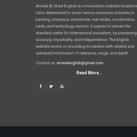
Amwal Al Ghad English is a momentum website located i
Cairo determined to cover various economic activities in
banking, insurance, investment, real estate, construction,
trade, and technology sectors. It aspires to remain the
standard-setter for international journalism, by preserving
accuracy, impartiality, and independence. The English
website works on providing its readers with reliable and
unbiased information of relevance, range, and depth.
Contact us:
amwalenglish@gmail.com
Read More...