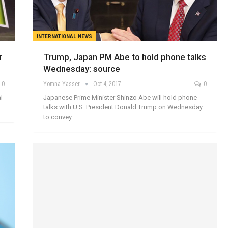
INTERNATIONAL NEWS
r
Trump, Japan PM Abe to hold phone talks
Wednesday: source
0
Yomna Yasser
Oct 4, 2017
0
l
Japanese Prime Minister Shinzo Abe will hold phone
talks with U.S. President Donald Trump on Wednesday
to convey…