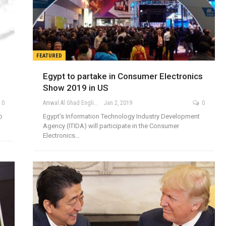
FEATURED
Egypt to partake in Consumer Electronics
Show 2019 in US
0
Amwal Al Ghad English
Jan 2, 2019
0
o
Egypt's Information Technology Industry Development
Agency (ITIDA) will participate in the Consumer
Electronics…