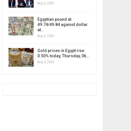
Aug 6, 2026
Egyptian pound at
49.74/49.84 against dollar
at…
Aug 6, 2026
Gold prices in Egypt rise
0.50% today, Thursday, 06…
Aug 6, 2026