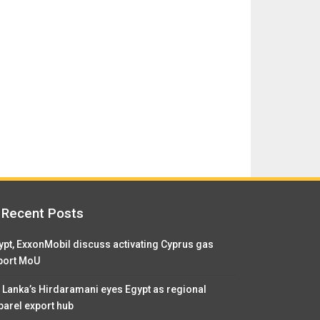
Recent Posts
ypt, ExxonMobil discuss activating Cyprus gas
port MoU
i Lanka’s Hirdaramani eyes Egypt as regional
parel export hub