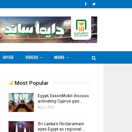
OP/ED
VIDEOS
MORE
Most Popular
Egypt, ExxonMobil discuss
activating Cyprus gas…
Aug 6, 2026
Sri Lanka’s Hirdaramani
eyes Egypt as regional…