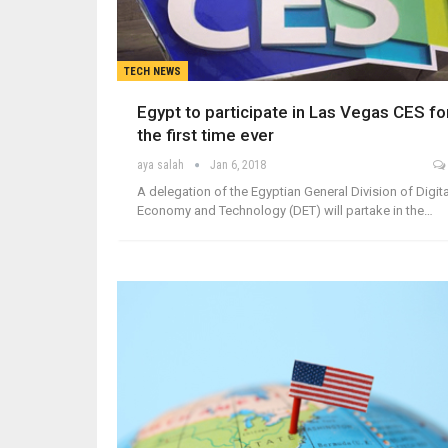
TECH NEWS
Egypt to participate in Las Vegas CES fo
the first time ever
aya salah
Jan 6, 2018
A delegation of the Egyptian General Division of Digita
Economy and Technology (DET) will partake in the…