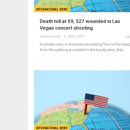
INTERNATIONAL NEWS
Death toll at 59, 527 wounded in Las
Vegas concert shooting
Yomna Yasser
Oct 3, 2017
In private cars, in ambulances waiting four or five deep
from the walking wounded to the barely alive, they…
INTERNATIONAL NEWS