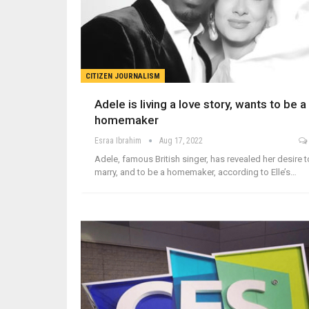
CITIZEN JOURNALISM
Adele is living a love story, wants to be a
homemaker
Esraa Ibrahim
Aug 17, 2022
Adele, famous British singer, has revealed her desire t
marry, and to be a homemaker, according to Elle’s…