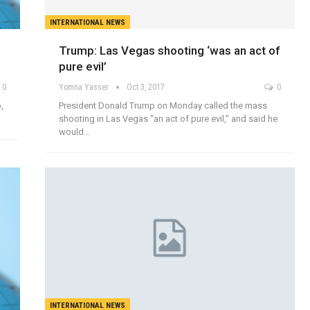
INTERNATIONAL NEWS
Trump: Las Vegas shooting ‘was an act of
pure evil’
0
Yomna Yasser
Oct 3, 2017
0
,
President Donald Trump on Monday called the mass
shooting in Las Vegas "an act of pure evil," and said he
would…
INTERNATIONAL NEWS