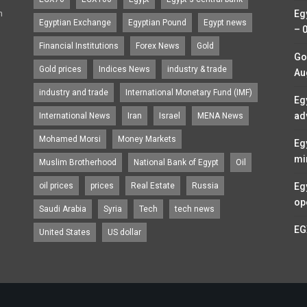
n
Eg
Egyptian Exchange
Egyptian Pound
Egypt news
– 
Financial Institutions
Forex News
Gold
Go
Gold prices
Indices News
industry & trade
Au
industry and trade
International Monetary Fund (IMF)
Eg
ad
International News
Iran
Israel
MENA News
Mohamed Morsi
Money Markets
Eg
mi
Muslim Brotherhood
National Bank of Egypt
Oil
oil prices
prices
Real Estate
Russia
Eg
op
Saudi Arabia
Syria
Tech
tech news
EG
United States
US dollar