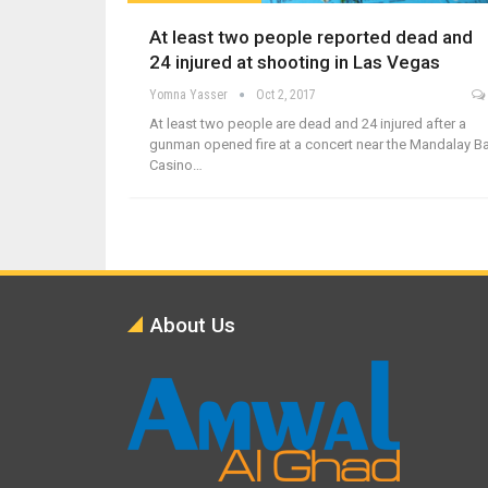
At least two people reported dead and
24 injured at shooting in Las Vegas
Yomna Yasser
Oct 2, 2017
At least two people are dead and 24 injured after a
gunman opened fire at a concert near the Mandalay B
Casino…
About Us