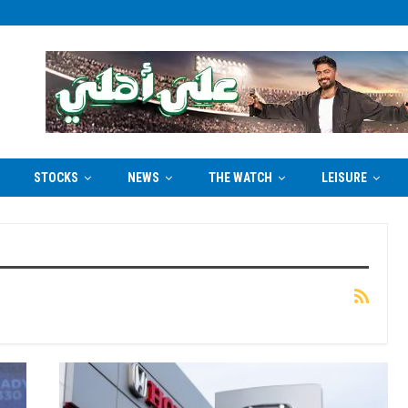
STOCKS
NEWS
THE WATCH
LEISURE