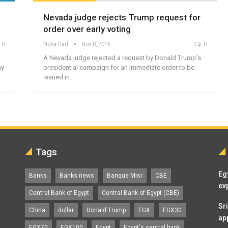
Nevada judge rejects Trump request for
order over early voting
0
Noha Gad
Nov 8, 2016
0
A Nevada judge rejected a request by Donald Trump's
ay
presidential campaign for an immediate order to be
issued in…
Tags
Eg
Banks
Banks news
Banque Misr
CBE
ex
Central Bank of Egypt
Central Bank of Egypt (CBE)
Sr
China
dollar
Donald Trump
EGX
EGX30
ap
EGX70
EGX100
Egypt
Egypt's central bank