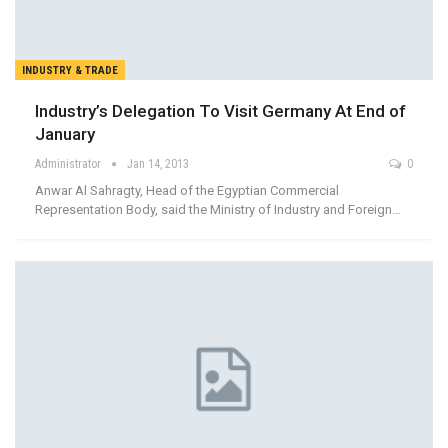
INDUSTRY & TRADE
Industry’s Delegation To Visit Germany At End of
January
Administrator
Jan 14, 2013
0
Anwar Al Sahragty, Head of the Egyptian Commercial
Representation Body, said the Ministry of Industry and Foreign…