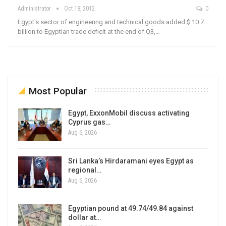
Administrator
Oct 18, 2012
0
Egypt's sector of engineering and technical goods added $ 10.7
billion to Egyptian trade deficit at the end of Q3,…
Most Popular
Egypt, ExxonMobil discuss activating
Cyprus gas…
Aug 6, 2026
Sri Lanka’s Hirdaramani eyes Egypt as
regional…
Aug 6, 2026
Egyptian pound at 49.74/49.84 against
dollar at…