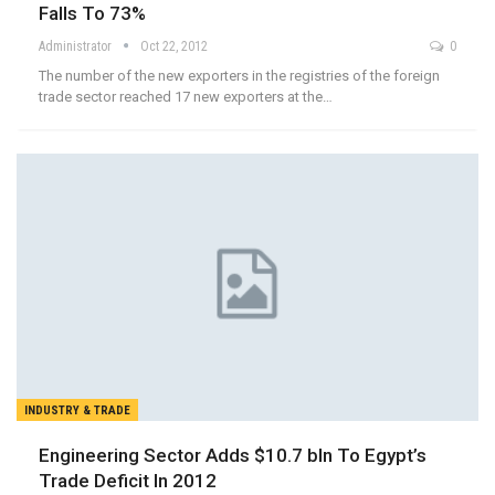
Falls To 73%
Administrator
Oct 22, 2012
0
The number of the new exporters in the registries of the foreign
trade sector reached 17 new exporters at the…
INDUSTRY & TRADE
Engineering Sector Adds $10.7 bln To Egypt’s
Trade Deficit In 2012