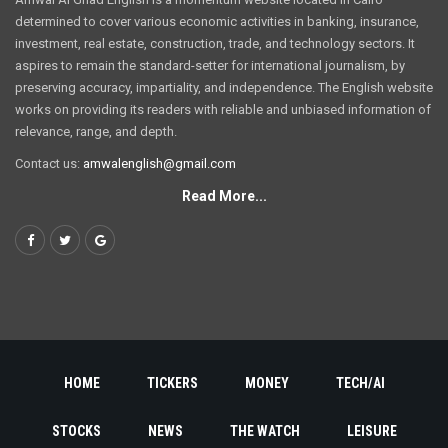
determined to cover various economic activities in banking, insurance,
investment, real estate, construction, trade, and technology sectors. It
aspires to remain the standard-setter for international journalism, by
preserving accuracy, impartiality, and independence. The English website
works on providing its readers with reliable and unbiased information of
relevance, range, and depth.
Contact us:
amwalenglish@gmail.com
Read More...
HOME
TICKERS
MONEY
TECH/AI
STOCKS
NEWS
THE WATCH
LEISURE