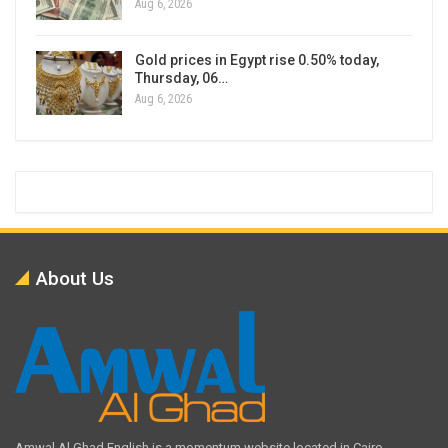
Aug 6, 2026
Gold prices in Egypt rise 0.50% today,
Thursday, 06…
Aug 6, 2026
About Us
Amwal Al Ghad English is a momentum website located in Cairo