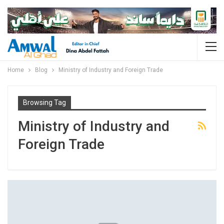
Home
Blog
Ministry of Industry and Foreign Trade
Browsing Tag
Ministry of Industry and
Foreign Trade