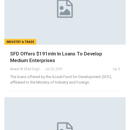
INDUSTRY & TRADE
SFD Offers $191mln In Loans To Develop
Medium Enterprises
Amwal Al Ghad English
Jul 22, 2015
0
The loans offered by the Social Fund for Development (SFD),
affiliated to the Ministry of Industry and Foreign…