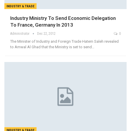
INDUSTRY & TRADE
Industry Ministry To Send Economic Delegation
To France, Germany In 2013
Administrator
Dec 22, 2012
0
The Minister of Industry and Foreign Trade Hatem Saleh revealed
to Amwal Al Ghad that the Ministry is set to send…
INDUSTRY & TRADE