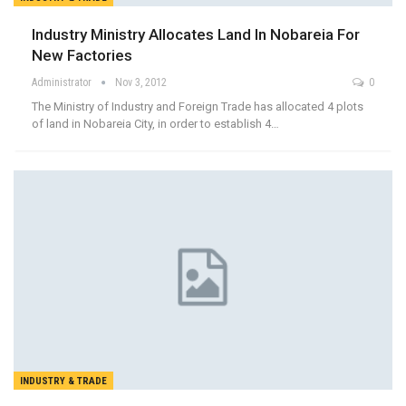
Industry Ministry Allocates Land In Nobareia For
New Factories
Administrator
Nov 3, 2012
0
The Ministry of Industry and Foreign Trade has allocated 4 plots
of land in Nobareia City, in order to establish 4…
INDUSTRY & TRADE