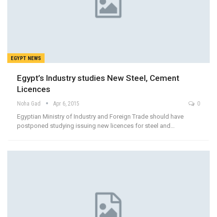
EGYPT NEWS
Egypt’s Industry studies New Steel, Cement
Licences
Noha Gad
Apr 6, 2015
0
Egyptian Ministry of Industry and Foreign Trade should have
postponed studying issuing new licences for steel and…