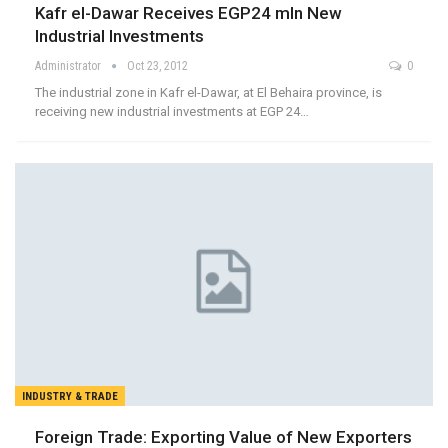
Kafr el-Dawar Receives EGP24 mln New
Industrial Investments
Administrator
Oct 23, 2012
0
The industrial zone in Kafr el-Dawar, at El Behaira province, is
receiving new industrial investments at EGP 24…
INDUSTRY & TRADE
Foreign Trade: Exporting Value of New Exporters