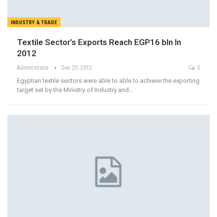
INDUSTRY & TRADE
Textile Sector’s Exports Reach EGP16 bln In
2012
Administrator
Dec 25, 2012
0
Egyptian textile sectors were able to able to achieve the exporting
target set by the Ministry of Industry and…