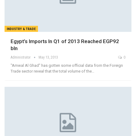
INDUSTRY & TRADE
Egypt’s Imports In Q1 of 2013 Reached EGP92
bln
Administrator
May 13, 2013
0
"Amwal Al Ghad" has gotten some official data from the Foreign
Trade sector reveal that the total volume of the…