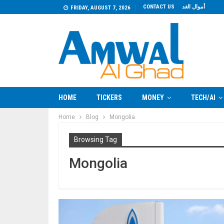
CONTACT US
أموال الغد
FRIDAY, AUGUST 7, 2026
HOME
TICKERS
MONEY
TECH/AI
Home
Blog
Mongolia
Browsing Tag
Mongolia