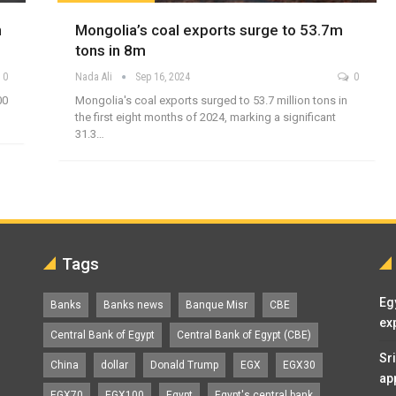
n
Mongolia’s coal exports surge to 53.7m
tons in 8m
0
Nada Ali
Sep 16, 2024
0
00
Mongolia's coal exports surged to 53.7 million tons in
the first eight months of 2024, marking a significant
31.3…
Tags
Eg
Banks
Banks news
Banque Misr
CBE
ex
Central Bank of Egypt
Central Bank of Egypt (CBE)
Sr
China
dollar
Donald Trump
EGX
EGX30
ap
EGX70
EGX100
Egypt
Egypt's central bank