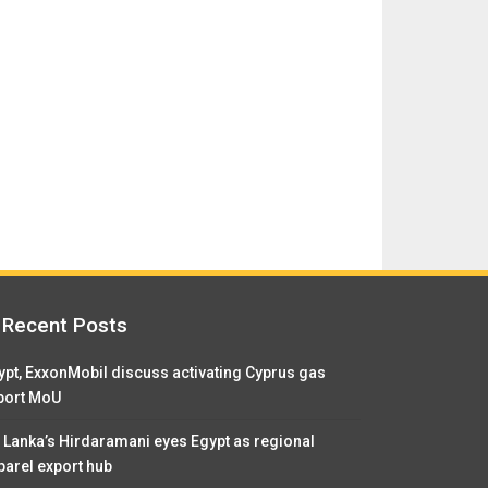
Recent Posts
ypt, ExxonMobil discuss activating Cyprus gas
port MoU
i Lanka’s Hirdaramani eyes Egypt as regional
parel export hub