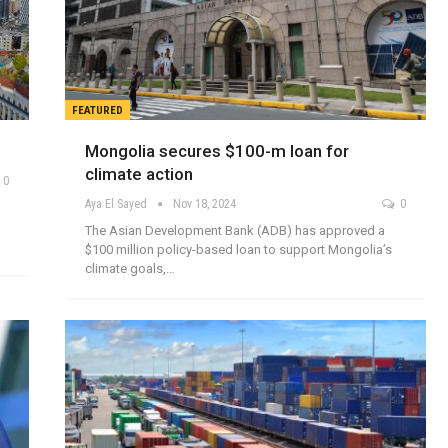
FEATURED
Mongolia secures $100-m loan for
climate action
0
Aya El Sayed
Nov 18, 2024
0
The Asian Development Bank (ADB) has approved a
$100 million policy-based loan to support Mongolia’s
climate goals,…