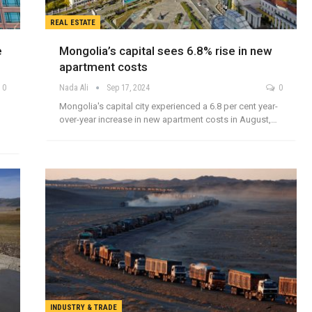
REAL ESTATE
e
Mongolia’s capital sees 6.8% rise in new
apartment costs
0
Nada Ali
Sep 17, 2024
0
Mongolia's capital city experienced a 6.8 per cent year-
over-year increase in new apartment costs in August,…
INDUSTRY & TRADE