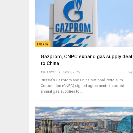
ENERGY
Gazprom, CNPC expand gas supply deal
to China
Aya Anwar
Sep 2, 2025
Russia’s Gazprom and China National Petroleum
Corporation (CNPC) signed agreements to boost
annual gas supplies to…