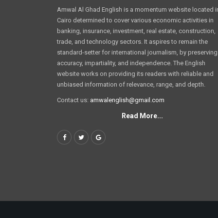
Amwal Al Ghad English is a momentum website located i
Cairo determined to cover various economic activities in
banking, insurance, investment, real estate, construction,
trade, and technology sectors. It aspires to remain the
standard-setter for international journalism, by preserving
accuracy, impartiality, and independence. The English
website works on providing its readers with reliable and
unbiased information of relevance, range, and depth.
Contact us:
amwalenglish@gmail.com
Read More...