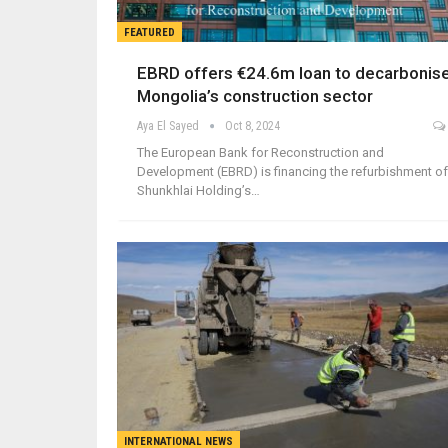
FEATURED
EBRD offers €24.6m loan to decarbonis
Mongolia’s construction sector
Aya El Sayed
Oct 8, 2024
The European Bank for Reconstruction and
Development (EBRD) is financing the refurbishment of
Shunkhlai Holding’s…
INTERNATIONAL NEWS