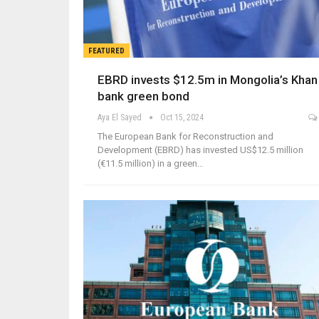
FEATURED
EBRD invests $12.5m in Mongolia’s Khan
bank green bond
Aya El Sayed
Oct 15, 2024
The European Bank for Reconstruction and
Development (EBRD) has invested US$12.5 million
(€11.5 million) in a green…