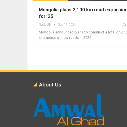
Mongolia plans 2,100 km road expansio
for ’25
Nada Ali
Sep 17, 2024
Mongolia announced plans to construct a total of 2,1
kilometres of new roads in 2025.
About Us