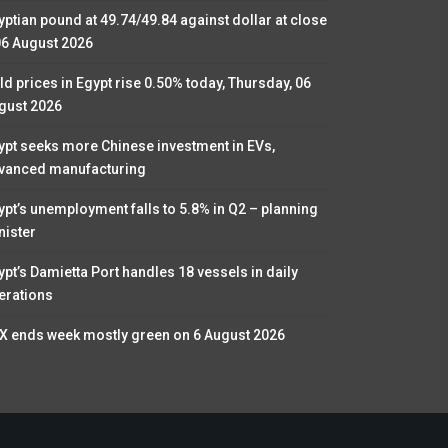
yptian pound at 49.74/49.84 against dollar at close
06 August 2026
ld prices in Egypt rise 0.50% today, Thursday, 06
gust 2026
ypt seeks more Chinese investment in EVs,
vanced manufacturing
ypt’s unemployment falls to 5.8% in Q2 – planning
nister
ypt’s Damietta Port handles 18 vessels in daily
erations
X ends week mostly green on 6 August 2026