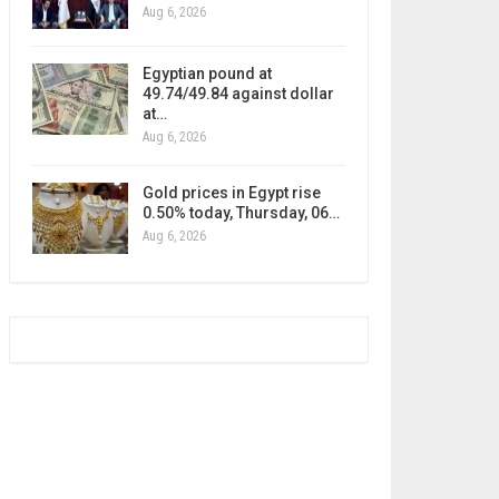
Aug 6, 2026
Egyptian pound at
49.74/49.84 against dollar
at…
Aug 6, 2026
Gold prices in Egypt rise
0.50% today, Thursday, 06…
Aug 6, 2026