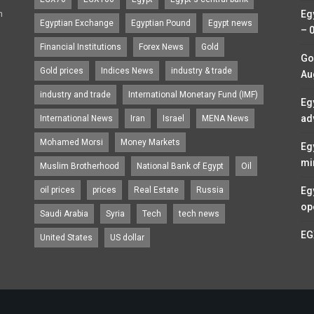
n
Eg
Egyptian Exchange
Egyptian Pound
Egypt news
– 
Financial Institutions
Forex News
Gold
Go
Gold prices
Indices News
industry & trade
Au
industry and trade
International Monetary Fund (IMF)
Eg
ad
International News
Iran
Israel
MENA News
Mohamed Morsi
Money Markets
Eg
mi
Muslim Brotherhood
National Bank of Egypt
Oil
oil prices
prices
Real Estate
Russia
Eg
op
Saudi Arabia
Syria
Tech
tech news
EG
United States
US dollar