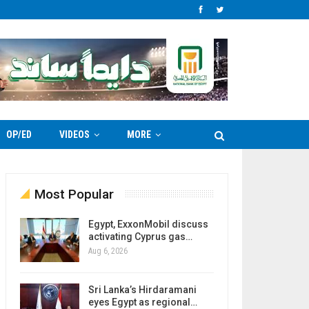
OP/ED
VIDEOS
MORE
Most Popular
Egypt, ExxonMobil discuss
activating Cyprus gas…
Aug 6, 2026
Sri Lanka’s Hirdaramani
eyes Egypt as regional…