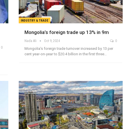
INDUSTRY & TRADE
Mongolia’s foreign trade up 13% in 9m
Nada Ali
Oct 9, 2024
0
0
Mongolia's foreign trade turnover increased by 13 per
cent year-on-year to $20.4 billion in the first three…