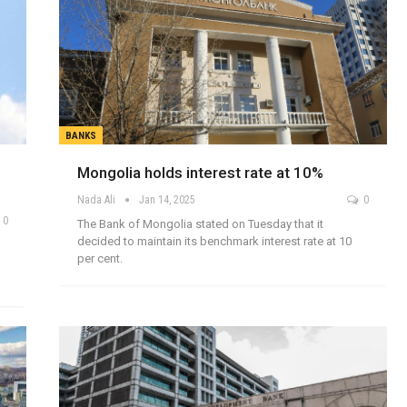
BANKS
Mongolia holds interest rate at 10%
Nada Ali
Jan 14, 2025
0
0
The Bank of Mongolia stated on Tuesday that it
decided to maintain its benchmark interest rate at 10
per cent.