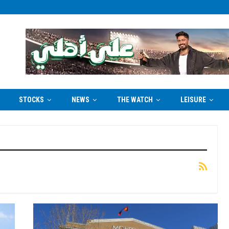
STOCKS
NEWS
THE WATCH
LEISURE