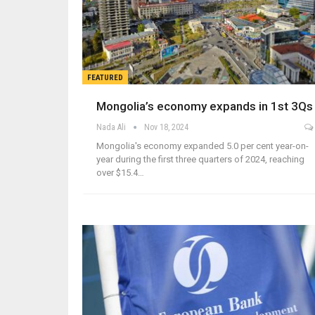
FEATURED
Mongolia’s economy expands in 1st 3Qs
Nada Ali
Nov 18, 2024
Mongolia's economy expanded 5.0 per cent year-on-
year during the first three quarters of 2024, reaching
over $15.4…