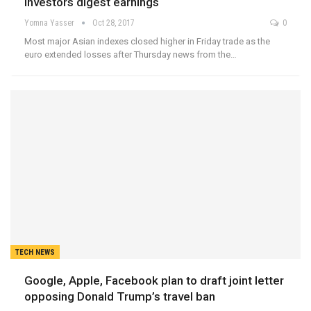
investors digest earnings
Yomna Yasser
Oct 28, 2017
0
Most major Asian indexes closed higher in Friday trade as the
euro extended losses after Thursday news from the…
TECH NEWS
Google, Apple, Facebook plan to draft joint letter
opposing Donald Trump’s travel ban