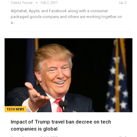
Yomna Yasser
Feb 2, 2017
0
Alphabet, Apple, and Facebook along with a consumer
packaged goods company and others are working together on
a…
TECH NEWS
Impact of Trump travel ban decree on tech
companies is global