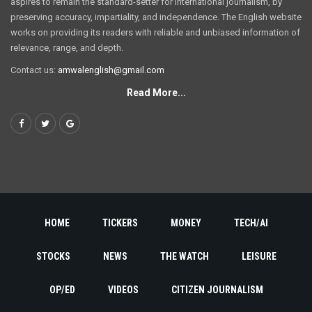
aspires to remain the standard-setter for international journalism, by
preserving accuracy, impartiality, and independence. The English website
works on providing its readers with reliable and unbiased information of
relevance, range, and depth.
Contact us:
amwalenglish@gmail.com
Read More...
HOME
TICKERS
MONEY
TECH/AI
STOCKS
NEWS
THE WATCH
LEISURE
OP/ED
VIDEOS
CITIZEN JOURNALISM