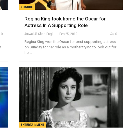
LEISURE
Regina King took home the Oscar for
Actress In A Supporting Role
0
Amwal Al Ghad English
Feb 25, 2019
0
Regina King won the Oscar for best supporting actress
n
on Sunday for her role as a mother trying to look out for
her…
ENTERTAINMENT