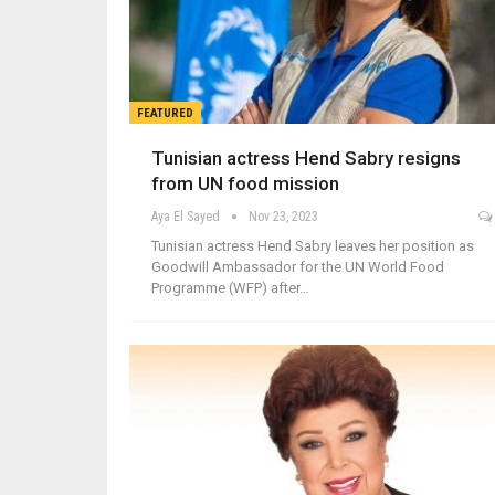
FEATURED
Tunisian actress Hend Sabry resigns
from UN food mission
Aya El Sayed
Nov 23, 2023
Tunisian actress Hend Sabry leaves her position as
Goodwill Ambassador for the UN World Food
Programme (WFP) after…