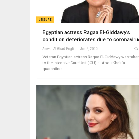
LEISURE
Egyptian actress Ragaa El-Giddawy’s
condition deteriorates due to coronaviru
Amwal Al Ghad English
Jun 4, 2020
Veteran Egyptian actress Ragaa El-Giddawy was take
to the Intensive Care Unit (ICU) at Abou Khalifa
quarantine…