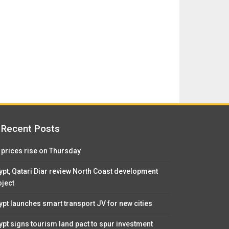
Recent Posts
l prices rise on Thursday
ypt, Qatari Diar review North Coast development
oject
ypt launches smart transport JV for new cities
ypt signs tourism land pact to spur investment