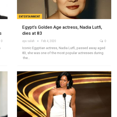
ENTERTAINMENT
Egypt’s Golden Age actress, Nadia Lutfi,
s
dies at 83
0
aya salah
Feb 4, 2020
0
n
Iconic Egyptian actress, Nadia Lutfi, passed away aged
83, she was one of the most popular actresses during
the…