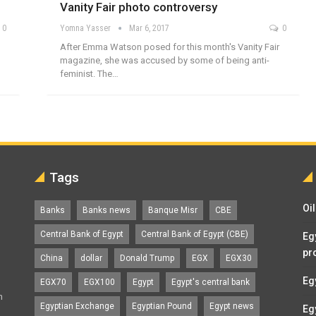
Vanity Fair photo controversy
0
Yomna Yasser
Mar 6, 2017
0
After Emma Watson posed for this month's Vanity Fair
magazine, she was accused by some of being anti-
feminist. The…
Tags
Oi
Banks
Banks news
Banque Misr
CBE
Central Bank of Egypt
Central Bank of Egypt (CBE)
Eg
pr
China
dollar
Donald Trump
EGX
EGX30
Eg
EGX70
EGX100
Egypt
Egypt's central bank
n
Egyptian Exchange
Egyptian Pound
Egypt news
Eg