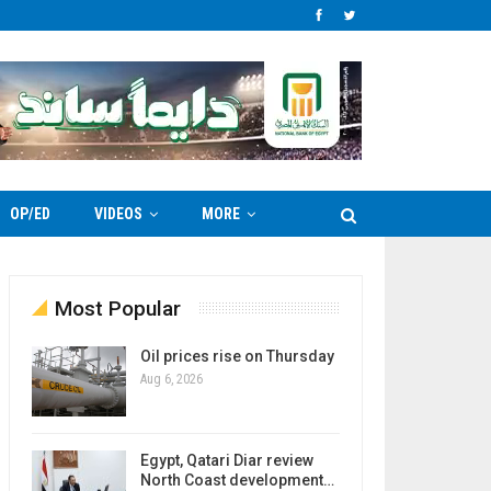
OP/ED
VIDEOS
MORE
Most Popular
Oil prices rise on Thursday
Aug 6, 2026
Egypt, Qatari Diar review
North Coast development…