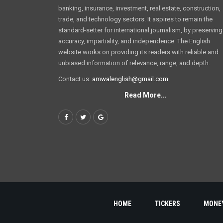
banking, insurance, investment, real estate, construction,
trade, and technology sectors. It aspires to remain the
standard-setter for international journalism, by preserving
accuracy, impartiality, and independence. The English
website works on providing its readers with reliable and
unbiased information of relevance, range, and depth.
Contact us:
amwalenglish@gmail.com
Read More...
HOME
TICKERS
MONE