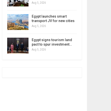
Aug 5, 2026
Egypt launches smart
transport JV for new cities
Aug 5, 2026
Egypt signs tourism land
pact to spur investment…
Aug 5, 2026