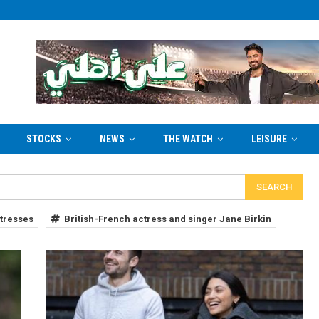
STOCKS
NEWS
THE WATCH
LEISURE
tresses
British-French actress and singer Jane Birkin