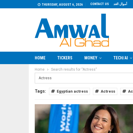
CONTACT US
أموال الغد
THURSDAY, AUGUST 6, 2026
HOME
TICKERS
MONEY
TECH/AI
Home
Search results for “Actress”
Tags:
Egyptian actress
Actress
Ac