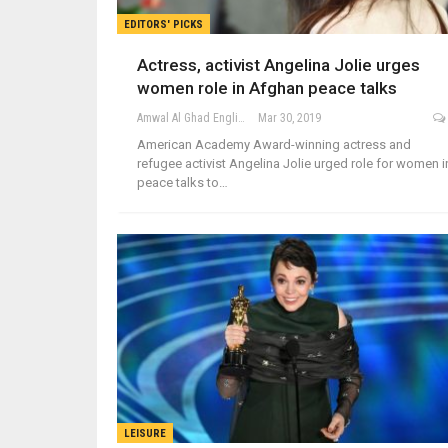
EDITORS' PICKS
Actress, activist Angelina Jolie urges
women role in Afghan peace talks
Amwal Al Ghad English
Mar 30, 2019
American Academy Award-winning actress and
refugee activist Angelina Jolie urged role for women i
peace talks to…
LEISURE