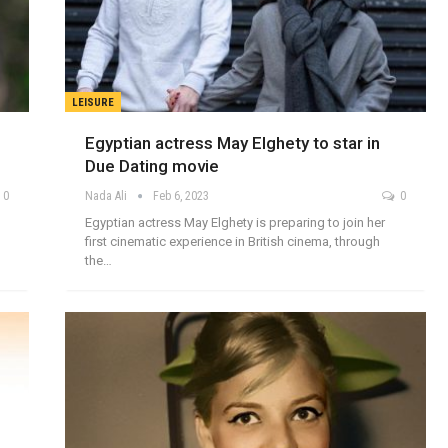
LEISURE
Egyptian actress May Elghety to star in
Due Dating movie
0
Nada Ali
Feb 6, 2023
0
Egyptian actress May Elghety is preparing to join her
first cinematic experience in British cinema, through
the…