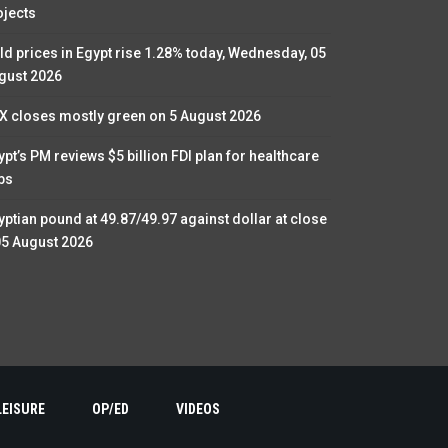
ojects
ld prices in Egypt rise 1.28% today, Wednesday, 05
gust 2026
X closes mostly green on 5 August 2026
ypt’s PM reviews $5 billion FDI plan for healthcare
bs
yptian pound at 49.87/49.97 against dollar at close
05 August 2026
LEISURE
OP/ED
VIDEOS