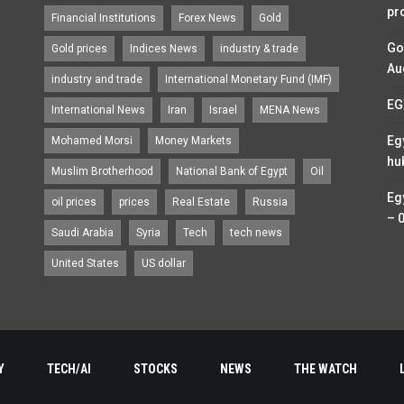
pr
Financial Institutions
Forex News
Gold
Go
Gold prices
Indices News
industry & trade
Au
industry and trade
International Monetary Fund (IMF)
EG
International News
Iran
Israel
MENA News
Eg
Mohamed Morsi
Money Markets
hu
Muslim Brotherhood
National Bank of Egypt
Oil
Eg
oil prices
prices
Real Estate
Russia
– 
Saudi Arabia
Syria
Tech
tech news
United States
US dollar
Y
TECH/AI
STOCKS
NEWS
THE WATCH