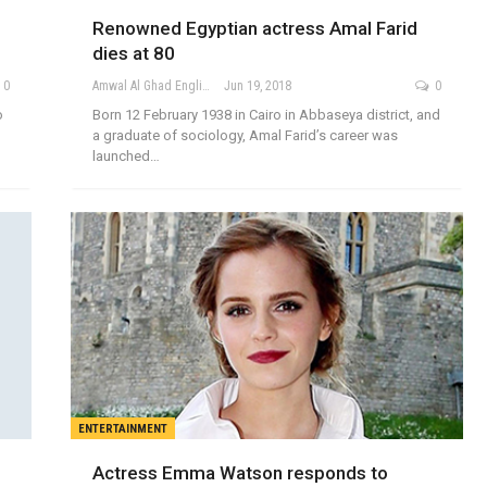
Renowned Egyptian actress Amal Farid
dies at 80
0
Amwal Al Ghad English
Jun 19, 2018
0
o
Born 12 February 1938 in Cairo in Abbaseya district, and
a graduate of sociology, Amal Farid’s career was
launched…
ENTERTAINMENT
Actress Emma Watson responds to