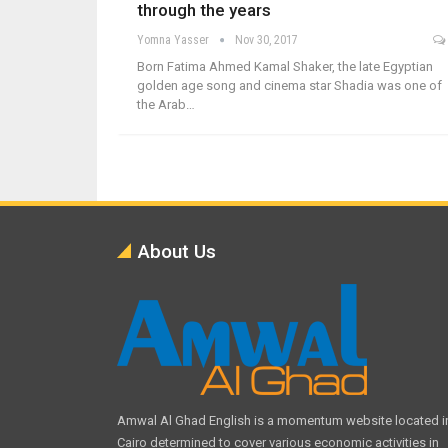
through the years
Yomna Yasser
Nov 30, 2017
Born Fatima Ahmed Kamal Shaker, the late Egyptian
golden age song and cinema star Shadia was one of
the Arab…
About Us
Amwal Al Ghad English is a momentum website located i
Cairo determined to cover various economic activities in