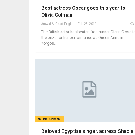
Best actress Oscar goes this year to
Olivia Colman
Amwal Al Ghad English
Feb 25, 2019
The British actor has beaten frontrunner Glenn Close t
the prize for her performance as Queen Anne in
Yorgos…
ENTERTAINMENT
Beloved Egyptian singer, actress Shadia