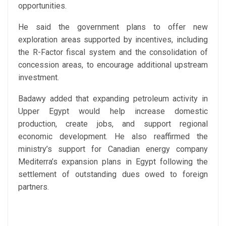
opportunities.
He said the government plans to offer new
exploration areas supported by incentives, including
the R-Factor fiscal system and the consolidation of
concession areas, to encourage additional upstream
investment.
Badawy added that expanding petroleum activity in
Upper Egypt would help increase domestic
production, create jobs, and support regional
economic development. He also reaffirmed the
ministry’s support for Canadian energy company
Mediterra’s expansion plans in Egypt following the
settlement of outstanding dues owed to foreign
partners.