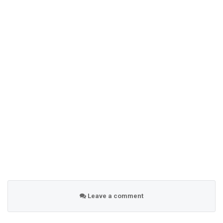
Leave a comment