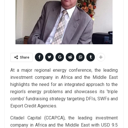
Share
At a major regional energy conference, the leading
investment company in Africa and the Middle East
highlights the need for an integrated approach to the
region’s energy problems and showcases its ‘triple
combo’ fundraising strategy targeting DFIs, SWFs and
Export Credit Agencies.
Citadel Capital (CCAP.CA), the leading investment
company in Africa and the Middle East with USD 9.5