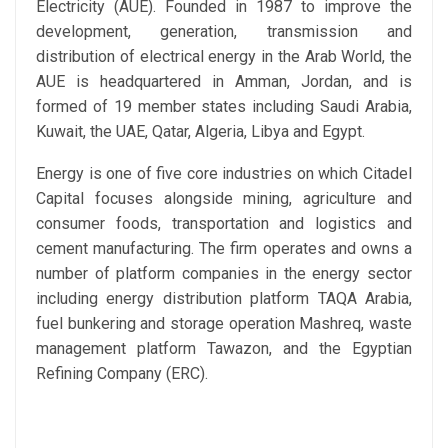
Electricity (AUE). Founded in 1987 to improve the
development, generation, transmission and
distribution of electrical energy in the Arab World, the
AUE is headquartered in Amman, Jordan, and is
formed of 19 member states including Saudi Arabia,
Kuwait, the UAE, Qatar, Algeria, Libya and Egypt.
Energy is one of five core industries on which Citadel
Capital focuses alongside mining, agriculture and
consumer foods, transportation and logistics and
cement manufacturing. The firm operates and owns a
number of platform companies in the energy sector
including energy distribution platform TAQA Arabia,
fuel bunkering and storage operation Mashreq, waste
management platform Tawazon, and the Egyptian
Refining Company (ERC).