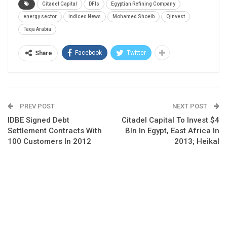
Citadel Capital
DFIs
Egyptian Refining Company
energy sector
Indices News
Mohamed Shoeib
QInvest
Taqa Arabia
Facebook
Twitter
Share
PREV POST
NEXT POST
IDBE Signed Debt
Citadel Capital To Invest $4
Settlement Contracts With
Bln In Egypt, East Africa In
100 Customers In 2012
2013; Heikal