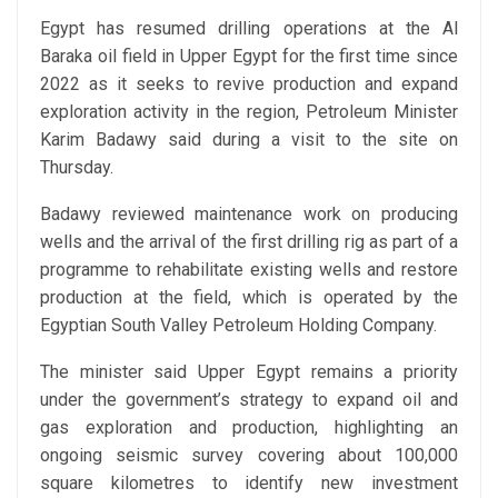
Egypt has resumed drilling operations at the Al
Baraka oil field in Upper Egypt for the first time since
2022 as it seeks to revive production and expand
exploration activity in the region, Petroleum Minister
Karim Badawy said during a visit to the site on
Thursday.
Badawy reviewed maintenance work on producing
wells and the arrival of the first drilling rig as part of a
programme to rehabilitate existing wells and restore
production at the field, which is operated by the
Egyptian South Valley Petroleum Holding Company.
The minister said Upper Egypt remains a priority
under the government’s strategy to expand oil and
gas exploration and production, highlighting an
ongoing seismic survey covering about 100,000
square kilometres to identify new investment