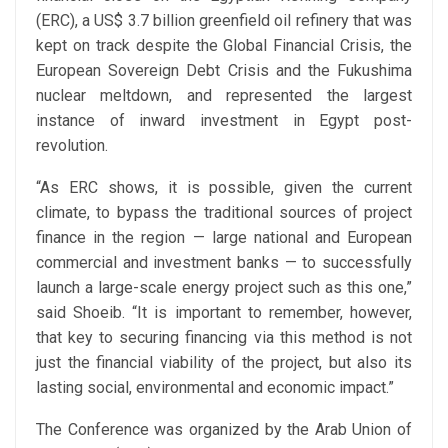
(ERC), a US$ 3.7 billion greenfield oil refinery that was
kept on track despite the Global Financial Crisis, the
European Sovereign Debt Crisis and the Fukushima
nuclear meltdown, and represented the largest
instance of inward investment in Egypt post-
revolution.
“As ERC shows, it is possible, given the current
climate, to bypass the traditional sources of project
finance in the region — large national and European
commercial and investment banks — to successfully
launch a large-scale energy project such as this one,”
said Shoeib. “It is important to remember, however,
that key to securing financing via this method is not
just the financial viability of the project, but also its
lasting social, environmental and economic impact.”
The Conference was organized by the Arab Union of