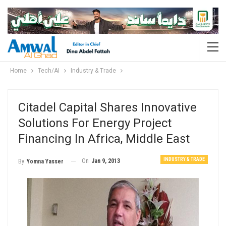
Home
Tech/AI
Industry & Trade
Citadel Capital Shares Innovative
Solutions For Energy Project
Financing In Africa, Middle East
INDUSTRY & TRADE
On
Jan 9, 2013
By
Yomna Yasser