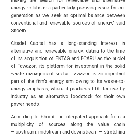
making the search for renewable and alternative
energy solutions a particularly pressing issue for our
generation as we seek an optimal balance between
conventional and renewable sources of energy,” said
Shoeib.
Citadel Capital has a long-standing interest in
alternative and renewable energy, dating to the time
of its acquisition of ENTAG and ECARU as the nuclei
of Tawazon, its platform for investment in the solid
waste management sector. Tawazon is an important
part of the firm’s energy arm owing to its waste-to-
energy emphasis, where it produces RDF for use by
industry as an alternative feedstock for their own
power needs.
According to Shoeib, an integrated approach from a
multiplicity of sources along the value chain
— upstream, midstream and downstream — stretching