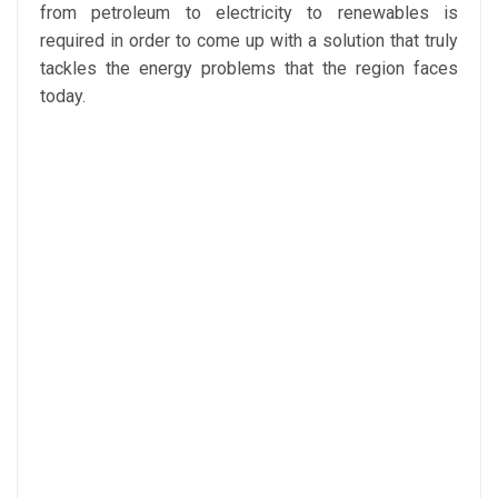
from petroleum to electricity to renewables is
required in order to come up with a solution that truly
tackles the energy problems that the region faces
today.