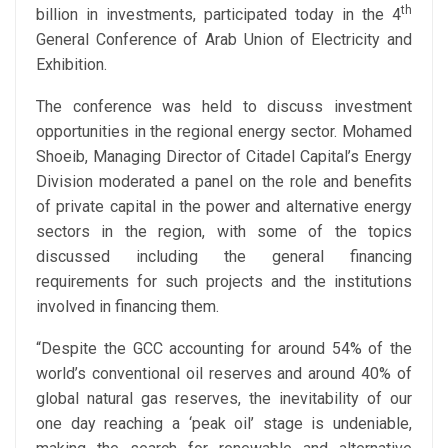
th
billion in investments, participated today in the 4
General Conference of Arab Union of Electricity and
Exhibition.
The conference was held to discuss investment
opportunities in the regional energy sector. Mohamed
Shoeib, Managing Director of Citadel Capital’s Energy
Division moderated a panel on the role and benefits
of private capital in the power and alternative energy
sectors in the region, with some of the topics
discussed including the general financing
requirements for such projects and the institutions
involved in financing them.
“Despite the GCC accounting for around 54% of the
world’s conventional oil reserves and around 40% of
global natural gas reserves, the inevitability of our
one day reaching a ‘peak oil’ stage is undeniable,