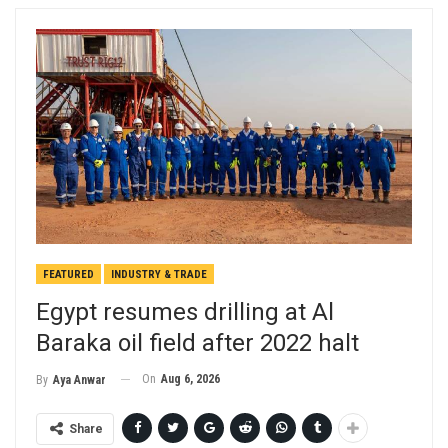
FEATURED
INDUSTRY & TRADE
Egypt resumes drilling at Al
Baraka oil field after 2022 halt
On
Aug 6, 2026
By
Aya Anwar
Share