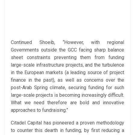
Continued Shoeib, “However, with regional
Governments outside the GCC facing sharp balance
sheet constraints preventing them from funding
large-scale infrastructure projects, and the turbulence
in the European markets (a leading source of project
finance in the past), as well as concerns over the
post-Arab Spring climate, securing funding for such
large-scale projects is becoming increasingly difficult.
What we need therefore are bold and innovative
approaches to fundraising.”
Citadel Capital has pioneered a proven methodology
to counter this dearth in funding, by first reducing a