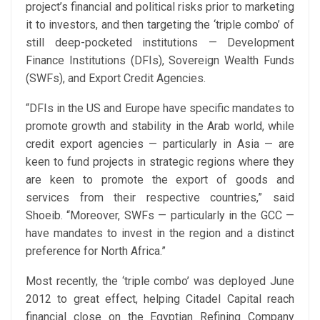
project’s financial and political risks prior to marketing
it to investors, and then targeting the ‘triple combo’ of
still deep-pocketed institutions — Development
Finance Institutions (DFIs), Sovereign Wealth Funds
(SWFs), and Export Credit Agencies.
“DFIs in the US and Europe have specific mandates to
promote growth and stability in the Arab world, while
credit export agencies — particularly in Asia — are
keen to fund projects in strategic regions where they
are keen to promote the export of goods and
services from their respective countries,” said
Shoeib. “Moreover, SWFs — particularly in the GCC —
have mandates to invest in the region and a distinct
preference for North Africa.”
Most recently, the ‘triple combo’ was deployed June
2012 to great effect, helping Citadel Capital reach
financial close on the Egyptian Refining Company