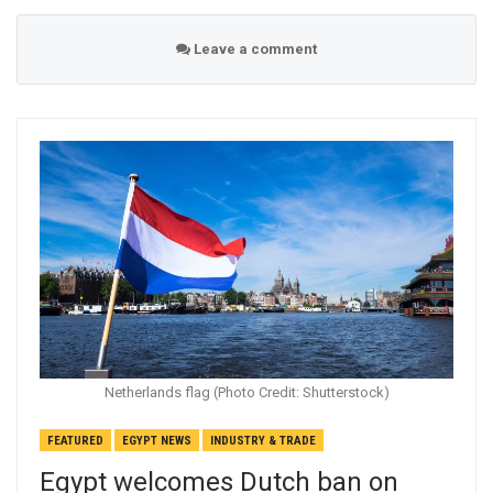
Leave a comment
Netherlands flag (Photo Credit: Shutterstock)
FEATURED
EGYPT NEWS
INDUSTRY & TRADE
Egypt welcomes Dutch ban on