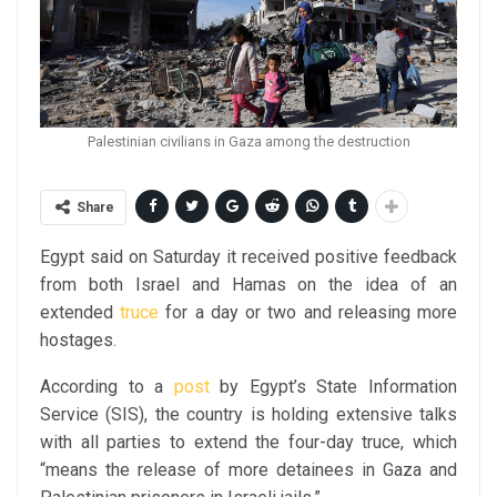
Palestinian civilians in Gaza among the destruction
Share
Egypt said on Saturday it received positive feedback
from both Israel and Hamas on the idea of an
extended
truce
for a day or two and releasing more
hostages.
According to a
post
by Egypt’s State Information
Service (SIS), the country is holding extensive talks
with all parties to extend the four-day truce, which
“means the release of more detainees in Gaza and