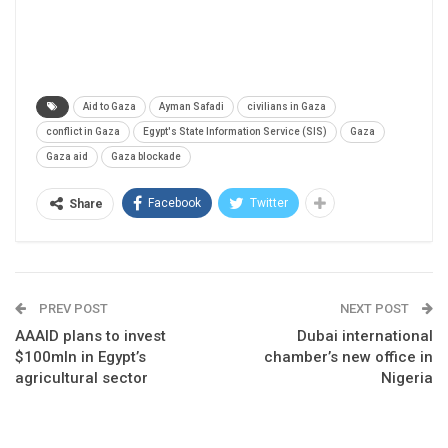
Aid to Gaza
Ayman Safadi
civilians in Gaza
conflict in Gaza
Egypt's State Information Service (SIS)
Gaza
Gaza aid
Gaza blockade
Facebook
Twitter
Share
PREV POST
NEXT POST
AAAID plans to invest
Dubai international
$100mln in Egypt’s
chamber’s new office in
agricultural sector
Nigeria