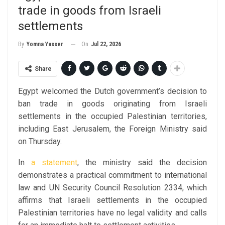
trade in goods from Israeli
settlements
On
Jul 22, 2026
By
Yomna Yasser
Share
Egypt welcomed the Dutch government’s decision to
ban trade in goods originating from Israeli
settlements in the occupied Palestinian territories,
including East Jerusalem, the Foreign Ministry said
on Thursday.
In
a statement
, the ministry said the decision
demonstrates a practical commitment to international
law and UN Security Council Resolution 2334, which
affirms that Israeli settlements in the occupied
Palestinian territories have no legal validity and calls