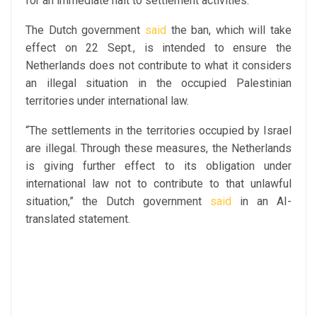
for an immediate halt to settlement activities.
The Dutch government
said
the ban, which will take
effect on 22 Sept., is intended to ensure the
Netherlands does not contribute to what it considers
an illegal situation in the occupied Palestinian
territories under international law.
“The settlements in the territories occupied by Israel
are illegal. Through these measures, the Netherlands
is giving further effect to its obligation under
international law not to contribute to that unlawful
situation,” the Dutch government
said
in an AI-
translated statement.