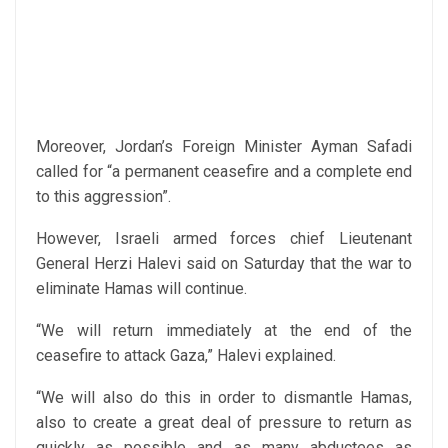
Moreover, Jordan’s Foreign Minister Ayman Safadi
called for “a permanent ceasefire and a complete end
to this aggression”.
However, Israeli armed forces chief Lieutenant
General Herzi Halevi said on Saturday that the war to
eliminate Hamas will continue.
“We will return immediately at the end of the
ceasefire to attack Gaza,” Halevi explained.
“We will also do this in order to dismantle Hamas,
also to create a great deal of pressure to return as
quickly as possible and as many abductees as