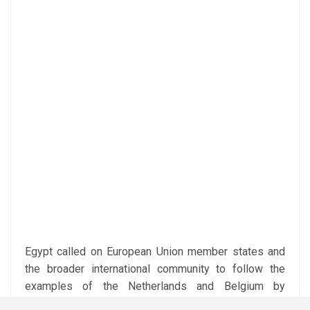
Egypt called on European Union member states and
the broader international community to follow the
examples of the Netherlands and Belgium by
adopting similar legal measures banning trade in