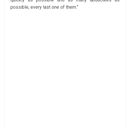
possible, every last one of them.”