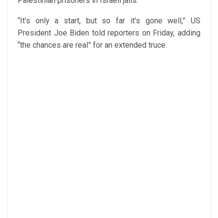
Palestinian prisoners in Israeli jails.”
“It’s only a start, but so far it’s gone well,” US
President Joe Biden told reporters on Friday, adding
“the chances are real” for an extended truce.