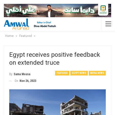
Home
Featured
Egypt receives positive feedback
on extended truce
FEATURED
EGYPT NEWS
MENA NEWS
By
Sama Mousa
On
Nov 26, 2023