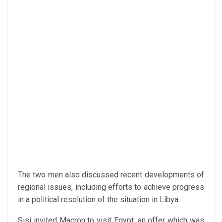
The two men also discussed recent developments of
regional issues, including efforts to achieve progress
in a political resolution of the situation in Libya.
Sisi invited Macron to visit Egypt, an offer which was