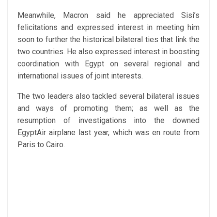
Meanwhile, Macron said he appreciated Sisi’s
felicitations and expressed interest in meeting him
soon to further the historical bilateral ties that link the
two countries. He also expressed interest in boosting
coordination with Egypt on several regional and
international issues of joint interests.
The two leaders also tackled several bilateral issues
and ways of promoting them; as well as the
resumption of investigations into the downed
EgyptAir airplane last year, which was en route from
Paris to Cairo.