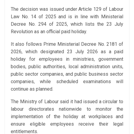
The decision was issued under Article 129 of Labour
Law No. 14 of 2025 and is in line with Ministerial
Decree No. 294 of 2025, which lists the 23 July
Revolution as an official paid holiday.
It also follows Prime Ministerial Decree No. 2181 of
2026, which designated 23 July 2026 as a paid
holiday for employees in ministries, government
bodies, public authorities, local administration units,
public sector companies, and public business sector
companies, while scheduled examinations will
continue as planned.
The Ministry of Labour said it had issued a circular to
labour directorates nationwide to monitor the
implementation of the holiday at workplaces and
ensure eligible employees receive their legal
entitlements.