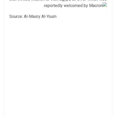
reportedly welcomed by Macron.
Source: Al-Masry Al-Youm