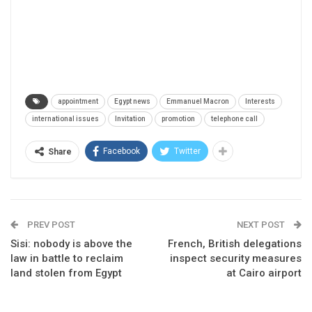
appointment
Egypt news
Emmanuel Macron
Interests
international issues
Invitation
promotion
telephone call
Facebook
Twitter
Share
PREV POST
NEXT POST
Sisi: nobody is above the
French, British delegations
law in battle to reclaim
inspect security measures
land stolen from Egypt
at Cairo airport