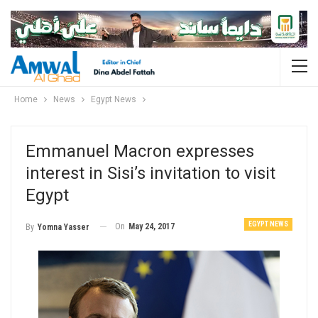
Home
News
Egypt News
Emmanuel Macron expresses
interest in Sisi’s invitation to visit
Egypt
EGYPT NEWS
On
May 24, 2017
By
Yomna Yasser