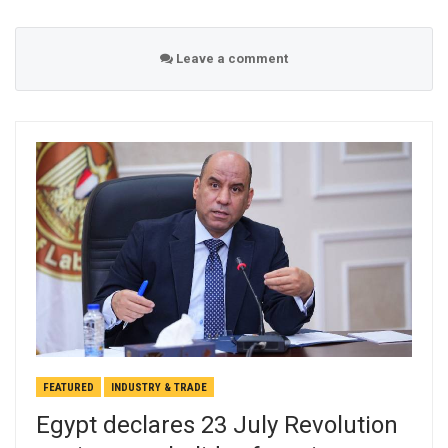
Leave a comment
FEATURED
INDUSTRY & TRADE
Egypt declares 23 July Revolution