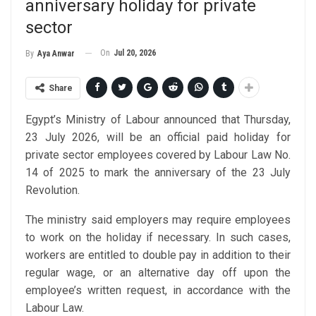
anniversary holiday for private
sector
On
Jul 20, 2026
By
Aya Anwar
Share
Egypt’s Ministry of Labour announced that Thursday,
23 July 2026, will be an official paid holiday for
private sector employees covered by Labour Law No.
14 of 2025 to mark the anniversary of the 23 July
Revolution.
The ministry said employers may require employees
to work on the holiday if necessary. In such cases,
workers are entitled to double pay in addition to their
regular wage, or an alternative day off upon the
employee’s written request, in accordance with the
Labour Law.