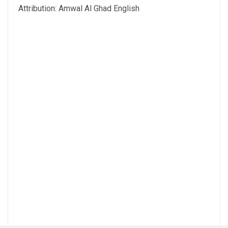
Attribution: Amwal Al Ghad English