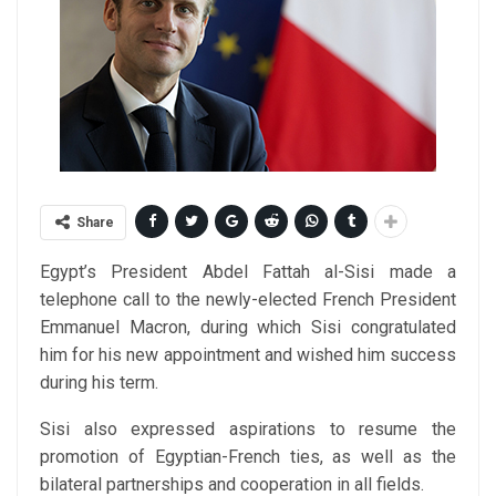
Share
Egypt’s President Abdel Fattah al-Sisi made a
telephone call to the newly-elected French President
Emmanuel Macron, during which Sisi congratulated
him for his new appointment and wished him success
during his term.
Sisi also expressed aspirations to resume the
promotion of Egyptian-French ties, as well as the
bilateral partnerships and cooperation in all fields.