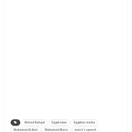
Ahmed Bahgat
Egypt news
Egyptian media
Mohamed Al Amir
Mohamed Morsi
morsi's speech