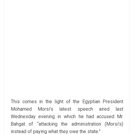
This comes in the light of the Egyptian President
Mohamed Morsi’s latest speech aired last
Wednesday evening in which he had accused Mr.
Bahgat of “attacking the administration (Morsi’s)
instead of paying what they owe the state.”