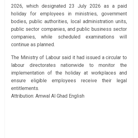
2026, which designated 23 July 2026 as a paid
holiday for employees in ministries, government
bodies, public authorities, local administration units,
public sector companies, and public business sector
companies, while scheduled examinations will
continue as planned.
The Ministry of Labour said it had issued a circular to
labour directorates nationwide to monitor the
implementation of the holiday at workplaces and
ensure eligible employees receive their legal
entitlements.
Attribution: Amwal Al Ghad English