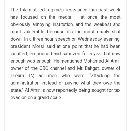
The Islamist-led regime’s resistance this past week
has focused on the media — at once the most
obviously annoying institution, and the weakest and
most vulnerable because it’s the most easily shut
down. In a three hour speech on Wednesday evening,
president Morsi said at one point that he had been
insulted, lampooned and satirized for a year, but now
enough was enough. He mentioned Mohamed Al Amir,
owner of the CBC channel and Mr. Bahgat, owner of
Dream TV, as men who were: “attacking the
administration instead of paying what they owe the
state.” Al Amir is now reportedly being sought for tax
evasion on a grand scale.