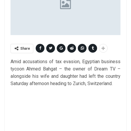
Share
Amid accusations of tax evasion, Egyptian business
tycoon Ahmed Bahgat – the owner of Dream TV –
alongside his wife and daughter had left the country
Saturday afternoon heading to Zurich, Switzerland.