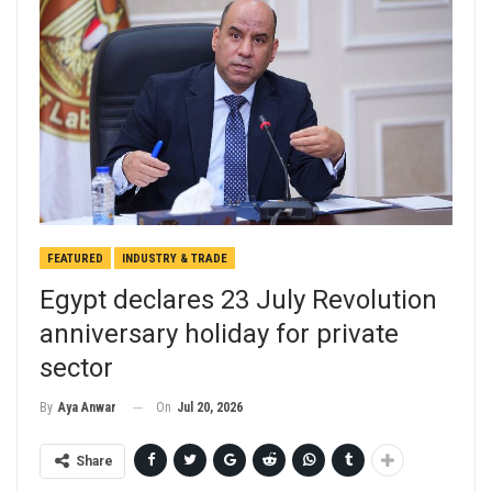
FEATURED
INDUSTRY & TRADE
Egypt declares 23 July Revolution
anniversary holiday for private
sector
On
Jul 20, 2026
By
Aya Anwar
Share