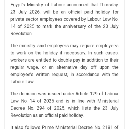
Egypt’s Ministry of Labour announced that Thursday,
23 July 2026, will be an official paid holiday for
private sector employees covered by Labour Law No.
14 of 2025 to mark the anniversary of the 23 July
Revolution.
The ministry said employers may require employees
to work on the holiday if necessary. In such cases,
workers are entitled to double pay in addition to their
regular wage, or an alternative day off upon the
employee’s written request, in accordance with the
Labour Law.
The decision was issued under Article 129 of Labour
Law No. 14 of 2025 and is in line with Ministerial
Decree No. 294 of 2025, which lists the 23 July
Revolution as an official paid holiday.
It also follows Prime Ministerial Decree No. 2181 of