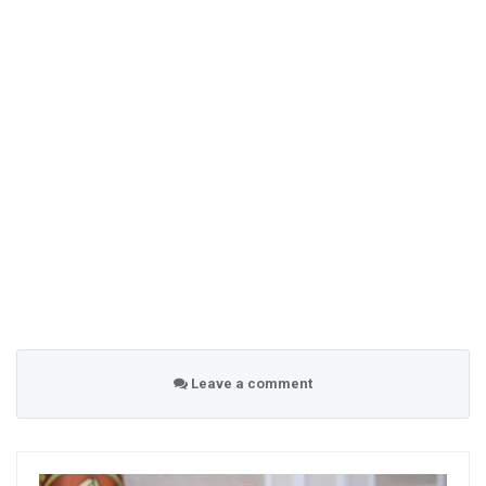
Leave a comment