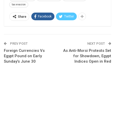
tax evasion
Facebook
Twitter
Share
PREV POST
NEXT POST
Foreign Currencies Vs
As Anti-Morsi Protests Set
Egypt Pound on Early
for Showdown, Egypt
Sunday’s June 30
Indices Open in Red