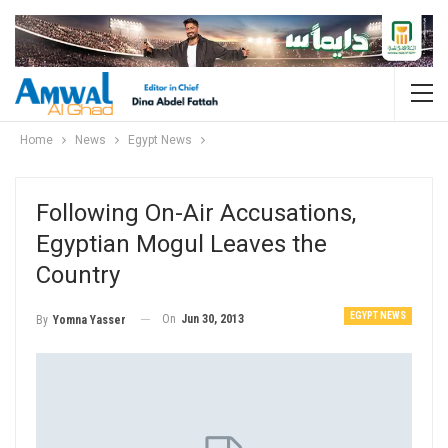
Home
News
Egypt News
Following On-Air Accusations,
Egyptian Mogul Leaves the
Country
EGYPT NEWS
On
Jun 30, 2013
By
Yomna Yasser