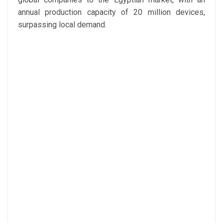
annual production capacity of 20 million devices,
surpassing local demand.