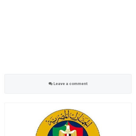
Leave a comment