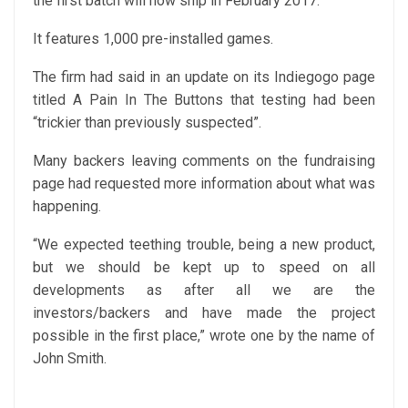
the first batch will now ship in February 2017.
It features 1,000 pre-installed games.
The firm had said in an update on its Indiegogo page
titled A Pain In The Buttons that testing had been
“trickier than previously suspected”.
Many backers leaving comments on the fundraising
page had requested more information about what was
happening.
“We expected teething trouble, being a new product,
but we should be kept up to speed on all
developments as after all we are the
investors/backers and have made the project
possible in the first place,” wrote one by the name of
John Smith.