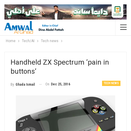
Home
Tech/AI
Tech news
Handheld ZX Spectrum ‘pain in
buttons’
TECH NEWS
On
Dec 25, 2016
By
Ghada Ismail