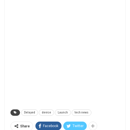
Delayed
device
Launch
tech news
Facebook
Twitter
Share