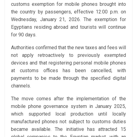
customs exemption for mobile phones brought into
the country by passengers, effective 12:00 p.m. on
Wednesday, January 21, 2026. The exemption for
Egyptians residing abroad and tourists will continue
for 90 days.
Authorities confirmed that the new taxes and fees will
not apply retroactively to previously exempted
devices and that registering personal mobile phones
at customs offices has been cancelled, with
payments to be made through the specified digital
channels.
The move comes after the implementation of the
mobile phone governance system in January 2025,
which supported local production until locally
manufactured phones not subject to customs duties
became available. The initiative has attracted 15
global companies to the Egyptian market, with an