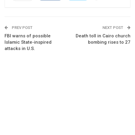
PREV POST
NEXT POST
FBI warns of possible
Death toll in Cairo church
Islamic State-inspired
bombing rises to 27
attacks in U.S.