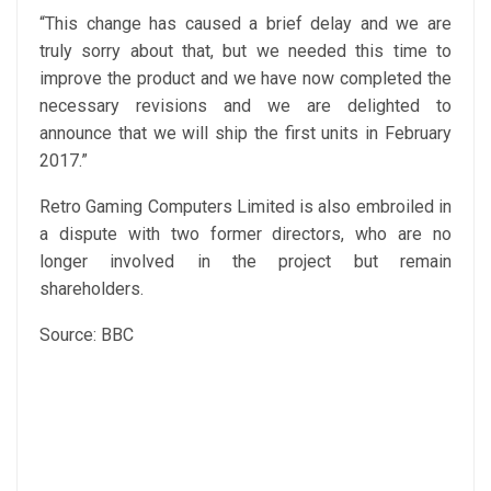
“This change has caused a brief delay and we are
truly sorry about that, but we needed this time to
improve the product and we have now completed the
necessary revisions and we are delighted to
announce that we will ship the first units in February
2017.”
Retro Gaming Computers Limited is also embroiled in
a dispute with two former directors, who are no
longer involved in the project but remain
shareholders.
Source: BBC