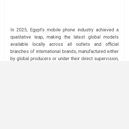
In 2025, Egypt’s mobile phone industry achieved a
qualitative leap, making the latest global models
available locally across all outlets and official
branches of international brands, manufactured either
by global producers or under their direct supervision,
meeting international technical specifications and
quality standards at competitive prices.
The regulatory policies have also created around
10,000 job opportunities for young Egyptians while
reducing reliance on imported devices. Taxes and
fees on mobile phones brought from abroad can now
be paid through the Telefoni app, banks, or e-wallets,
with a 90-day grace period from first activation, and
instalment payments will be available in the near