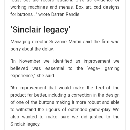
working machines and menus. Box art, cad designs
for buttons…” wrote Darren Randle.
‘Sinclair legacy’
Managing director Suzanne Martin said the firm was
sorry about the delay.
“In November we identified an improvement we
believed was essential to the Vega+ gaming
experience,” she said.
“An improvement that would make the feel of the
product far better, including a correction in the design
of one of the buttons making it more robust and able
to withstand the rigours of extended game-play. We
also wanted to make sure we did justice to the
Sinclair legacy.