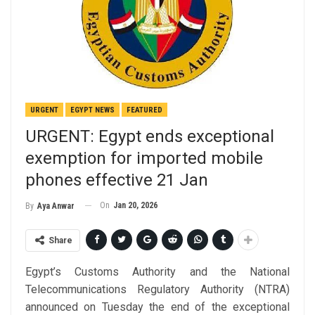
URGENT
EGYPT NEWS
FEATURED
URGENT: Egypt ends exceptional
exemption for imported mobile
phones effective 21 Jan
On
Jan 20, 2026
By
Aya Anwar
Share
Egypt’s Customs Authority and the National
Telecommunications Regulatory Authority (NTRA)
announced on Tuesday the end of the exceptional