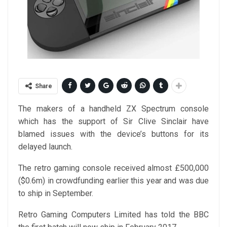
Share
The makers of a handheld ZX Spectrum console
which has the support of Sir Clive Sinclair have
blamed issues with the device’s buttons for its
delayed launch.
The retro gaming console received almost £500,000
($0.6m) in crowdfunding earlier this year and was due
to ship in September.
Retro Gaming Computers Limited has told the BBC