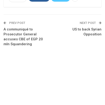
PREV POST
NEXT POST
A communiqué to
US to back Syrian
Prosecutor General
Opposition
accuses CBE of EGP 20
mln Squandering