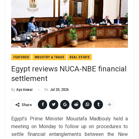
FEATURED
INDUSTRY & TRADE
REAL ESTATE
Egypt reviews NUCA-NBE financial
settlement
On
Jul 20, 2026
By
Aya Anwar
Share
Egypt’s Prime Minister Moustafa Madbouly held a
meeting on Monday to follow up on procedures to
settle financial entanglements between the New