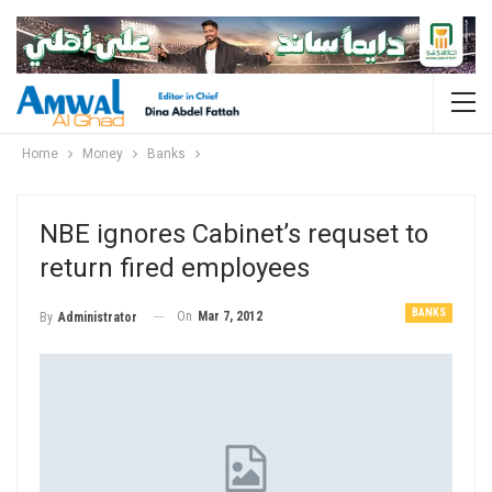
Home
Money
Banks
NBE ignores Cabinet’s requset to
return fired employees
BANKS
On
Mar 7, 2012
By
Administrator