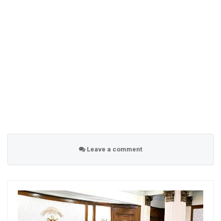
Leave a comment