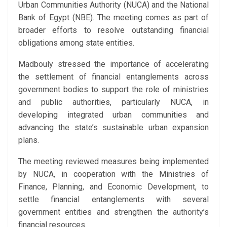
Urban Communities Authority (NUCA) and the National
Bank of Egypt (NBE). The meeting comes as part of
broader efforts to resolve outstanding financial
obligations among state entities.
Madbouly stressed the importance of accelerating
the settlement of financial entanglements across
government bodies to support the role of ministries
and public authorities, particularly NUCA, in
developing integrated urban communities and
advancing the state’s sustainable urban expansion
plans.
The meeting reviewed measures being implemented
by NUCA, in cooperation with the Ministries of
Finance, Planning, and Economic Development, to
settle financial entanglements with several
government entities and strengthen the authority’s
financial resources.