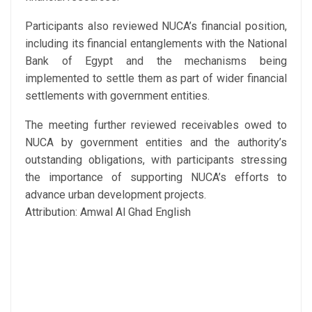
Participants also reviewed NUCA’s financial position,
including its financial entanglements with the National
Bank of Egypt and the mechanisms being
implemented to settle them as part of wider financial
settlements with government entities.
The meeting further reviewed receivables owed to
NUCA by government entities and the authority’s
outstanding obligations, with participants stressing
the importance of supporting NUCA’s efforts to
advance urban development projects.
Attribution: Amwal Al Ghad English