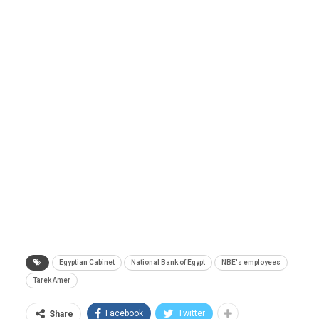
Egyptian Cabinet
National Bank of Egypt
NBE's employees
Tarek Amer
Facebook
Twitter
Share