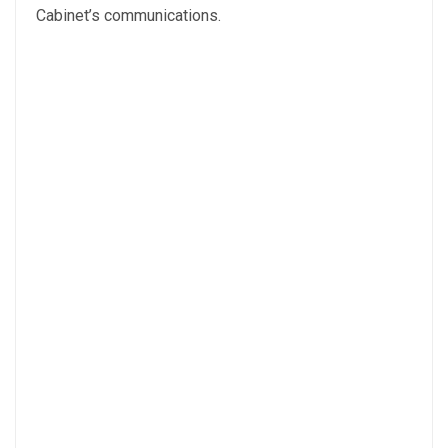
Cabinet’s communications.