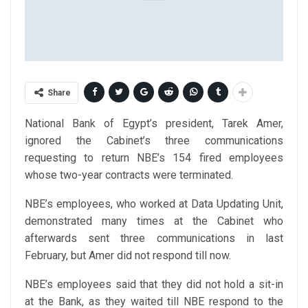
Share
National Bank of Egypt’s president, Tarek Amer,
ignored the Cabinet’s three communications
requesting to return NBE’s 154 fired employees
whose two-year contracts were terminated.
NBE’s employees, who worked at Data Updating Unit,
demonstrated many times at the Cabinet who
afterwards sent three communications in last
February, but Amer did not respond till now.
NBE’s employees said that they did not hold a sit-in
at the Bank, as they waited till NBE respond to the