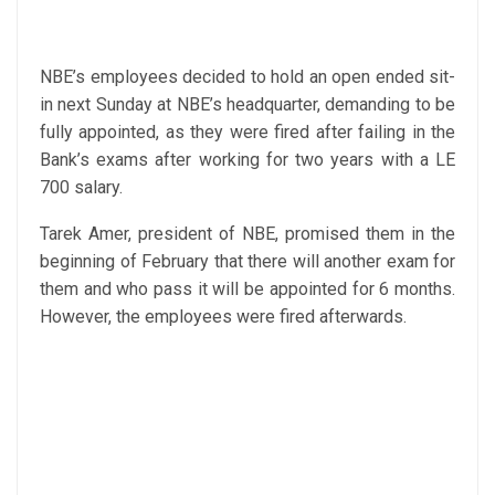
NBE’s employees decided to hold an open ended sit-
in next Sunday at NBE’s headquarter, demanding to be
fully appointed, as they were fired after failing in the
Bank’s exams after working for two years with a LE
700 salary.
Tarek Amer, president of NBE, promised them in the
beginning of February that there will another exam for
them and who pass it will be appointed for 6 months.
However, the employees were fired afterwards.