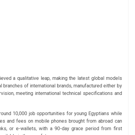
ieved a qualitative leap, making the latest global models
cial branches of international brands, manufactured either by
vision, meeting international technical specifications and
around 10,000 job opportunities for young Egyptians while
axes and fees on mobile phones brought from abroad can
ks, or e-wallets, with a 90-day grace period from first