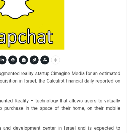
ugmented reality startup Cimagine Media for an estimated
uisition in Israel, the Calcalist financial daily reported on
ted Reality – technology that allows users to virtually
to purchase in the space of their home, on their mobile
h and development center in Israel and is expected to