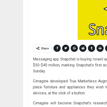
Share
Messaging app Snapchat is buying Israeli a
$30-$40 million, marking Snapchat’s first acq
Sunday.
Cimagine developed True Marketless Augmen
place furniture and appliances they wish 
devices, at the click of a button.
Cimagine will become Snapchat’s researc