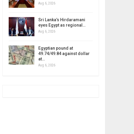
Aug 6, 2026
Sri Lanka’s Hirdaramani
eyes Egypt as regional…
Aug 6, 2026
Egyptian pound at
49.74/49.84 against dollar
at…
Aug 6, 2026