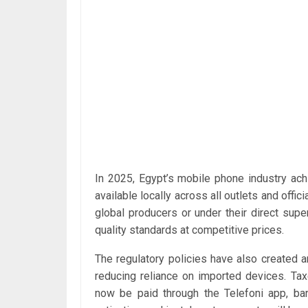
In 2025, Egypt’s mobile phone industry ach
available locally across all outlets and offi
global producers or under their direct super
quality standards at competitive prices.
The regulatory policies have also created 
reducing reliance on imported devices. T
now be paid through the Telefoni app, ban