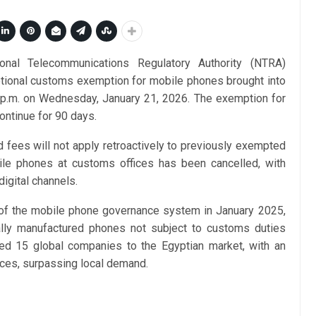
onal Telecommunications Regulatory Authority (NTRA)
tional customs exemption for mobile phones brought into
 p.m. on Wednesday, January 21, 2026. The exemption for
ontinue for 90 days.
d fees will not apply retroactively to previously exempted
ile phones at customs offices has been cancelled, with
igital channels.
of the mobile phone governance system in January 2025,
cally manufactured phones not subject to customs duties
cted 15 global companies to the Egyptian market, with an
ices, surpassing local demand.