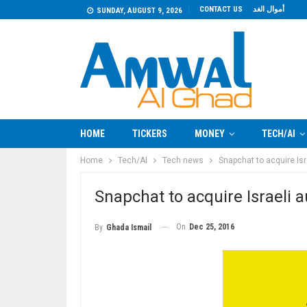
CONTACT US
أموال الغد
SUNDAY, AUGUST 9, 2026
HOME
TICKERS
MONEY
TECH/AI
Home
Tech/AI
Tech news
Snapchat to acquire Isr
Snapchat to acquire Israeli 
On
Dec 25, 2016
By
Ghada Ismail