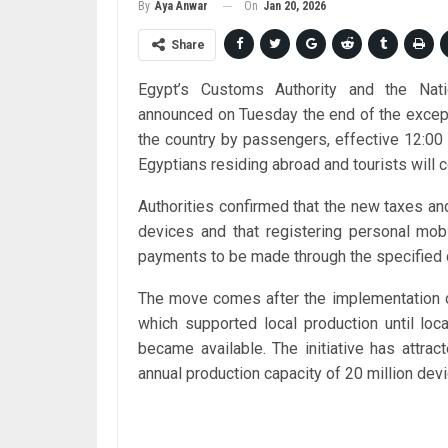
On
Jan 20, 2026
By
Aya Anwar
Share
Egypt’s Customs Authority and the Nati
announced on Tuesday the end of the excep
the country by passengers, effective 12:00
Egyptians residing abroad and tourists will c
Authorities confirmed that the new taxes an
devices and that registering personal mob
payments to be made through the specified d
The move comes after the implementation 
which supported local production until lo
became available. The initiative has attra
annual production capacity of 20 million dev