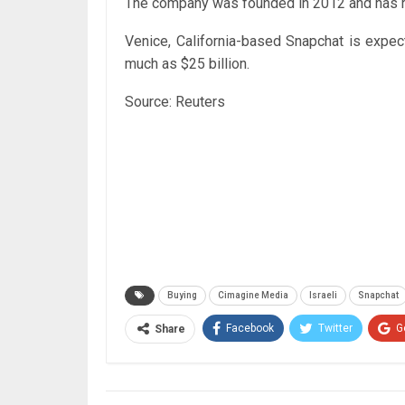
The company was founded in 2012 and has ra
Venice, California-based Snapchat is expec
much as $25 billion.
Source: Reuters
Buying
Cimagine Media
Israeli
Snapchat
Facebook
Twitter
G
Share