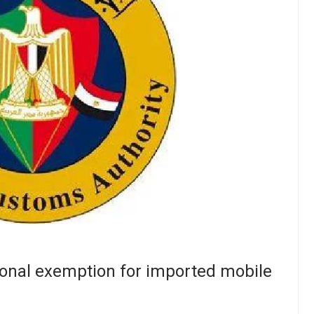
onal exemption for imported mobile