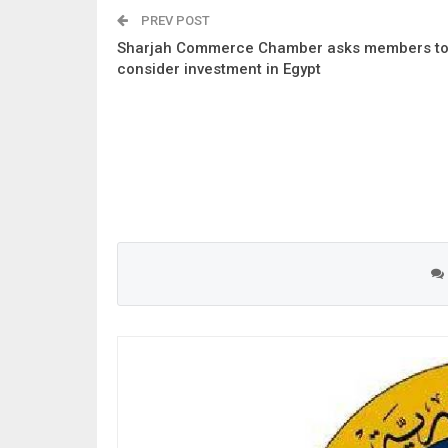
PREV POST
Sharjah Commerce Chamber asks members t
consider investment in Egypt