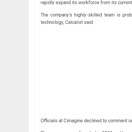
rapidly expand its workforce from its curren
The company’s highly-skilled team is proba
technology, Calcalist said.
Officials at Cimagine declined to comment on