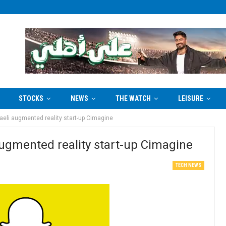
STOCKS
NEWS
THE WATCH
LEISURE
aeli augmented reality start-up Cimagine
augmented reality start-up Cimagine
TECH NEWS