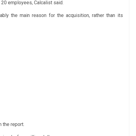
t 20 employees, Calcalist said.
bly the main reason for the acquisition, rather than its
 the report.