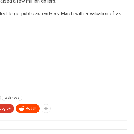
ised a few million dollars.
ted to go public as early as March with a valuation of as
tech news
oogle+
ReddIt