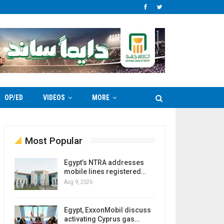
OP/ED
VIDEOS
MORE
Most Popular
Egypt’s NTRA addresses
mobile lines registered…
Aug 9, 2026
Egypt, ExxonMobil discuss
activating Cyprus gas…