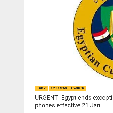
URGENT
EGYPT NEWS
FEATURED
URGENT: Egypt ends excepti
phones effective 21 Jan