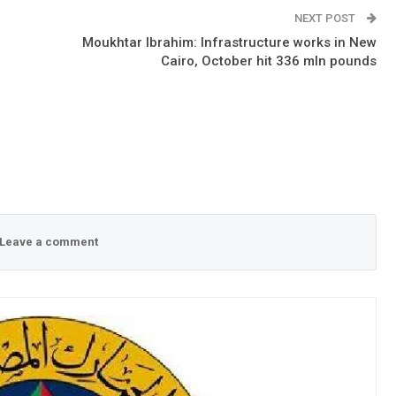
NEXT POST
o
Moukhtar Ibrahim: Infrastructure works in New
Cairo, October hit 336 mln pounds
Leave a comment