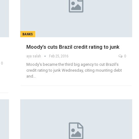
BANKS
Moody’s cuts Brazil credit rating to junk
aya salah
Feb 25, 2016
0
0
Moody's became the third big agency to cut Brazil's
credit rating to junk Wednesday, citing mounting debt
and…