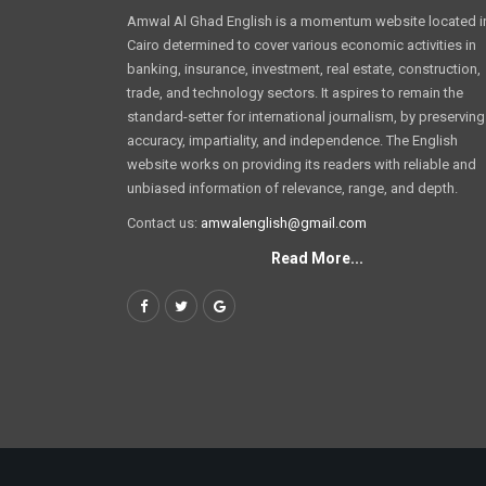
Amwal Al Ghad English is a momentum website located i
Cairo determined to cover various economic activities in
banking, insurance, investment, real estate, construction,
trade, and technology sectors. It aspires to remain the
standard-setter for international journalism, by preserving
accuracy, impartiality, and independence. The English
website works on providing its readers with reliable and
unbiased information of relevance, range, and depth.
Contact us:
amwalenglish@gmail.com
Read More...