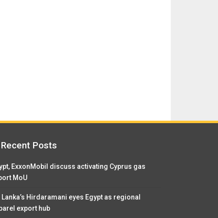
Recent Posts
ypt, ExxonMobil discuss activating Cyprus gas
port MoU
i Lanka’s Hirdaramani eyes Egypt as regional
parel export hub