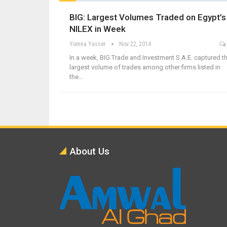
BIG: Largest Volumes Traded on Egypt’s
NILEX in Week
Yomna Yasser
Nov 22, 2014
In a week, BIG Trade and Investment S.A.E. captured t
largest volume of trades among other firms listed in
the…
About Us