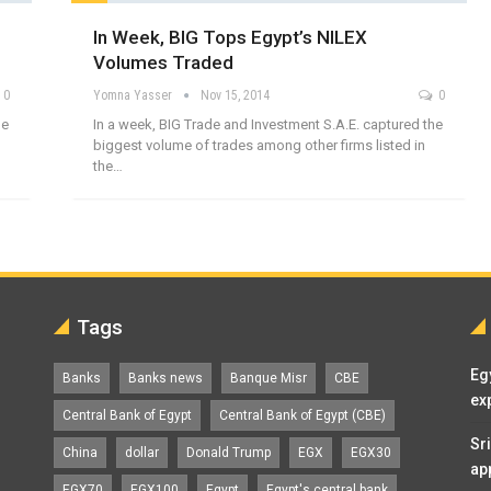
In Week, BIG Tops Egypt’s NILEX
Volumes Traded
0
Yomna Yasser
Nov 15, 2014
0
he
In a week, BIG Trade and Investment S.A.E. captured the
biggest volume of trades among other firms listed in
the…
Tags
Eg
Banks
Banks news
Banque Misr
CBE
ex
Central Bank of Egypt
Central Bank of Egypt (CBE)
Sr
China
dollar
Donald Trump
EGX
EGX30
ap
EGX70
EGX100
Egypt
Egypt's central bank