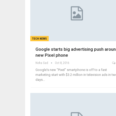
TECH NEWS
Google starts big advertising push arou
new Pixel phone
Noha Gad
Oct 8, 2016
Google's new "Pixel" smartphone is off to a fast
marketing start with $3.2 million in television ads in tw
days…