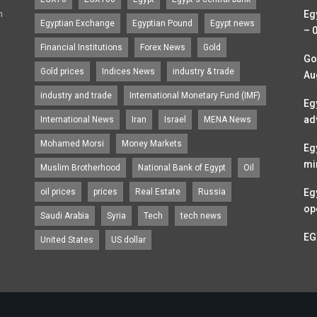
n
Eg
Egyptian Exchange
Egyptian Pound
Egypt news
– 
Financial Institutions
Forex News
Gold
Go
Gold prices
Indices News
industry & trade
Au
industry and trade
International Monetary Fund (IMF)
Eg
ad
International News
Iran
Israel
MENA News
Mohamed Morsi
Money Markets
Eg
mi
Muslim Brotherhood
National Bank of Egypt
Oil
oil prices
prices
Real Estate
Russia
Eg
op
Saudi Arabia
Syria
Tech
tech news
EG
United States
US dollar