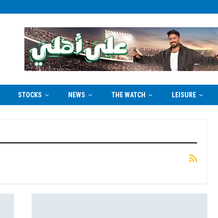
STOCKS
NEWS
THE WATCH
LEISURE