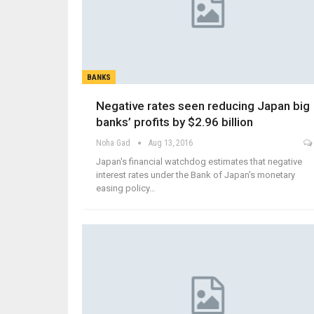
BANKS
Negative rates seen reducing Japan big
banks’ profits by $2.96 billion
Noha Gad
Aug 13, 2016
Japan's financial watchdog estimates that negative
interest rates under the Bank of Japan's monetary
easing policy…