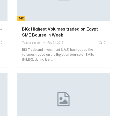
EGX
-
BIG: Highest Volumes traded on Egypt
SME Bourse in Week
0
Yomna Yasser
Feb 21, 2015
0
BIG Trade and Investment S.A.E. has topped the
volumes traded on the Egyptian bourse of SMEs
(NILEX), during last…