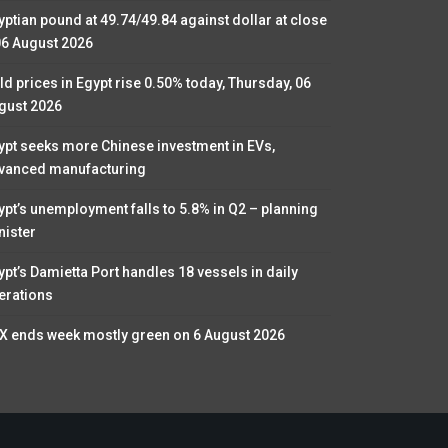
yptian pound at 49.74/49.84 against dollar at close
06 August 2026
ld prices in Egypt rise 0.50% today, Thursday, 06
gust 2026
ypt seeks more Chinese investment in EVs,
vanced manufacturing
ypt’s unemployment falls to 5.8% in Q2 – planning
nister
ypt’s Damietta Port handles 18 vessels in daily
erations
X ends week mostly green on 6 August 2026