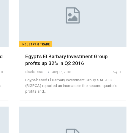
INDUSTRY & TRADE
nd
Egypt’s El Barbary Investment Group
profits up 32% in Q2 2016
0
Ghada Ismail
Aug 16, 2016
0
Egypt-based El Barbary Investment Group SAE -BIG
o
(BIGP.CA) reported an increase in the second quarter’s
profits and…