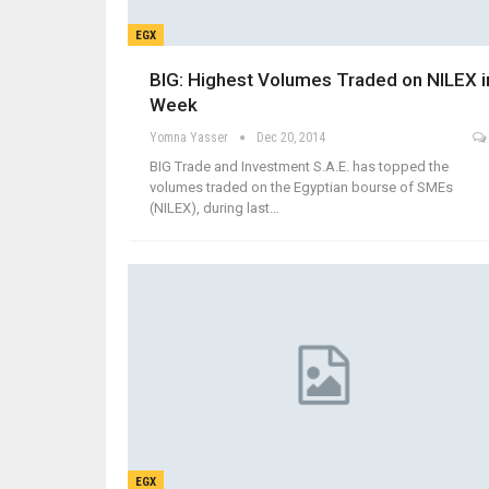
EGX
BIG: Highest Volumes Traded on NILEX i
Week
Yomna Yasser
Dec 20, 2014
BIG Trade and Investment S.A.E. has topped the
volumes traded on the Egyptian bourse of SMEs
(NILEX), during last…
EGX