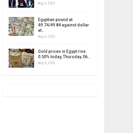
Aug 6, 2026
Egyptian pound at
49.74/49.84 against dollar
at…
Aug 6, 2026
Gold prices in Egypt rise
0.50% today, Thursday, 06…
Aug 6, 2026