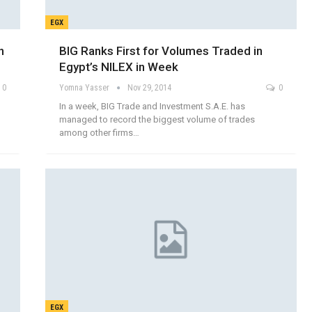
EGX
n
BIG Ranks First for Volumes Traded in
Egypt’s NILEX in Week
0
Yomna Yasser
Nov 29, 2014
0
In a week, BIG Trade and Investment S.A.E. has
managed to record the biggest volume of trades
among other firms…
EGX