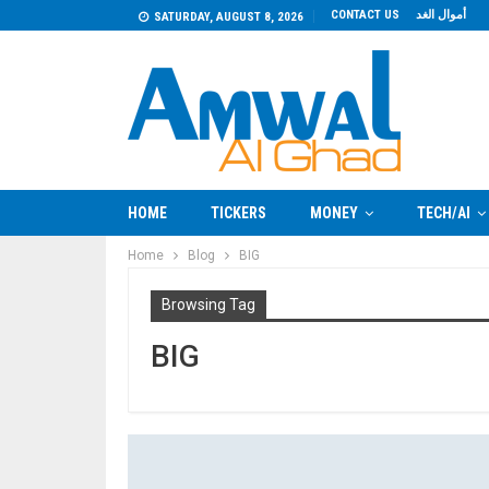
CONTACT US
أموال الغد
SATURDAY, AUGUST 8, 2026
HOME
TICKERS
MONEY
TECH/AI
Home
Blog
BIG
Browsing Tag
BIG