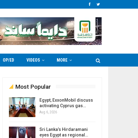
OP/ED
VIDEOS
MORE
Most Popular
Egypt, ExxonMobil discuss
activating Cyprus gas…
Aug 6, 2026
Sri Lanka’s Hirdaramani
eyes Egypt as regional…