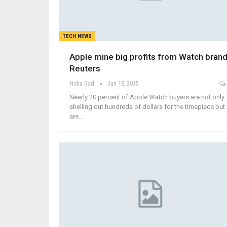
TECH NEWS
Apple mine big profits from Watch brand
Reuters
Noha Gad
Jun 18, 2015
Nearly 20 percent of Apple Watch buyers are not only
shelling out hundreds of dollars for the timepiece but
are…