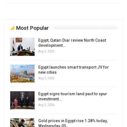
Most Popular
Egypt, Qatari Diar review North Coast
development…
Aug 5, 2026
Egypt launches smart transport JV for
new cities
Aug 5, 2026
Egypt signs tourism land pact to spur
investment…
Aug 5, 2026
Gold prices in Egypt rise 1.28% today,
Wednesday, 05…