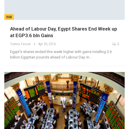
EGX
Ahead of Labour Day, Egypt Shares End Week up
at EGP3.6 bln Gains
Yomna Yasser
Apr 30, 2014
0
Egypt's shares ended this week higher with gains totalling 3.6
billion Egyptian pounds ahead of Labour Day. In…