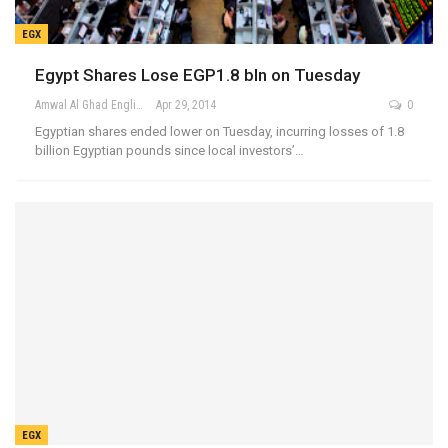
EGX
Egypt Shares Lose EGP1.8 bln on Tuesday
Amwal Al Ghad English
Apr 29, 2014
0
Egyptian shares ended lower on Tuesday, incurring losses of 1.8
billion Egyptian pounds since local investors’…
EGX