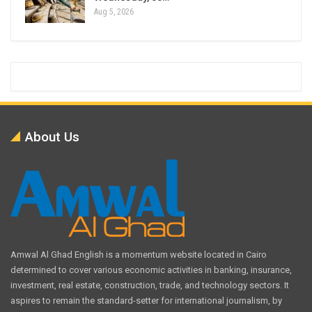
Aug 5, 2026
About Us
Amwal Al Ghad English is a momentum website located in Cairo
determined to cover various economic activities in banking, insurance,
investment, real estate, construction, trade, and technology sectors. It
aspires to remain the standard-setter for international journalism, by