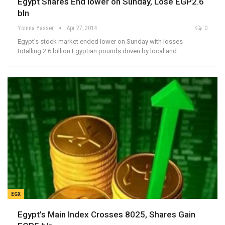
Egypt Shares End lower on Sunday, Lose EGP2.6
bln
Yomna Yasser
Apr 27, 2014
0
Egypt’s stock market ended lower on Sunday with losses
totalling 2.6 billion Egyptian pounds driven by local and…
EGX
Egypt’s Main Index Crosses 8025, Shares Gain