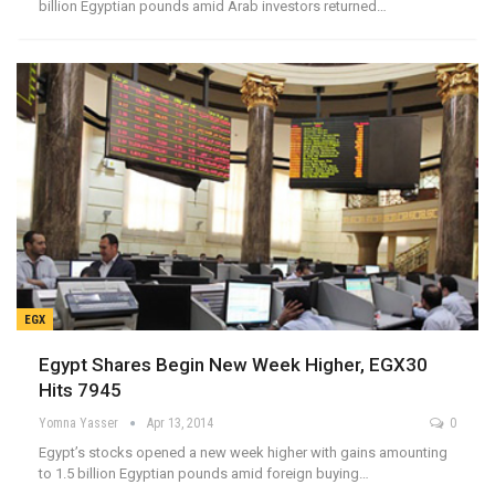
billion Egyptian pounds amid Arab investors returned…
EGX
Egypt Shares Begin New Week Higher, EGX30
Hits 7945
Yomna Yasser
Apr 13, 2014
0
Egypt’s stocks opened a new week higher with gains amounting
to 1.5 billion Egyptian pounds amid foreign buying…