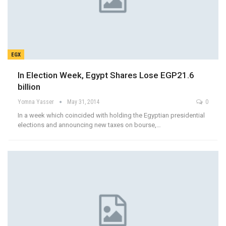
EGX
In Election Week, Egypt Shares Lose EGP21.6
billion
Yomna Yasser
May 31, 2014
0
In a week which coincided with holding the Egyptian presidential
elections and announcing new taxes on bourse,…