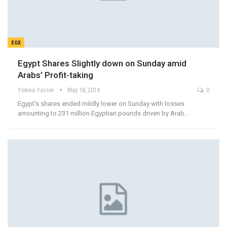
EGX
Egypt Shares Slightly down on Sunday amid
Arabs’ Profit-taking
Yomna Yasser
May 18, 2014
0
Egypt's shares ended mildly lower on Sunday with losses
amounting to 231 million Egyptian pounds driven by Arab…