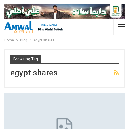
Home
Blog
egypt shares
Browsing Tag
egypt shares