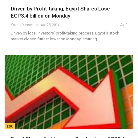
Driven by Profit-taking, Egypt Shares Lose
EGP3.4 billion on Monday
Yomna Yasser
Apr 28, 2014
0
Driven by local investors’ profit-taking process, Egypt’s stock
market closed further lower on Monday incurring…
EGX