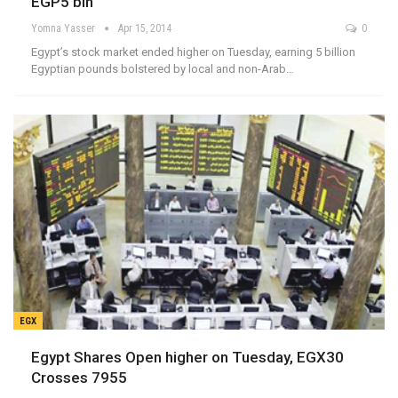
EGP5 bln
Yomna Yasser
Apr 15, 2014
0
Egypt’s stock market ended higher on Tuesday, earning 5 billion
Egyptian pounds bolstered by local and non-Arab…
EGX
Egypt Shares Open higher on Tuesday, EGX30
Crosses 7955