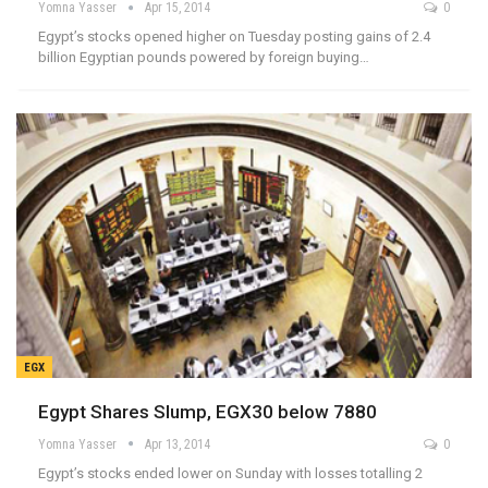
Yomna Yasser
Apr 15, 2014
0
Egypt’s stocks opened higher on Tuesday posting gains of 2.4
billion Egyptian pounds powered by foreign buying…
EGX
Egypt Shares Slump, EGX30 below 7880
Yomna Yasser
Apr 13, 2014
0
Egypt’s stocks ended lower on Sunday with losses totalling 2