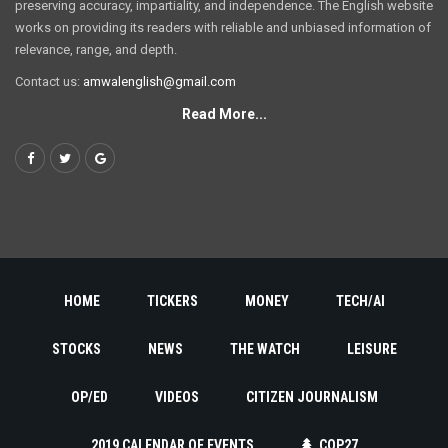
preserving accuracy, impartiality, and independence. The English website
works on providing its readers with reliable and unbiased information of
relevance, range, and depth.
Contact us:
amwalenglish@gmail.com
Read More...
HOME
TICKERS
MONEY
TECH/AI
STOCKS
NEWS
THE WATCH
LEISURE
OP/ED
VIDEOS
CITIZEN JOURNALISM
2019 CALENDAR OF EVENTS
COP27