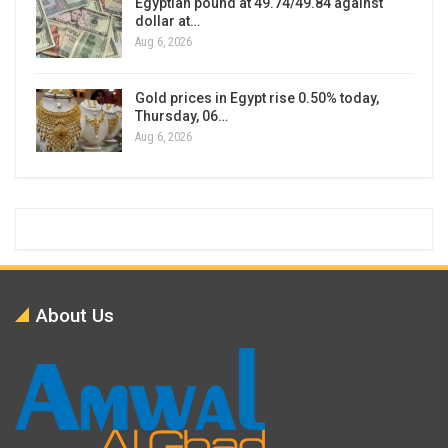
Egyptian pound at 49.74/49.84 against
dollar at…
Aug 6, 2026
Gold prices in Egypt rise 0.50% today,
Thursday, 06…
Aug 6, 2026
About Us