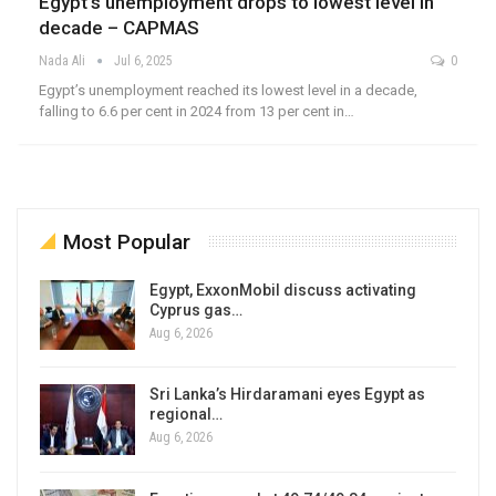
Egypt’s unemployment drops to lowest level in
decade – CAPMAS
Nada Ali
Jul 6, 2025
0
Egypt’s unemployment reached its lowest level in a decade,
falling to 6.6 per cent in 2024 from 13 per cent in…
Most Popular
Egypt, ExxonMobil discuss activating
Cyprus gas…
Aug 6, 2026
Sri Lanka’s Hirdaramani eyes Egypt as
regional…
Aug 6, 2026