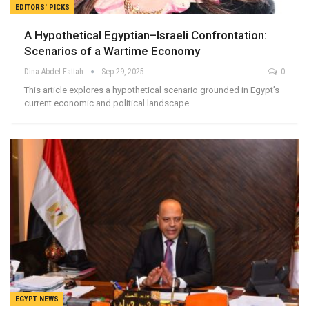
EDITORS' PICKS
A Hypothetical Egyptian–Israeli Confrontation:
Scenarios of a Wartime Economy
Dina Abdel Fattah
Sep 29, 2025
0
This article explores a hypothetical scenario grounded in Egypt’s
current economic and political landscape.
EGYPT NEWS