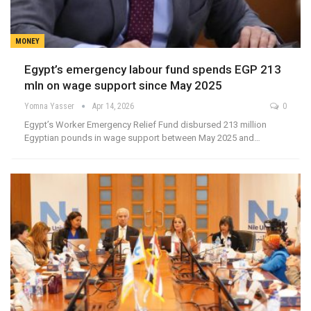
MONEY
Egypt’s emergency labour fund spends EGP 213
mln on wage support since May 2025
Yomna Yasser
Apr 14, 2026
0
Egypt’s Worker Emergency Relief Fund disbursed 213 million
Egyptian pounds in wage support between May 2025 and…