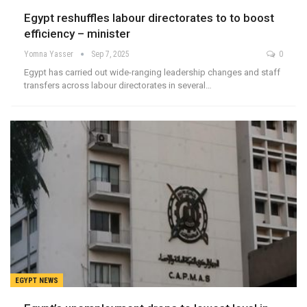
Egypt reshuffles labour directorates to to boost
efficiency – minister
Yomna Yasser
Sep 7, 2025
0
Egypt has carried out wide-ranging leadership changes and staff
transfers across labour directorates in several…
EGYPT NEWS