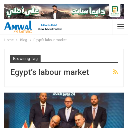
Home
Blog
Egypt’s labour market
Browsing Tag
Egypt’s labour market