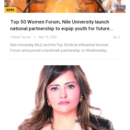
NEWS
Top 50 Women Forum, Nile University launch
national partnership to equip youth for future…
Yomna Yasser
Nov 13, 2025
0
Nile University (NU) and the Top 50 Most Influential Women
Forum announced a landmark partnership on Wednesday…