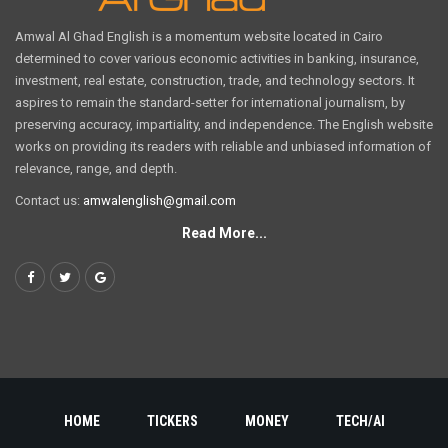
Amwal Al Ghad English is a momentum website located in Cairo
determined to cover various economic activities in banking, insurance,
investment, real estate, construction, trade, and technology sectors. It
aspires to remain the standard-setter for international journalism, by
preserving accuracy, impartiality, and independence. The English website
works on providing its readers with reliable and unbiased information of
relevance, range, and depth.
Contact us:
amwalenglish@gmail.com
Read More...
HOME
TICKERS
MONEY
TECH/AI