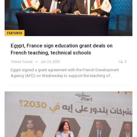
FEATURED
Egypt, France sign education grant deals on
French teaching, technical schools
Yomna Yasser
Jun 24, 2026
0
Egypt signed a grant agreement with the French Development
Agency (AFD) on Wednesday to support the teaching of…