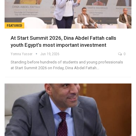
FEATURED
At Start Summit 2026, Dina Abdel Fattah calls
youth Egypt’s most important investment
Yomna Yasser
Jun 19, 2026
0
Standing before hundreds of students and young professionals
at Start Summit 2026 on Friday, Dina Abdel Fattah…