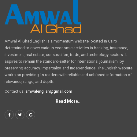
Amwal Al Ghad English is a momentum website located in Cairo
determined to cover various economic activities in banking, insurance,
investment, real estate, construction, trade, and technology sectors. It
aspires to remain the standard-setter for international journalism, by
preserving accuracy, impartiality, and independence. The English website
works on providing its readers with reliable and unbiased information of
relevance, range, and depth.
Contact us:
amwalenglish@gmail.com
Read More...