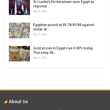
Sri Lanka’s Hirdaramani eyes Egypt as
regional…
Aug 6, 2026
Egyptian pound at 49.74/49.84 against
dollar at…
Aug 6, 2026
Gold prices in Egypt rise 0.50% today,
Thursday, 06…
Aug 6, 2026
About Us