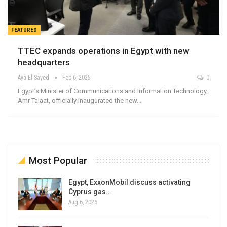
FEATURED
TTEC expands operations in Egypt with new
headquarters
Aya El Sayed
Feb 6, 2025
0
Egypt’s Minister of Communications and Information Technology,
Amr Talaat, officially inaugurated the new…
Most Popular
Egypt, ExxonMobil discuss activating
Cyprus gas…
Aug 6, 2026