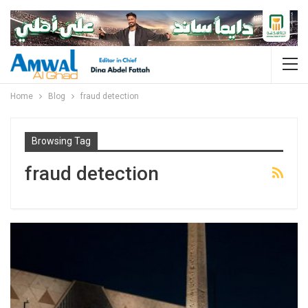
Home
Blog
fraud detection
Browsing Tag
fraud detection