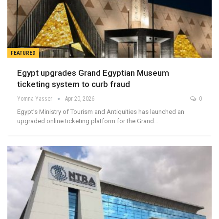
FEATURED
Egypt upgrades Grand Egyptian Museum
ticketing system to curb fraud
Yomna Yasser
Apr 20, 2026
0
Egypt’s Ministry of Tourism and Antiquities has launched an
upgraded online ticketing platform for the Grand…