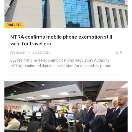
FEATURED
NTRA confirms mobile phone exemption still
valid for travellers
Aya Anwar
Jul 28, 2025
0
Egypt's National Telecommunications Regulatory Authority
(NTRA) confirmed that the exemption for one mobile phone…