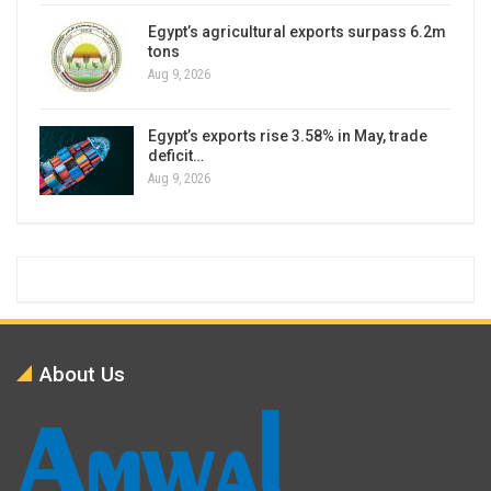
Egypt’s agricultural exports surpass 6.2m
tons
Aug 9, 2026
Egypt’s exports rise 3.58% in May, trade
deficit…
Aug 9, 2026
About Us