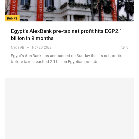
BANKS
Egypt’s AlexBank pre-tax net profit hits EGP2.1
billion in 9 months
Nada Ali
Nov 20, 2022
0
Egypt’s AlexBank has announced on Sunday that its net profits
before taxes reached 2.1 billion Egyptian pounds…