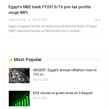
Egypt’s NBE bank FY2015/16 pre-tax profits
surge 88%
Yomna Yasser
Feb 26, 2017
0
Egypt’s biggest lender, the state-owned National Bank of Egypt
(NBE) reported Sunday an 88 percent rise in annual…
Most Popular
URGENT: Egypt’s annual inflation rises to
13% in…
Aug 10, 2026
EGX closes in green area on 9 August
Aug 9, 2026