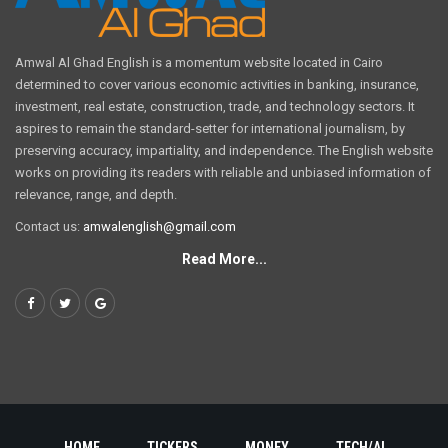
Amwal Al Ghad English is a momentum website located in Cairo
determined to cover various economic activities in banking, insurance,
investment, real estate, construction, trade, and technology sectors. It
aspires to remain the standard-setter for international journalism, by
preserving accuracy, impartiality, and independence. The English website
works on providing its readers with reliable and unbiased information of
relevance, range, and depth.
Contact us:
amwalenglish@gmail.com
Read More...
HOME
TICKERS
MONEY
TECH/AI