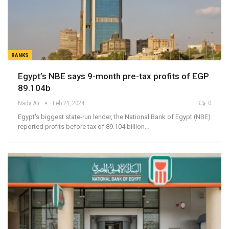
BANKS
Egypt’s NBE says 9-month pre-tax profits of EGP
89.104b
Nada Ali
Feb 21, 2024
0
Egypt's biggest state-run lender, the National Bank of Egypt (NBE)
reported profits before tax of 89.104 billion…