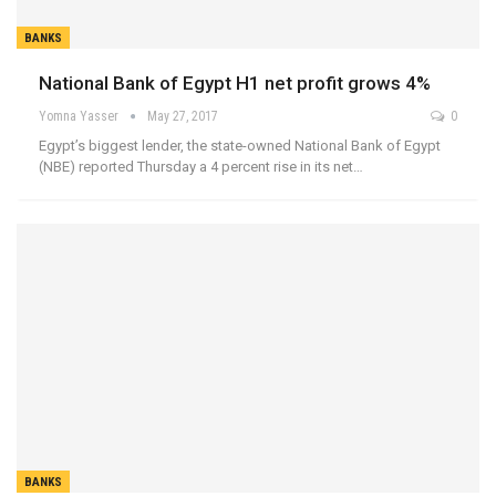
BANKS
National Bank of Egypt H1 net profit grows 4%
Yomna Yasser
May 27, 2017
0
Egypt’s biggest lender, the state-owned National Bank of Egypt
(NBE) reported Thursday a 4 percent rise in its net…
BANKS