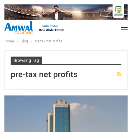
Home
Blog
pre-tax net profits
Browsing Tag
pre-tax net profits