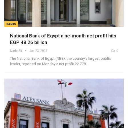
BANKS
National Bank of Egypt nine-month net profit hits
EGP 48.26 billion
Nada Ali
Jan 23, 2023
0
The National Bank of Egypt (NBE), the country’s largest public
lender, reported on Monday a net profit 22.778…