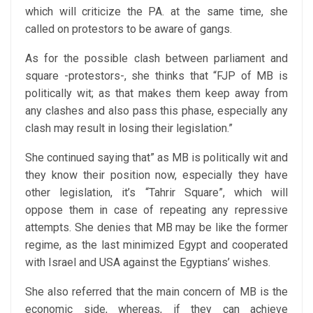
which will criticize the PA. at the same time, she
called on protestors to be aware of gangs.
As for the possible clash between parliament and
square -protestors-, she thinks that “FJP of MB is
politically wit; as that makes them keep away from
any clashes and also pass this phase, especially any
clash may result in losing their legislation.”
She continued saying that” as MB is politically wit and
they know their position now, especially they have
other legislation, it’s “Tahrir Square”, which will
oppose them in case of repeating any repressive
attempts. She denies that MB may be like the former
regime, as the last minimized Egypt and cooperated
with Israel and USA against the Egyptians’ wishes.
She also referred that the main concern of MB is the
economic side, whereas, if they can achieve