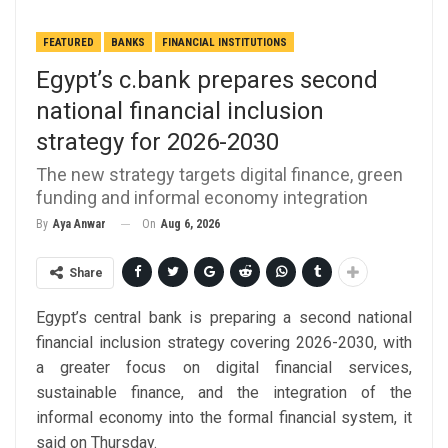
FEATURED
BANKS
FINANCIAL INSTITUTIONS
Egypt’s c.bank prepares second
national financial inclusion
strategy for 2026-2030
The new strategy targets digital finance, green
funding and informal economy integration
On
Aug 6, 2026
By
Aya Anwar
Share
Egypt’s central bank is preparing a second national
financial inclusion strategy covering 2026-2030, with
a greater focus on digital financial services,
sustainable finance, and the integration of the
informal economy into the formal financial system, it
said on Thursday.