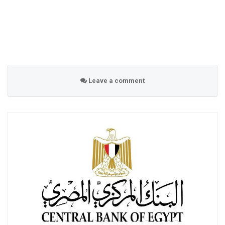
Leave a comment