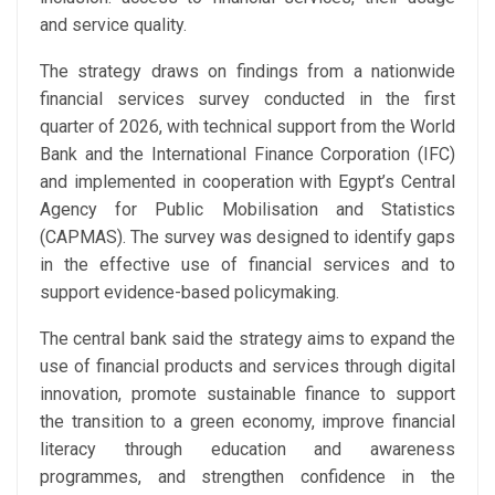
and service quality.
The strategy draws on findings from a nationwide
financial services survey conducted in the first
quarter of 2026, with technical support from the World
Bank and the International Finance Corporation (IFC)
and implemented in cooperation with Egypt’s Central
Agency for Public Mobilisation and Statistics
(CAPMAS). The survey was designed to identify gaps
in the effective use of financial services and to
support evidence-based policymaking.
The central bank said the strategy aims to expand the
use of financial products and services through digital
innovation, promote sustainable finance to support
the transition to a green economy, improve financial
literacy through education and awareness
programmes, and strengthen confidence in the