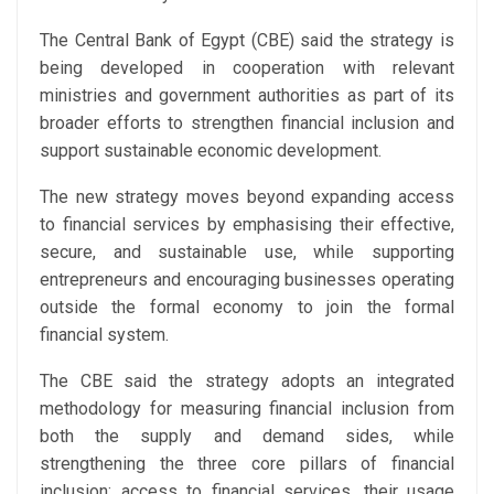
The Central Bank of Egypt (CBE) said the strategy is
being developed in cooperation with relevant
ministries and government authorities as part of its
broader efforts to strengthen financial inclusion and
support sustainable economic development.
The new strategy moves beyond expanding access
to financial services by emphasising their effective,
secure, and sustainable use, while supporting
entrepreneurs and encouraging businesses operating
outside the formal economy to join the formal
financial system.
The CBE said the strategy adopts an integrated
methodology for measuring financial inclusion from
both the supply and demand sides, while
strengthening the three core pillars of financial
inclusion: access to financial services, their usage