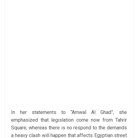
In her statements to “Amwal Al Ghad”, she
emphasized that legislation come now from Tahrir
Square; whereas there is no respond to the demands
a heavy clash will happen that affects Egyptian street