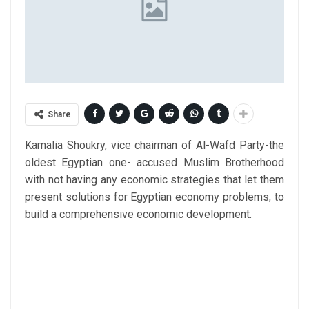
Share
Kamalia Shoukry, vice chairman of Al-Wafd Party-the
oldest Egyptian one- accused Muslim Brotherhood
with not having any economic strategies that let them
present solutions for Egyptian economy problems; to
build a comprehensive economic development.