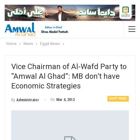
Home
News
Egypt News
Vice Chairman of Al-Wafd Party to
“Amwal Al Ghad”: MB don’t have
Economic Strategies
EGYPT NEWS
On
Mar 4, 2012
By
Administrator