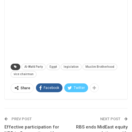
Al-Wafd Party
Egypt
legislation
Muslim Brotherhood
vice chairman
Facebook
Twitter
Share
PREV POST
NEXT POST
Effective participation for
RBS ends MidEast equity