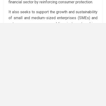
financial sector by reinforcing consumer protection.
It also seeks to support the growth and sustainability
of small and medium-sized enterprises (SMEs) and
entrepreneurs, encourage public-private partnerships,
and further develop Egypt’s financial and
technological infrastructure.
Financial inclusion has become a key pillar of Egypt’s
economic reform agenda in recent years, with
authorities expanding digital payments, electronic
financial services, and access to formal banking
services for individuals and businesses.
Attribution: Amwal Al Ghad English
Subediting: Y.Yasser