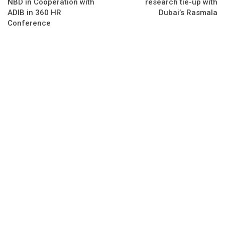
NBD in Cooperation with
research tie-up with
ADIB in 360 HR
Dubai’s Rasmala
Conference