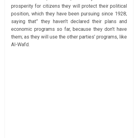
prosperity for citizens they will protect their political
position, which they have been pursuing since 1928;
saying that” they haven’t declared their plans and
economic programs so far, because they don’t have
them; as they will use the other parties’ programs, like
Al-Wafd.