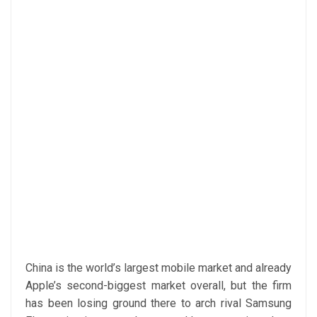
China is the world’s largest mobile market and already
Apple’s second-biggest market overall, but the firm
has been losing ground there to arch rival Samsung