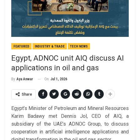
FEATURED
INDUSTRY & TRADE
TECH NEWS
Egypt, ADNOC unit AIQ discuss AI
applications in oil and gas
On
Jul 1, 2026
By
Aya Anwar
Share
Egypt’s Minister of Petroleum and Mineral Resources
Karim Badawy met Dennis Jol, CEO of AIQ, a
subsidiary of the UAE’s ADNOC Group, to discuss
cooperation in artificial intelligence applications and
digital transformation in the oil and gas sector.