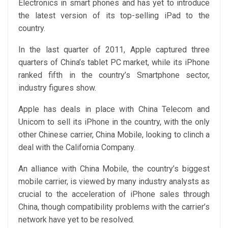
Electronics in smart phones and has yet to introduce
the latest version of its top-selling iPad to the
country.
In the last quarter of 2011, Apple captured three
quarters of China’s tablet PC market, while its iPhone
ranked fifth in the country’s Smartphone sector,
industry figures show.
Apple has deals in place with China Telecom and
Unicom to sell its iPhone in the country, with the only
other Chinese carrier, China Mobile, looking to clinch a
deal with the California Company.
An alliance with China Mobile, the country’s biggest
mobile carrier, is viewed by many industry analysts as
crucial to the acceleration of iPhone sales through
China, though compatibility problems with the carrier’s
network have yet to be resolved.