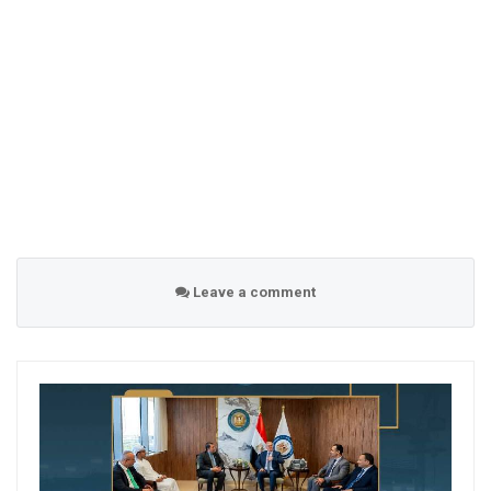
Leave a comment