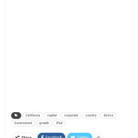
California
capital
corporate
country
device
Government
growth
iPad
Facebook
Twitter
Share