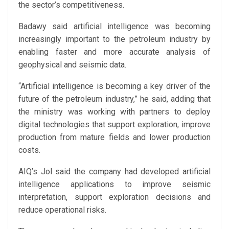
the sector’s competitiveness.
Badawy said artificial intelligence was becoming
increasingly important to the petroleum industry by
enabling faster and more accurate analysis of
geophysical and seismic data.
“Artificial intelligence is becoming a key driver of the
future of the petroleum industry,” he said, adding that
the ministry was working with partners to deploy
digital technologies that support exploration, improve
production from mature fields and lower production
costs.
AIQ’s
Jol
said the company had developed artificial
intelligence applications to improve seismic
interpretation, support exploration decisions and
reduce operational risks.