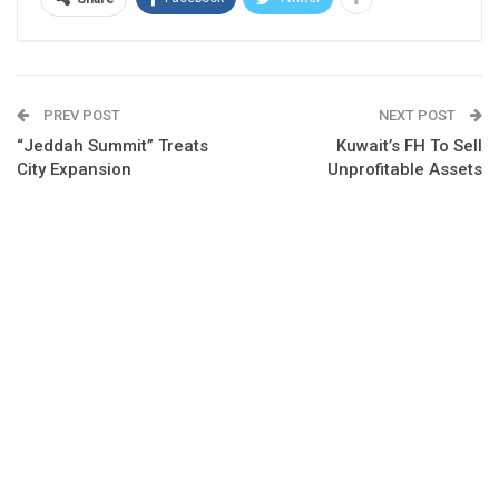
PREV POST
NEXT POST
“Jeddah Summit” Treats
Kuwait’s FH To Sell
City Expansion
Unprofitable Assets