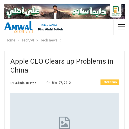
Home
Tech/AI
Tech news
Apple CEO Clears up Problems in
China
TECH NEWS
On
Mar 27, 2012
By
Administrator