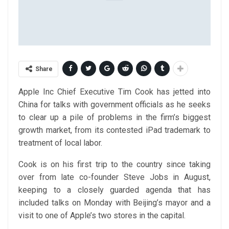
Share
Apple Inc Chief Executive Tim Cook has jetted into
China for talks with government officials as he seeks
to clear up a pile of problems in the firm’s biggest
growth market, from its contested iPad trademark to
treatment of local labor.
Cook is on his first trip to the country since taking
over from late co-founder Steve Jobs in August,
keeping to a closely guarded agenda that has
included talks on Monday with Beijing’s mayor and a
visit to one of Apple’s two stores in the capital.