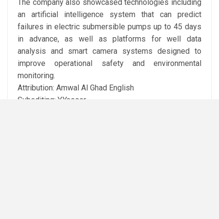
The company also showcased technologies including
an artificial intelligence system that can predict
failures in electric submersible pumps up to 45 days
in advance, as well as platforms for well data
analysis and smart camera systems designed to
improve operational safety and environmental
monitoring.
Attribution: Amwal Al Ghad English
Subediting: Y.Yasser