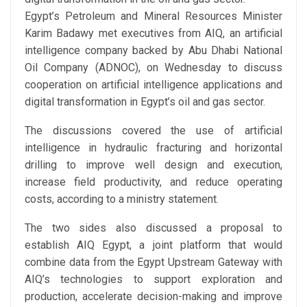
Egypt’s Petroleum and Mineral Resources Minister
Karim Badawy
met executives from AIQ, an artificial
intelligence company backed by
Abu Dhabi National
Oil Company (ADNOC)
, on Wednesday to discuss
cooperation on artificial intelligence applications and
digital transformation in Egypt’s oil and gas sector.
The discussions covered the use of artificial
intelligence in hydraulic fracturing and horizontal
drilling to improve well design and execution,
increase field productivity, and reduce operating
costs, according to a ministry statement.
The two sides also discussed a proposal to
establish AIQ Egypt, a joint platform that would
combine data from the Egypt Upstream Gateway with
AIQ’s technologies to support exploration and
production, accelerate decision-making and improve