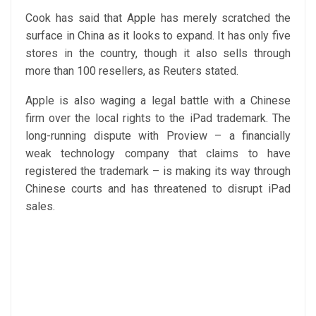
Cook has said that Apple has merely scratched the
surface in China as it looks to expand. It has only five
stores in the country, though it also sells through
more than 100 resellers, as Reuters stated.
Apple is also waging a legal battle with a Chinese
firm over the local rights to the iPad trademark. The
long-running dispute with Proview – a financially
weak technology company that claims to have
registered the trademark – is making its way through
Chinese courts and has threatened to disrupt iPad
sales.