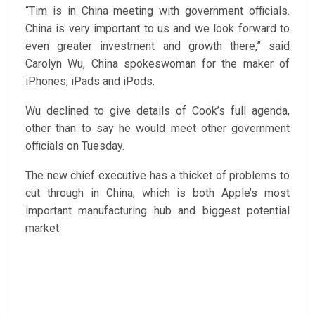
“Tim is in China meeting with government officials.
China is very important to us and we look forward to
even greater investment and growth there,” said
Carolyn Wu, China spokeswoman for the maker of
iPhones, iPads and iPods.
Wu declined to give details of Cook’s full agenda,
other than to say he would meet other government
officials on Tuesday.
The new chief executive has a thicket of problems to
cut through in China, which is both Apple’s most
important manufacturing hub and biggest potential
market.