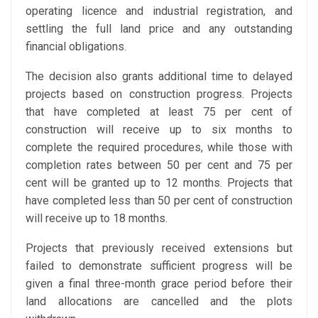
operating licence and industrial registration, and
settling the full land price and any outstanding
financial obligations.
The decision also grants additional time to delayed
projects based on construction progress. Projects
that have completed at least 75 per cent of
construction will receive up to six months to
complete the required procedures, while those with
completion rates between 50 per cent and 75 per
cent will be granted up to 12 months. Projects that
have completed less than 50 per cent of construction
will receive up to 18 months.
Projects that previously received extensions but
failed to demonstrate sufficient progress will be
given a final three-month grace period before their
land allocations are cancelled and the plots