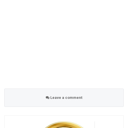
Leave a comment