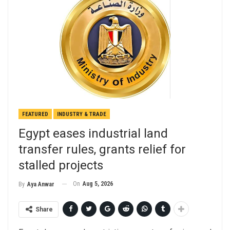
FEATURED
INDUSTRY & TRADE
Egypt eases industrial land
transfer rules, grants relief for
stalled projects
On
Aug 5, 2026
By
Aya Anwar
Share