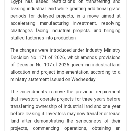
Egypt has eased restrictions on transferring and
leasing industrial land while granting additional grace
periods for delayed projects, in a move aimed at
accelerating manufacturing investment, resolving
challenges facing industrial projects, and bringing
stalled factories into production.
The changes were introduced under Industry Ministry
Decision No. 171 of 2026, which amends provisions
of Decision No. 107 of 2026 governing industrial land
allocation and project implementation, according to a
ministry statement issued on Wednesday.
The amendments remove the previous requirement
that investors operate projects for three years before
transferring ownership of industrial land and one year
before leasing it. Investors may now transfer or lease
land after demonstrating the seriousness of their
projects, commencing operations, obtaining an