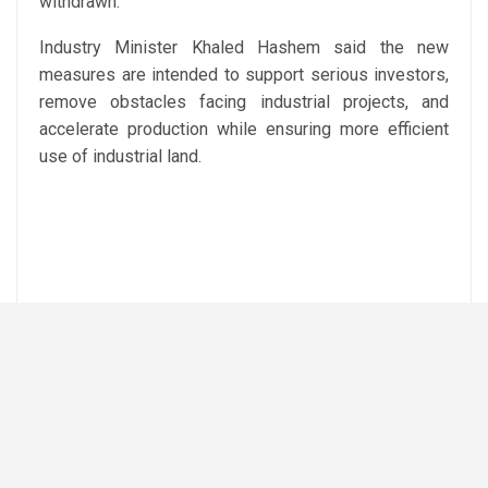
withdrawn.
Industry Minister Khaled Hashem said the new
measures are intended to support serious investors,
remove obstacles facing industrial projects, and
accelerate production while ensuring more efficient
use of industrial land.