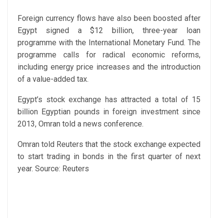
Foreign currency flows have also been boosted after
Egypt signed a $12 billion, three-year loan
programme with the International Monetary Fund. The
programme calls for radical economic reforms,
including energy price increases and the introduction
of a value-added tax.
Egypt’s stock exchange has attracted a total of 15
billion Egyptian pounds in foreign investment since
2013, Omran told a news conference.
Omran told Reuters that the stock exchange expected
to start trading in bonds in the first quarter of next
year.
Source: Reuters