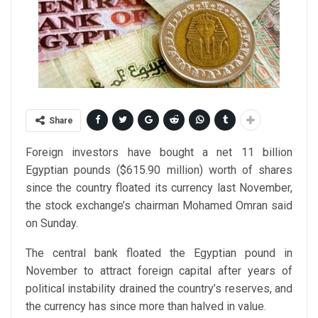
Share
Foreign investors have bought a net 11 billion
Egyptian pounds ($615.90 million) worth of shares
since the country floated its currency last November,
the stock exchange’s chairman Mohamed Omran said
on Sunday.
The central bank floated the Egyptian pound in
November to attract foreign capital after years of
political instability drained the country’s reserves, and
the currency has since more than halved in value.