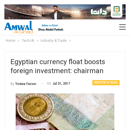
Home
Tech/AI
Industry & Trade
Egyptian currency float boosts
foreign investment: chairman
INDUSTRY & TRADE
On
Jul 31, 2017
By
Yomna Yasser