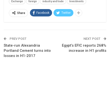
Exchange
foreign
industry and trade
Investments
Facebook
Twitter
Share
PREV POST
NEXT POST
State-run Alexandria
Egypt’s EFIC reports 268%
Portland Cement turns into
increase in H1 profits
losses in H1-2017