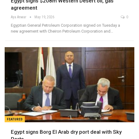
Egypt signs $208m Western Desert oil, gas
agreement
Aya Anwar
May 19, 2026
0
Egyptian General Petroleum Corporation signed on Tuesday a
new agreement with Cheiron Petroleum Corporation and…
FEATURED
Egypt signs Borg El Arab dry port deal with Sky