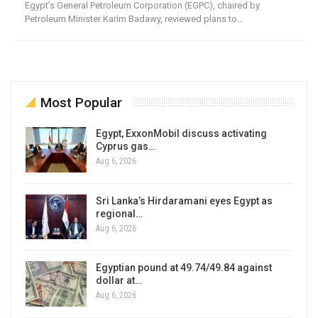
Egypt’s General Petroleum Corporation (EGPC), chaired by
Petroleum Minister Karim Badawy, reviewed plans to…
Most Popular
Egypt, ExxonMobil discuss activating
Cyprus gas…
Aug 6, 2026
Sri Lanka’s Hirdaramani eyes Egypt as
regional…
Aug 6, 2026
Egyptian pound at 49.74/49.84 against
dollar at…
Aug 6, 2026