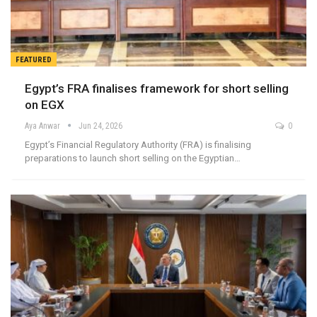
FEATURED
Egypt’s FRA finalises framework for short selling
on EGX
Aya Anwar
Jun 24, 2026
0
Egypt’s Financial Regulatory Authority (FRA) is finalising
preparations to launch short selling on the Egyptian…