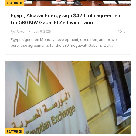
FEATURED
Egypt, Alcazar Energy sign $420 mln agreement
for 580 MW Gabal El Zeit wind farm
Aya Anwar
Jun 9, 2026
0
Egypt signed on Monday development, operation, and power
purchase agreements for the 580-megawatt Gabal El-Zeit…
FEATURED