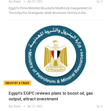
Aya Anwar
Apr 23, 2026
0
Egypt's Prime Minister Moustafa Madbouly inaugurated on
Thursday the Shangyuan steel structures factory in the…
INDUSTRY & TRADE
Egypt’s EGPC reviews plans to boost oil, gas
output, attract investment
Aya Anwar
Apr 22, 2026
0