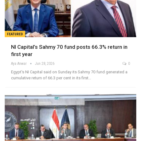
FEATURED
NI Capital’s Sahmy 70 fund posts 66.3% return in
first year
Aya Anwar
Jun 28, 2026
0
Egypt's NI Capital said on Sunday its Sahmy 70 fund generated a
cumulative return of 66.3 per cent in its first…