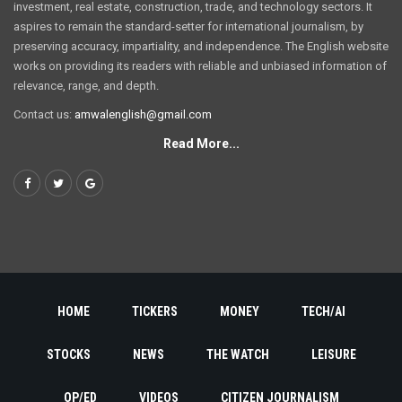
investment, real estate, construction, trade, and technology sectors. It
aspires to remain the standard-setter for international journalism, by
preserving accuracy, impartiality, and independence. The English website
works on providing its readers with reliable and unbiased information of
relevance, range, and depth.
Contact us:
amwalenglish@gmail.com
Read More...
HOME
TICKERS
MONEY
TECH/AI
STOCKS
NEWS
THE WATCH
LEISURE
OP/ED
VIDEOS
CITIZEN JOURNALISM