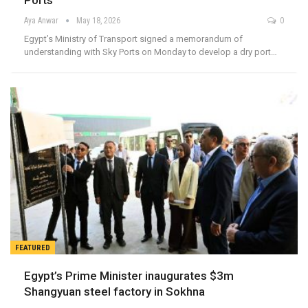
Ports
Aya Anwar
May 18, 2026
0
Egypt’s Ministry of Transport signed a memorandum of
understanding with Sky Ports on Monday to develop a dry port…
FEATURED
Egypt’s Prime Minister inaugurates $3m
Shangyuan steel factory in Sokhna