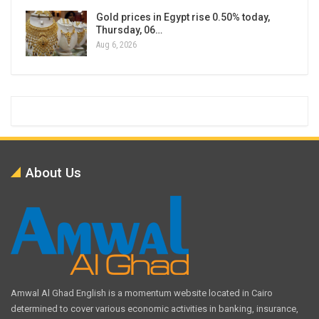
Gold prices in Egypt rise 0.50% today,
Thursday, 06…
Aug 6, 2026
About Us
Amwal Al Ghad English is a momentum website located in Cairo
determined to cover various economic activities in banking, insurance,