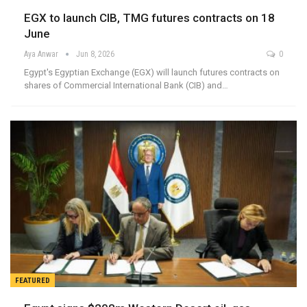
EGX to launch CIB, TMG futures contracts on 18
June
Aya Anwar
Jun 8, 2026
0
Egypt's Egyptian Exchange (EGX) will launch futures contracts on
shares of Commercial International Bank (CIB) and…
FEATURED