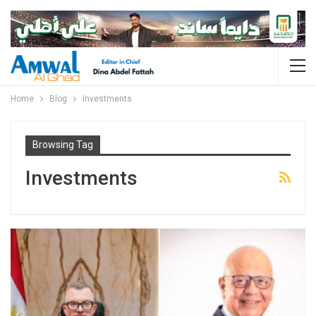
Home
Blog
Investments
Browsing Tag
Investments