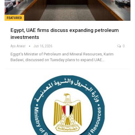
FEATURED
Egypt, UAE firms discuss expanding petroleum
investments
Aya Anwar
Jun 16, 2026
0
Egypt's Minister of Petroleum and Mineral Resources, Karim
Badawi, discussed on Tuesday plans to expand UAE…