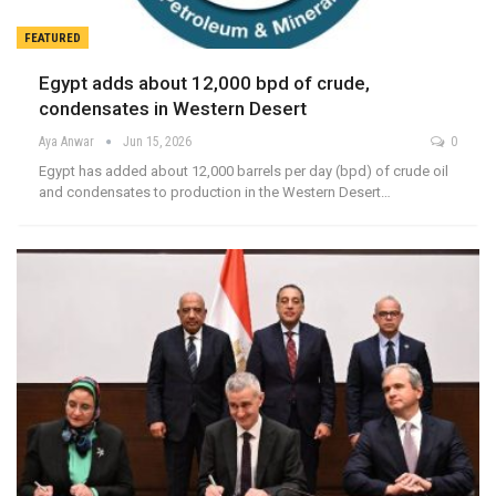
FEATURED
Egypt adds about 12,000 bpd of crude,
condensates in Western Desert
Aya Anwar
Jun 15, 2026
0
Egypt has added about 12,000 barrels per day (bpd) of crude oil
and condensates to production in the Western Desert…