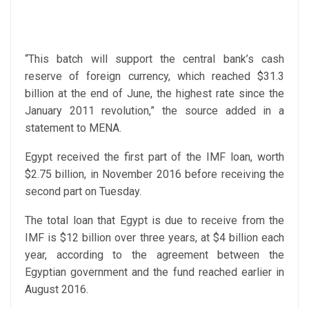
“This batch will support the central bank’s cash
reserve of foreign currency, which reached $31.3
billion at the end of June, the highest rate since the
January 2011 revolution,” the source added in a
statement to MENA.
Egypt received the first part of the IMF loan, worth
$2.75 billion, in November 2016 before receiving the
second part on Tuesday.
The total loan that Egypt is due to receive from the
IMF is $12 billion over three years, at $4 billion each
year, according to the agreement between the
Egyptian government and the fund reached earlier in
August 2016.