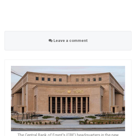
Leave a comment
The Central Bank of Egypt's (CBE) headquarters in the new