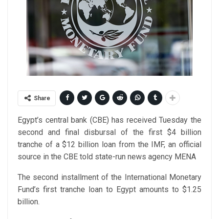
Share
Egypt’s central bank (CBE) has received Tuesday the
second and final disbursal of the first $4 billion
tranche of a $12 billion loan from the IMF, an official
source in the CBE told state-run news agency MENA
The second installment of the International Monetary
Fund’s first tranche loan to Egypt amounts to $1.25
billion.