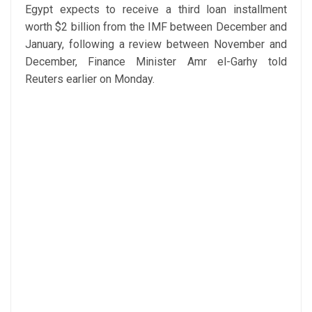
Egypt expects to receive a third loan installment
worth $2 billion from the IMF between December and
January, following a review between November and
December, Finance Minister Amr el-Garhy told
Reuters earlier on Monday.