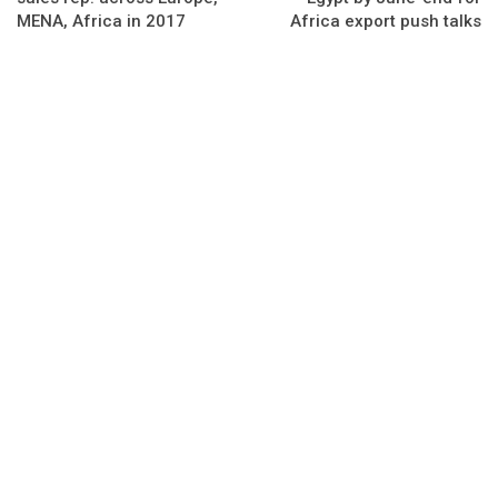
MENA, Africa in 2017
Africa export push talks