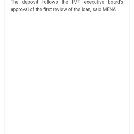
The deposit follows the IMF executive board’s
approval of the first review of the loan, said MENA.