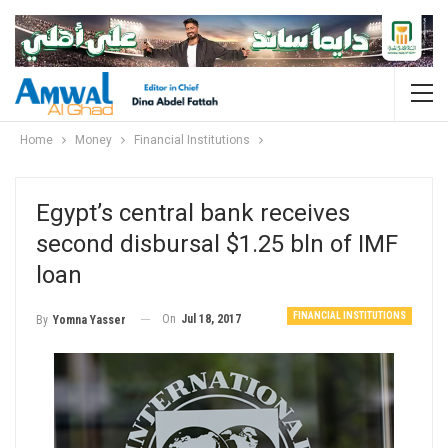
Home
Money
Financial Institutions
Egypt’s central bank receives
second disbursal $1.25 bln of IMF
loan
FINANCIAL INSTITUTIONS
On
Jul 18, 2017
By
Yomna Yasser