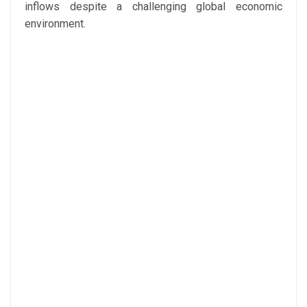
inflows despite a challenging global economic
environment.