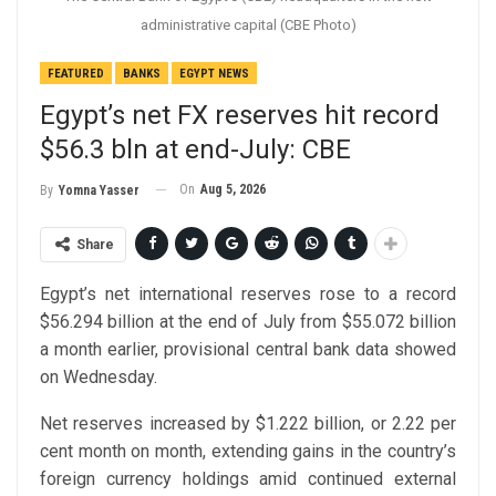
administrative capital (CBE Photo)
FEATURED
BANKS
EGYPT NEWS
Egypt’s net FX reserves hit record
$56.3 bln at end-July: CBE
On
Aug 5, 2026
By
Yomna Yasser
Share
Egypt’s net international reserves rose to a record
$56.294 billion at the end of July from $55.072 billion
a month earlier, provisional central bank data showed
on Wednesday.
Net reserves increased by $1.222 billion, or 2.22 per
cent month on month, extending gains in the country’s
foreign currency holdings amid continued external