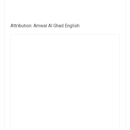
Attribution: Amwal Al Ghad English