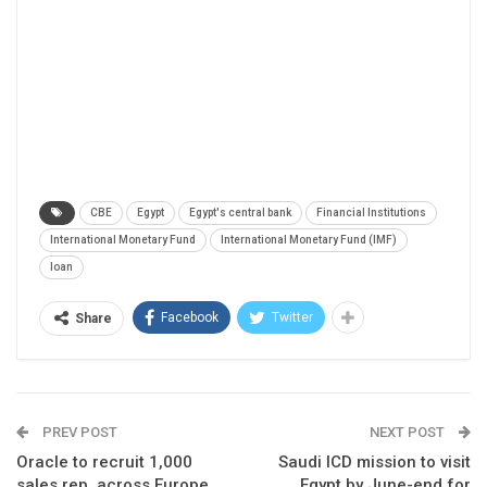
CBE
Egypt
Egypt's central bank
Financial Institutions
International Monetary Fund
International Monetary Fund (IMF)
loan
Facebook
Twitter
Share
PREV POST
NEXT POST
Oracle to recruit 1,000
Saudi ICD mission to visit
sales rep. across Europe,
Egypt by June-end for