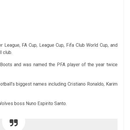
 League, FA Cup, League Cup, Fifa Club World Cup, and
l club.
 Boots and was named the PFA player of the year twice
tball’s biggest names including Cristiano Ronaldo, Karim
olves boss Nuno Espirito Santo.