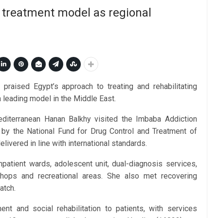
 treatment model as regional
raised Egypt’s approach to treating and rehabilitating
a leading model in the Middle East.
diterranean Hanan Balkhy visited the Imbaba Addiction
by the National Fund for Drug Control and Treatment of
elivered in line with international standards.
inpatient wards, adolescent unit, dual-diagnosis services,
rkshops and recreational areas. She also met recovering
atch.
ment and social rehabilitation to patients, with services