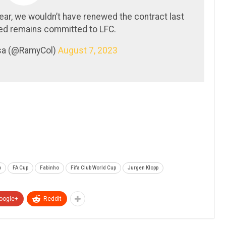
year, we wouldn’t have renewed the contract last
 remains committed to LFC.
sa (@RamyCol)
August 7, 2023
o
FA Cup
Fabinho
Fifa Club World Cup
Jurgen Klopp
oogle+
ReddIt