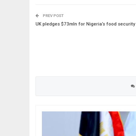
PREV POST
UK pledges $73mln for Nigeria’s food security