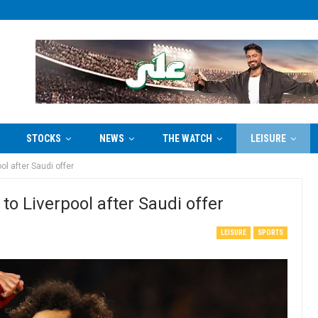
STOCKS
NEWS
THE WATCH
LEISURE
l after Saudi offer
o Liverpool after Saudi offer
LEISURE
SPORTS