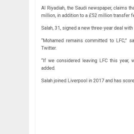
Al Riyadiah, the Saudi newspaper, claims th
million, in addition to a £52 million transfer f
Salah, 31, signed a new three-year deal wit
“Mohamed remains committed to LFC,” sa
Twitter.
“If we considered leaving LFC this year, 
added.
Salah joined Liverpool in 2017 and has scor