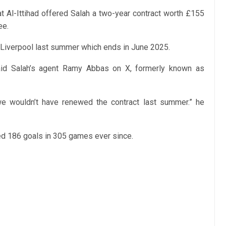
at Al-Ittihad offered Salah a two-year contract worth £155
ee.
h Liverpool last summer which ends in June 2025.
id Salah’s agent Ramy Abbas on X, formerly known as
we wouldn’t have renewed the contract last summer.” he
ed 186 goals in 305 games ever since.