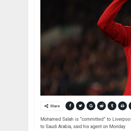
Share
Mohamed Salah is “committed” to Liverpool 
to Saudi Arabia, said his agent on Monday.