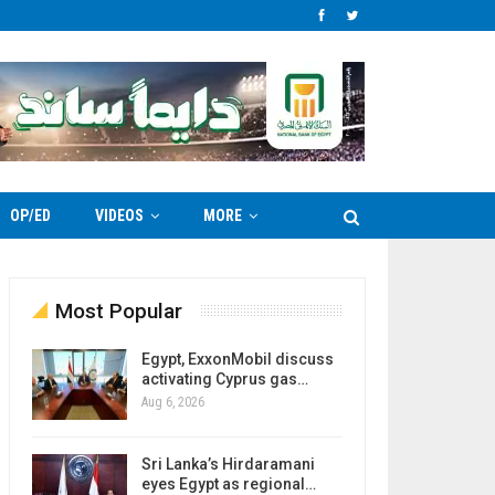
OP/ED
VIDEOS
MORE
Most Popular
Egypt, ExxonMobil discuss
activating Cyprus gas…
Aug 6, 2026
Sri Lanka’s Hirdaramani
eyes Egypt as regional…