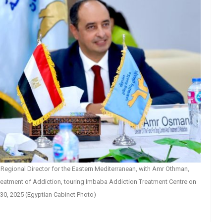
Regional Director for the Eastern Mediterranean, with Amr Othman,
Treatment of Addiction, touring Imbaba Addiction Treatment Centre on
30, 2025 (Egyptian Cabinet Photo)