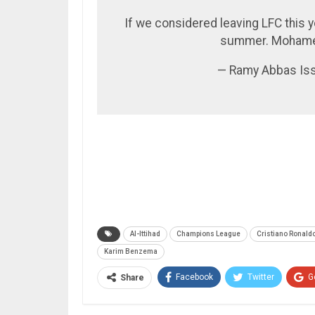
If we considered leaving LFC this 
summer. Mohamed
— Ramy Abbas Is
Al-Ittihad
Champions League
Cristiano Ronald
Karim Benzema
Facebook
Twitter
G
Share