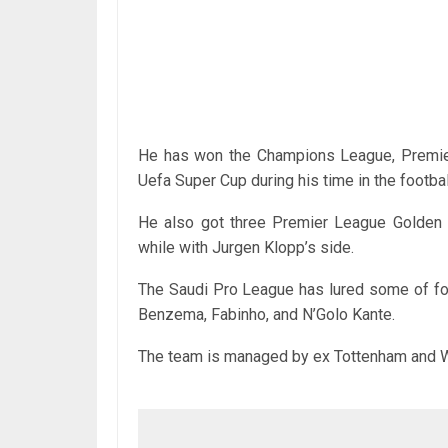
He has won the Champions League, Premier
Uefa Super Cup during his time in the footbal
He also got three Premier League Golden
while with Jurgen Klopp’s side.
The Saudi Pro League has lured some of foo
Benzema, Fabinho, and N’Golo Kante.
The team is managed by ex Tottenham and W