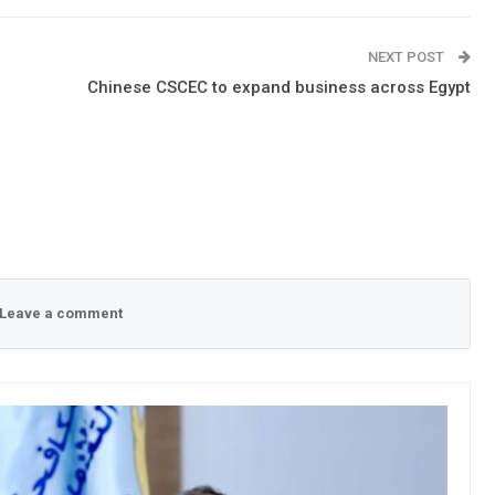
NEXT POST
Chinese CSCEC to expand business across Egypt
Leave a comment