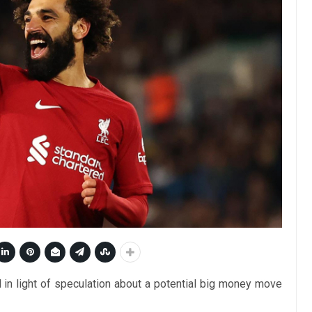
in light of speculation about a potential big money move