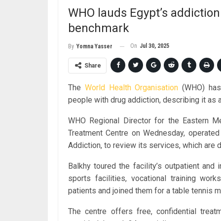
WHO lauds Egypt’s addiction
benchmark
On
Jul 30, 2025
By
Yomna Yasser
Share
The
World Health Organisation
(WHO) has p
people with drug addiction, describing it as 
WHO Regional Director for the Eastern Me
Treatment Centre on Wednesday, operated 
Addiction, to review its services, which are d
Balkhy toured the facility’s outpatient and 
sports facilities, vocational training wo
patients and joined them for a table tennis m
The centre offers free, confidential treat