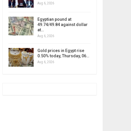
Aug 6, 2026
Egyptian pound at
49.74/49.84 against dollar
at…
Aug 6, 2026
Gold prices in Egypt rise
0.50% today, Thursday, 06…
Aug 6, 2026