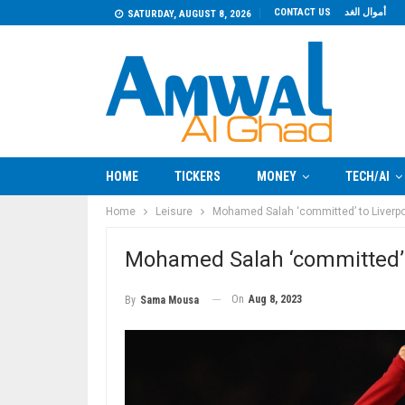
CONTACT US
أموال الغد
SATURDAY, AUGUST 8, 2026
HOME
TICKERS
MONEY
TECH/AI
Home
Leisure
Mohamed Salah ‘committed’ to Liverpoo
Mohamed Salah ‘committed’ t
On
Aug 8, 2023
By
Sama Mousa