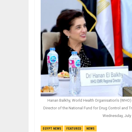
Hanan Balkhy, World Health Organisation’s (WHO) 
Director of the National Fund for Drug Control and 
Wednesday, July 
EGYPT NEWS
FEATURED
NEWS