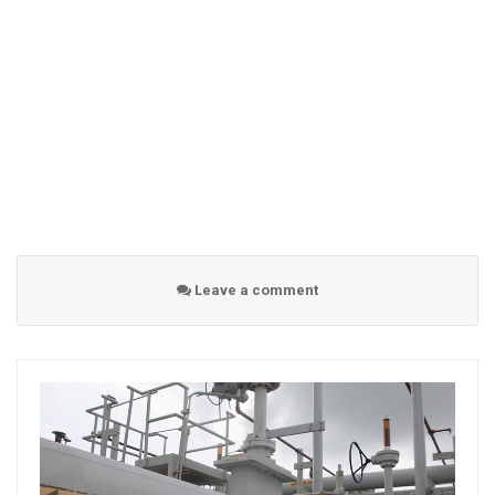
Leave a comment