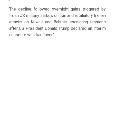
The decline followed overnight gains triggered by
fresh US military strikes on Iran and retaliatory Iranian
attacks on Kuwait and Bahrain, escalating tensions
after US President Donald Trump declared an interim
ceasefire with Iran “over.”