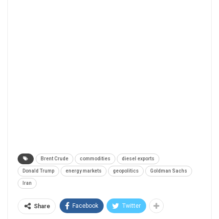
Brent Crude
commodities
diesel exports
Donald Trump
energy markets
geopolitics
Goldman Sachs
Iran
Facebook
Twitter
Share