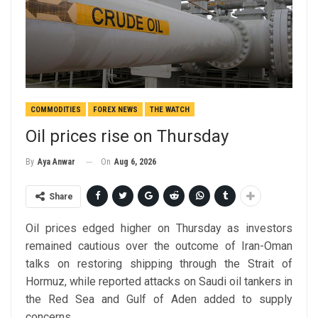
COMMODITIES
FOREX NEWS
THE WATCH
Oil prices rise on Thursday
On
Aug 6, 2026
By
Aya Anwar
Share
Oil prices edged higher on Thursday as investors
remained cautious over the outcome of Iran-Oman
talks on restoring shipping through the Strait of
Hormuz, while reported attacks on Saudi oil tankers in
the Red Sea and Gulf of Aden added to supply
concerns.