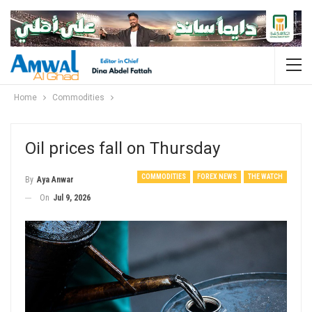
Home
Commodities
Oil prices fall on Thursday
COMMODITIES
FOREX NEWS
THE WATCH
By
Aya Anwar
On
Jul 9, 2026