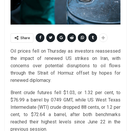
Share
Oil prices fell on Thursday as investors reassessed
the impact of renewed US strikes on Iran, with
concerns over potential disruptions to oil flows
through the Strait of Hormuz offset by hopes for
renewed diplomacy.
Brent crude futures fell $1.03, or 1.32 per cent, to
$76.99 a barrel by 0749 GMT, while US West Texas
Intermediate (WTI) crude dropped 88 cents, or 1.2 per
cent, to $72.64 a barrel, after both benchmarks
reached their highest levels since June 22 in the
previous session.