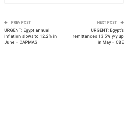
PREV POST
NEXT POST
URGENT: Egypt annual
URGENT: Egypt’s
inflation slows to 12.2% in
remittances 13.5% y/y up
June – CAPMAS
in May – CBE