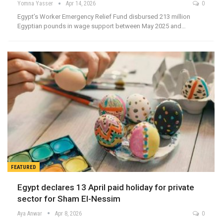
Yomna Yasser
Apr 14, 2026
0
Egypt’s Worker Emergency Relief Fund disbursed 213 million
Egyptian pounds in wage support between May 2025 and…
FEATURED
Egypt declares 13 April paid holiday for private
sector for Sham El-Nessim
Aya Anwar
Apr 8, 2026
0