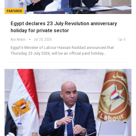
FEATURED
Egypt declares 23 July Revolution anniversary
holiday for private sector
Aya Anwar
Jul 20, 2026
0
Egypt's Minister of Labour Hassan Raddad announced that
Thursday, 23 July 2026, will be an official paid holiday…