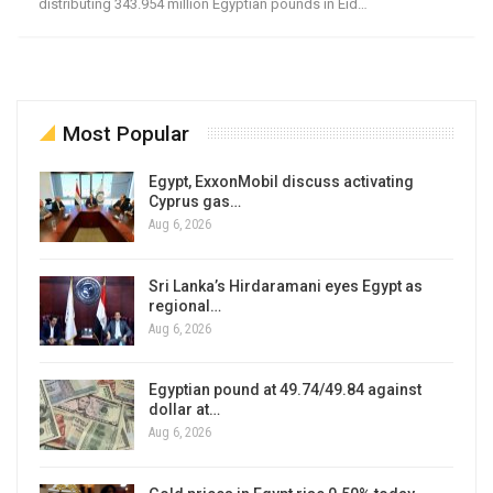
distributing 343.954 million Egyptian pounds in Eid…
Most Popular
Egypt, ExxonMobil discuss activating
Cyprus gas…
Aug 6, 2026
Sri Lanka’s Hirdaramani eyes Egypt as
regional…
Aug 6, 2026
Egyptian pound at 49.74/49.84 against
dollar at…
Aug 6, 2026