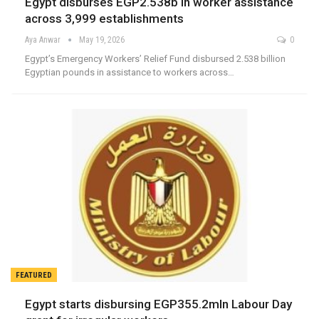
Egypt disburses EGP2.538b in worker assistance
across 3,999 establishments
Aya Anwar
May 19, 2026
0
Egypt’s Emergency Workers’ Relief Fund disbursed 2.538 billion
Egyptian pounds in assistance to workers across…
FEATURED
Egypt starts disbursing EGP355.2mln Labour Day