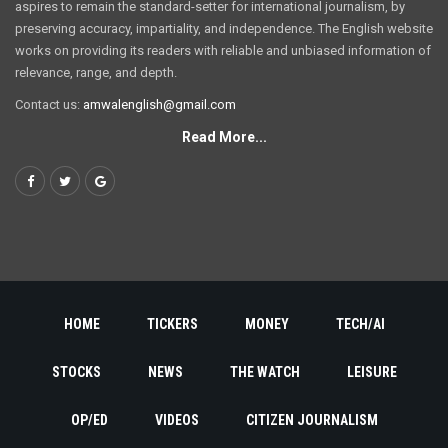
aspires to remain the standard-setter for international journalism, by
preserving accuracy, impartiality, and independence. The English website
works on providing its readers with reliable and unbiased information of
relevance, range, and depth.
Contact us:
amwalenglish@gmail.com
Read More...
HOME
TICKERS
MONEY
TECH/AI
STOCKS
NEWS
THE WATCH
LEISURE
OP/ED
VIDEOS
CITIZEN JOURNALISM