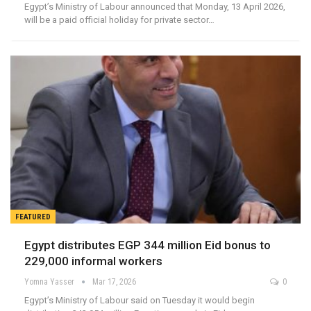
Egypt’s Ministry of Labour announced that Monday, 13 April 2026,
will be a paid official holiday for private sector…
FEATURED
Egypt distributes EGP 344 million Eid bonus to
229,000 informal workers
Yomna Yasser
Mar 17, 2026
0
Egypt’s Ministry of Labour said on Tuesday it would begin