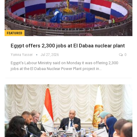
FEATURED
Egypt offers 2,300 jobs at El Dabaa nuclear plant
Yomna Yasser
Jul 27, 2026
0
Egypt's Labour Ministry said on Monday it was offering 2,300
jobs at the El Dabaa Nuclear Power Plant project in…