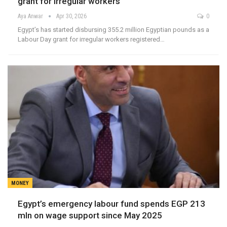
grant for irregular workers
Aya Anwar
Apr 30, 2026
0
Egypt’s has started disbursing 355.2 million Egyptian pounds as a
Labour Day grant for irregular workers registered…
MONEY
Egypt’s emergency labour fund spends EGP 213
mln on wage support since May 2025