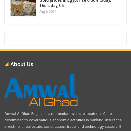
Gold prices in Egypt rise 0.50% today,
Thursday, 06…
Aug 6, 2026
About Us
Amwal Al Ghad English is a momentum website located in Cairo
determined to cover various economic activities in banking, insurance,
investment, real estate, construction, trade, and technology sectors. It