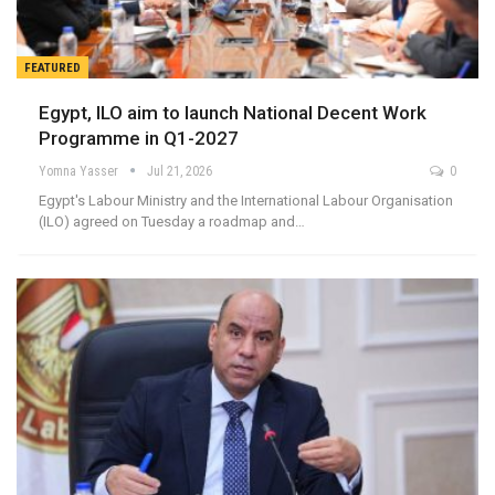
FEATURED
Egypt, ILO aim to launch National Decent Work
Programme in Q1-2027
Yomna Yasser
Jul 21, 2026
0
Egypt's Labour Ministry and the International Labour Organisation
(ILO) agreed on Tuesday a roadmap and…