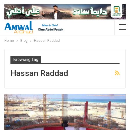
Home
Blog
Hassan Raddad
Browsing Tag
Hassan Raddad