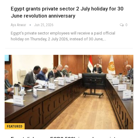
Egypt grants private sector 2 July holiday for 30
June revolution anniversary
Aya Anwar
Jun 25, 2026
0
Egypt's private sector employees will receive a paid official
holiday on Thursday, 2 July 2026, instead of 30 June,…
FEATURED