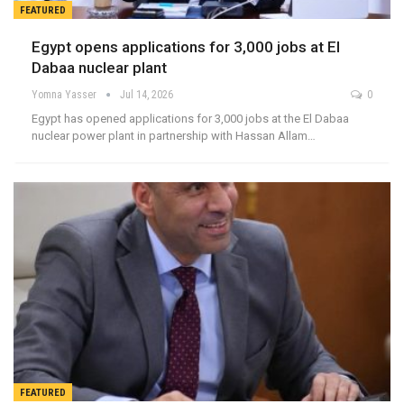
FEATURED
Egypt opens applications for 3,000 jobs at El
Dabaa nuclear plant
Yomna Yasser
Jul 14, 2026
0
Egypt has opened applications for 3,000 jobs at the El Dabaa
nuclear power plant in partnership with Hassan Allam…
FEATURED