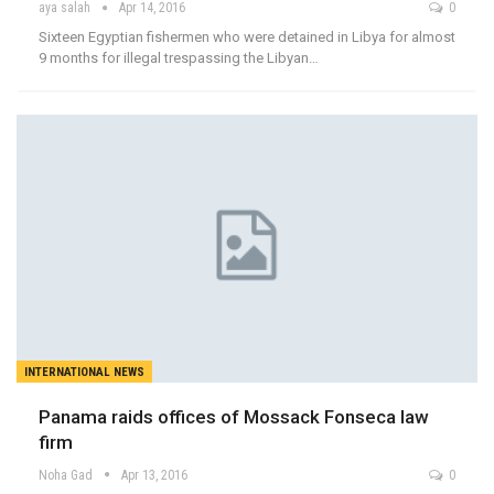
aya salah
Apr 14, 2016
0
Sixteen Egyptian fishermen who were detained in Libya for almost
9 months for illegal trespassing the Libyan…
INTERNATIONAL NEWS
Panama raids offices of Mossack Fonseca law
firm
Noha Gad
Apr 13, 2016
0