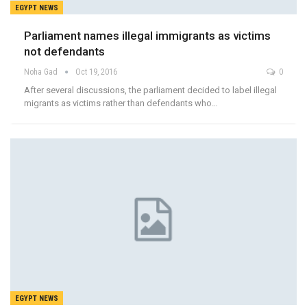
EGYPT NEWS
Parliament names illegal immigrants as victims
not defendants
Noha Gad
Oct 19, 2016
0
After several discussions, the parliament decided to label illegal
migrants as victims rather than defendants who…
EGYPT NEWS