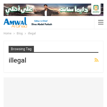
Home
Blog
illegal
Browsing Tag
illegal