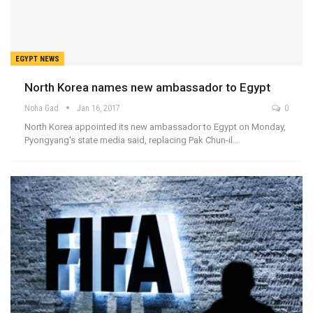
EGYPT NEWS
North Korea names new ambassador to Egypt
Noha Gad
Jan 16, 2017
0
North Korea appointed its new ambassador to Egypt on Monday,
Pyongyang's state media said, replacing Pak Chun-il…