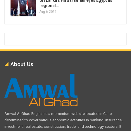
Sri Lanka’s Hirdaramani eyes Egypt as
regional…
Aug 6, 2026
About Us
Amwal Al Ghad English is a momentum website located in Cairo
determined to cover various economic activities in banking, insurance,
investment, real estate, construction, trade, and technology sectors. It