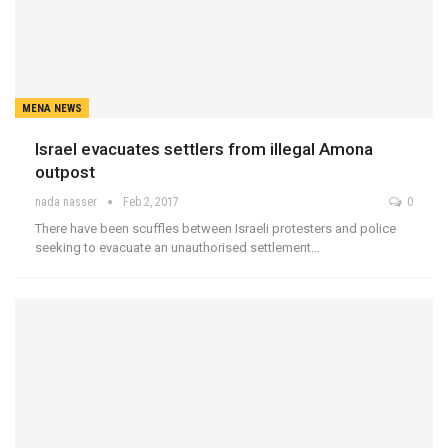
MENA NEWS
Israel evacuates settlers from illegal Amona
outpost
nada nasser
Feb 2, 2017
0
There have been scuffles between Israeli protesters and police
seeking to evacuate an unauthorised settlement…