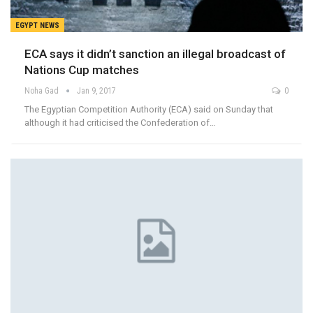
EGYPT NEWS
ECA says it didn’t sanction an illegal broadcast of
Nations Cup matches
Noha Gad
Jan 9, 2017
0
The Egyptian Competition Authority (ECA) said on Sunday that
although it had criticised the Confederation of…