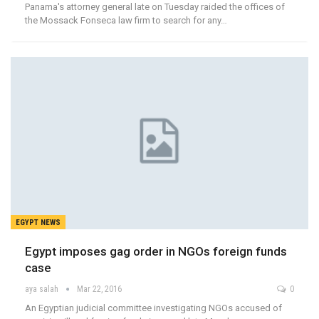
Panama's attorney general late on Tuesday raided the offices of
the Mossack Fonseca law firm to search for any…
EGYPT NEWS
Egypt imposes gag order in NGOs foreign funds
case
aya salah
Mar 22, 2016
0
An Egyptian judicial committee investigating NGOs accused of