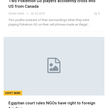
Two Pokemon Go players accidently cross into
US from Canada
Ghada Ismail
Jul 24, 2016
0
Two youths unaware of their surroundings when they were
playing Pokemon GO on their cell phones made an illegal…
EGYPT NEWS
Egyptian court rules NGOs have right to foreign