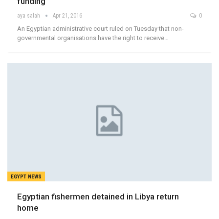
funding
aya salah
Apr 21, 2016
0
An Egyptian administrative court ruled on Tuesday that non-
governmental organisations have the right to receive…
EGYPT NEWS
Egyptian fishermen detained in Libya return
home