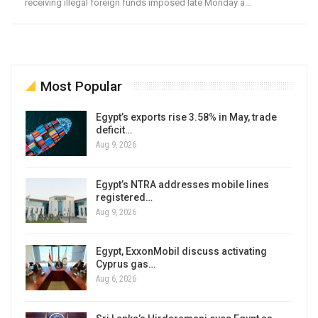
receiving illegal foreign funds imposed late Monday a…
Most Popular
Egypt’s exports rise 3.58% in May, trade
deficit…
Aug 9, 2026
Egypt’s NTRA addresses mobile lines
registered…
Aug 9, 2026
Egypt, ExxonMobil discuss activating
Cyprus gas…
Aug 6, 2026