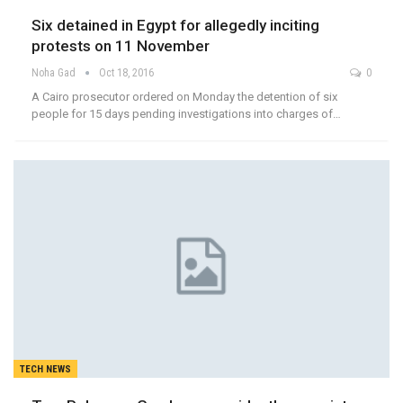
Six detained in Egypt for allegedly inciting
protests on 11 November
Noha Gad
Oct 18, 2016
0
A Cairo prosecutor ordered on Monday the detention of six
people for 15 days pending investigations into charges of…
TECH NEWS