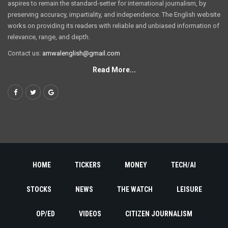
aspires to remain the standard-setter for international journalism, by
preserving accuracy, impartiality, and independence. The English website
works on providing its readers with reliable and unbiased information of
relevance, range, and depth.
Contact us:
amwalenglish@gmail.com
Read More...
HOME
TICKERS
MONEY
TECH/AI
STOCKS
NEWS
THE WATCH
LEISURE
OP/ED
VIDEOS
CITIZEN JOURNALISM