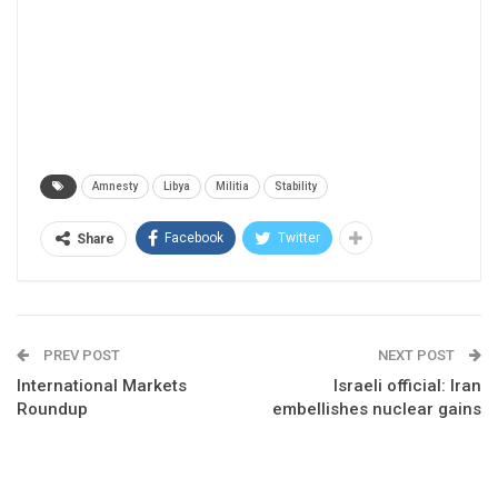
Amnesty
Libya
Militia
Stability
Facebook
Twitter
Share
PREV POST
NEXT POST
International Markets
Israeli official: Iran
Roundup
embellishes nuclear gains