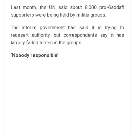
Last month, the UN said about 8,000 pro-Gaddafi
supporters were being held by militia groups.
The interim government has said it is trying to
reassert authority, but correspondents say it has
largely failed to rein in the groups.
‘Nobody responsible’