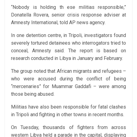
“Nobody is holding th ese militias responsible,”
Donatella Rovera, senior crisis response adviser at
Amnesty International, told AP news agency.
In one detention centre, in Tripoli, investigators found
severely tortured detainees who interrogators tried to
conceal, Amnesty said. The report is based on
research conducted in Libya in January and February.
The group noted that African migrants and refugees –
who were accused during the conflict of being
“mercenaries” for Muammar Gaddafi – were among
those being abused.
Militias have also been responsible for fatal clashes
in Tripoli and fighting in other towns in recent months.
On Tuesday, thousands of fighters from across
western Libya held a parade in the capital, displaying