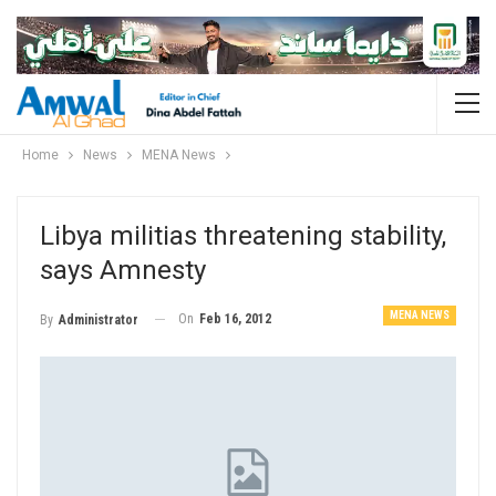
Home
News
MENA News
Libya militias threatening stability,
says Amnesty
MENA NEWS
On
Feb 16, 2012
By
Administrator