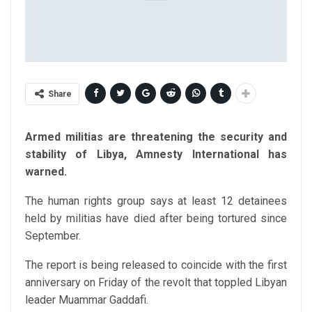
Share
Armed militias are threatening the security and
stability of Libya, Amnesty International has
warned.
The human rights group says at least 12 detainees
held by militias have died after being tortured since
September.
The report is being released to coincide with the first
anniversary on Friday of the revolt that toppled Libyan
leader Muammar Gaddafi.