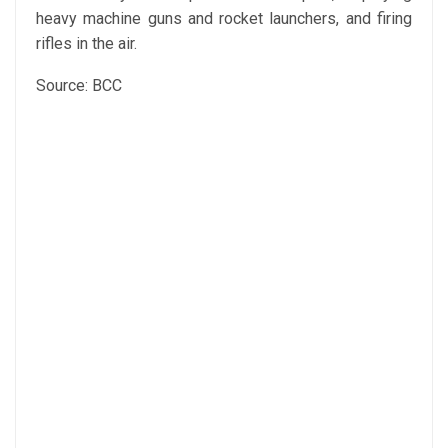
heavy machine guns and rocket launchers, and firing
rifles in the air.
Source: BCC