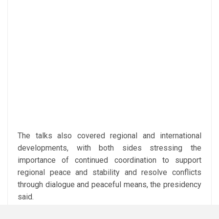
The talks also covered regional and international
developments, with both sides stressing the
importance of continued coordination to support
regional peace and stability and resolve conflicts
through dialogue and peaceful means, the presidency
said.
The meeting was attended by Egyptian Prime