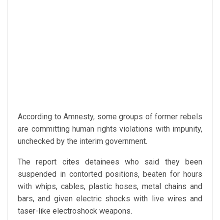
According to Amnesty, some groups of former rebels
are committing human rights violations with impunity,
unchecked by the interim government.
The report cites detainees who said they been
suspended in contorted positions, beaten for hours
with whips, cables, plastic hoses, metal chains and
bars, and given electric shocks with live wires and
taser-like electroshock weapons.