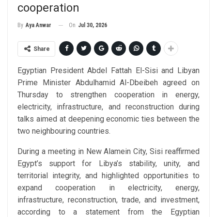
cooperation
On
Jul 30, 2026
By
Aya Anwar
Share
Egyptian President Abdel Fattah El-Sisi and Libyan
Prime Minister Abdulhamid Al-Dbeibeh agreed on
Thursday to strengthen cooperation in energy,
electricity, infrastructure, and reconstruction during
talks aimed at deepening economic ties between the
two neighbouring countries.
During a meeting in New Alamein City, Sisi reaffirmed
Egypt’s support for Libya’s stability, unity, and
territorial integrity, and highlighted opportunities to
expand cooperation in electricity, energy,
infrastructure, reconstruction, trade, and investment,
according to a statement from the Egyptian