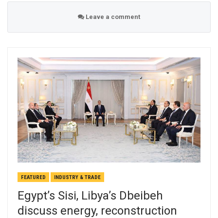
Leave a comment
FEATURED
INDUSTRY & TRADE
Egypt’s Sisi, Libya’s Dbeibeh
discuss energy, reconstruction