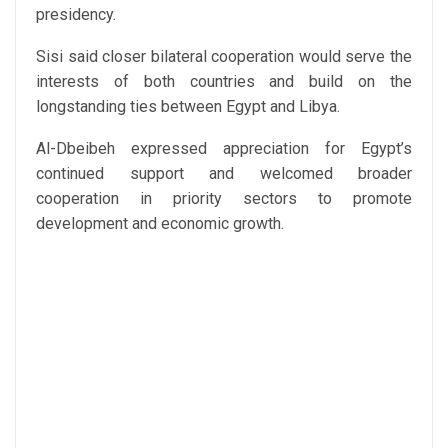
presidency.
Sisi said closer bilateral cooperation would serve the
interests of both countries and build on the
longstanding ties between Egypt and Libya.
Al-Dbeibeh expressed appreciation for Egypt’s
continued support and welcomed broader
cooperation in priority sectors to promote
development and economic growth.