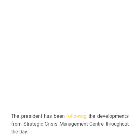
The president has been
following
the developments
from Strategic Crisis Management Centre throughout
the day.