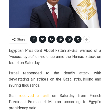
Share
Egyptian President Abdel Fattah al-Sisi warned of a
“vicious cycle” of violence amid the Hamas attack on
Israel on Saturday.
Israel responded to the deadly attack with
devastating air strikes on the Gaza strip, killing and
injuring thousands.
Sisi
received a call
on Saturday from French
President Emmanuel Macron, according to Egypt’s
presidency said.