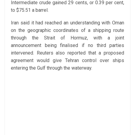
Intermediate crude gained 29 cents, or 0.39 per cent,
to $75.51 a barrel.
Iran said it had reached an understanding with Oman
on the geographic coordinates of a shipping route
through the Strait of Hormuz, with a joint
announcement being finalised if no third parties
intervened. Reuters also reported that a proposed
agreement would give Tehran control over ships
entering the Gulf through the waterway.