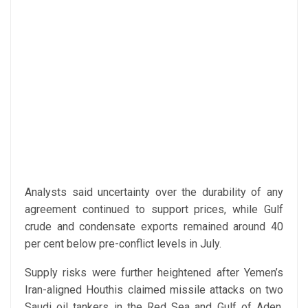
Analysts said uncertainty over the durability of any
agreement continued to support prices, while Gulf
crude and condensate exports remained around 40
per cent below pre-conflict levels in July.
Supply risks were further heightened after Yemen’s
Iran-aligned Houthis claimed missile attacks on two
Saudi oil tankers in the Red Sea and Gulf of Aden,