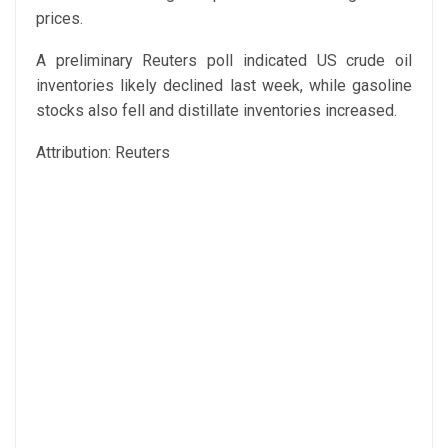
prices.
A preliminary Reuters poll indicated US crude oil
inventories likely declined last week, while gasoline
stocks also fell and distillate inventories increased.
Attribution: Reuters