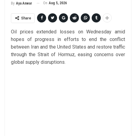
On
Aug 5, 2026
By
Aya Anwar
Share
Oil prices extended losses on Wednesday amid
hopes of progress in efforts to end the conflict
between Iran and the United States and restore traffic
through the Strait of Hormuz, easing concerns over
global supply disruptions.