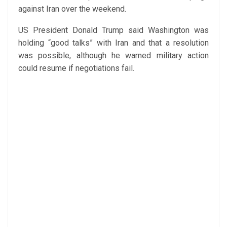
against Iran over the weekend.
US President Donald Trump said Washington was
holding “good talks” with Iran and that a resolution
was possible, although he warned military action
could resume if negotiations fail.