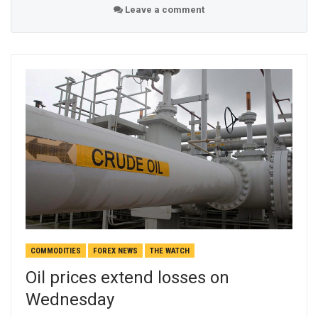
Leave a comment
COMMODITIES
FOREX NEWS
THE WATCH
Oil prices extend losses on
Wednesday