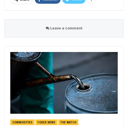
Leave a comment
COMMODITIES
FOREX NEWS
THE WATCH