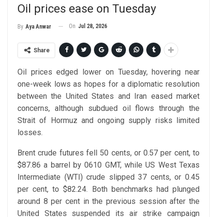
Oil prices ease on Tuesday
On
Jul 28, 2026
By
Aya Anwar
Share
Oil prices edged lower on Tuesday, hovering near
one-week lows as hopes for a diplomatic resolution
between the United States and Iran eased market
concerns, although subdued oil flows through the
Strait of Hormuz and ongoing supply risks limited
losses.
Brent crude futures fell 50 cents, or 0.57 per cent, to
$87.86 a barrel by 0610 GMT, while US West Texas
Intermediate (WTI) crude slipped 37 cents, or 0.45
per cent, to $82.24. Both benchmarks had plunged
around 8 per cent in the previous session after the
United States suspended its air strike campaign