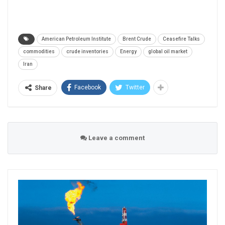
American Petroleum Institute
Brent Crude
Ceasefire Talks
commodities
crude inventories
Energy
global oil market
Iran
Facebook
Twitter
Share
Leave a comment