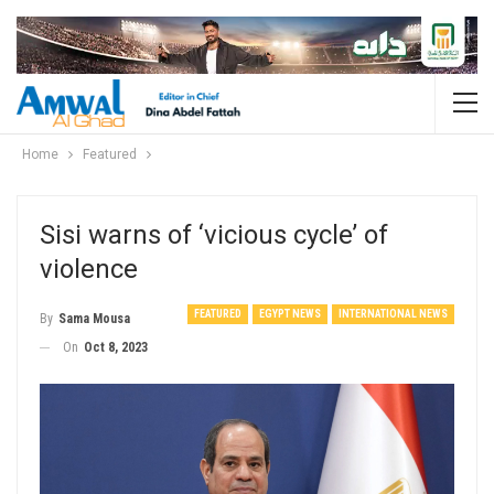
Home
Featured
Sisi warns of ‘vicious cycle’ of
violence
FEATURED
EGYPT NEWS
INTERNATIONAL NEWS
By
Sama Mousa
On
Oct 8, 2023