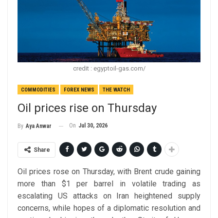
credit : egyptoil-gas.com/
COMMODITIES
FOREX NEWS
THE WATCH
Oil prices rise on Thursday
On
Jul 30, 2026
By
Aya Anwar
Share
Oil prices rose on Thursday, with Brent crude gaining
more than $1 per barrel in volatile trading as
escalating US attacks on Iran heightened supply
concerns, while hopes of a diplomatic resolution and