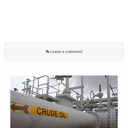
Leave a comment