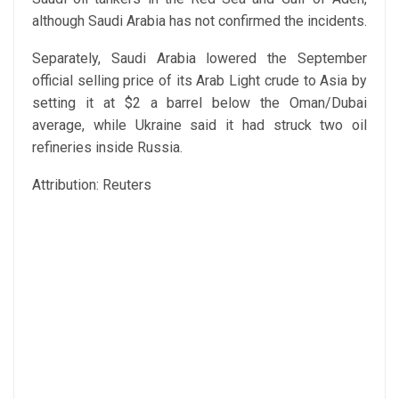
although Saudi Arabia has not confirmed the incidents.
Separately, Saudi Arabia lowered the September
official selling price of its Arab Light crude to Asia by
setting it at $2 a barrel below the Oman/Dubai
average, while Ukraine said it had struck two oil
refineries inside Russia.
Attribution: Reuters