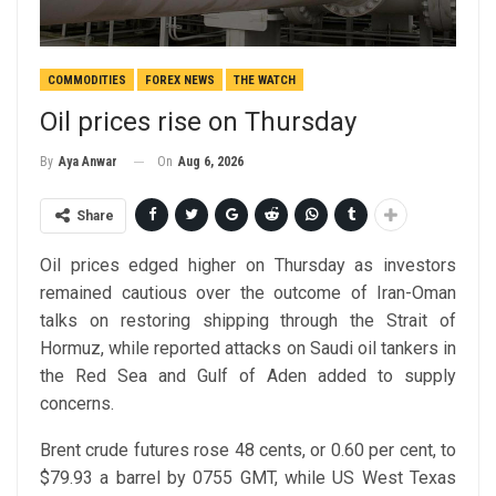
COMMODITIES
FOREX NEWS
THE WATCH
Oil prices rise on Thursday
On
Aug 6, 2026
By
Aya Anwar
Share
Oil prices edged higher on Thursday as investors
remained cautious over the outcome of Iran-Oman
talks on restoring shipping through the Strait of
Hormuz, while reported attacks on Saudi oil tankers in
the Red Sea and Gulf of Aden added to supply
concerns.
Brent crude futures rose 48 cents, or 0.60 per cent, to
$79.93 a barrel by 0755 GMT, while US West Texas