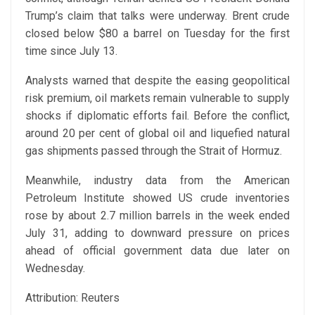
Trump’s claim that talks were underway. Brent crude
closed below $80 a barrel on Tuesday for the first
time since July 13.
Analysts warned that despite the easing geopolitical
risk premium, oil markets remain vulnerable to supply
shocks if diplomatic efforts fail. Before the conflict,
around 20 per cent of global oil and liquefied natural
gas shipments passed through the Strait of Hormuz.
Meanwhile, industry data from the American
Petroleum Institute showed US crude inventories
rose by about 2.7 million barrels in the week ended
July 31, adding to downward pressure on prices
ahead of official government data due later on
Wednesday.
Attribution: Reuters