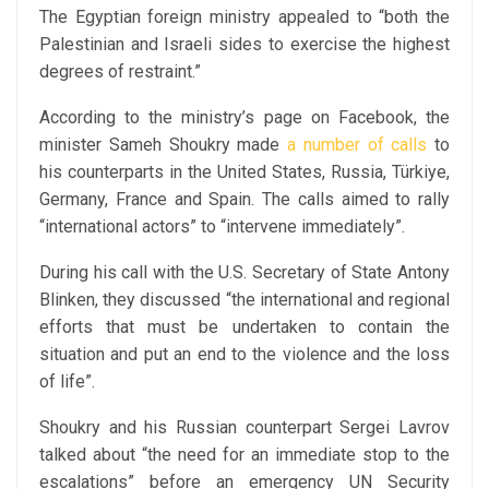
The Egyptian foreign ministry appealed to “both the
Palestinian and Israeli sides to exercise the highest
degrees of restraint.”
According to the ministry’s page on Facebook, the
minister Sameh Shoukry made
a number of calls
to
his counterparts in the United States, Russia, Türkiye,
Germany, France and Spain. The calls aimed to rally
“international actors” to “intervene immediately”.
During his call with the U.S. Secretary of State Antony
Blinken, they discussed “the international and regional
efforts that must be undertaken to contain the
situation and put an end to the violence and the loss
of life”.
Shoukry and his Russian counterpart Sergei Lavrov
talked about “the need for an immediate stop to the
escalations” before an emergency UN Security