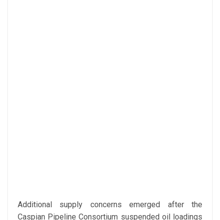
Additional supply concerns emerged after the
Caspian Pipeline Consortium suspended oil loadings