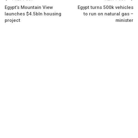
Egypt’s Mountain View
Egypt turns 500k vehicles
launches $4.5bln housing
to run on natural gas –
project
minister