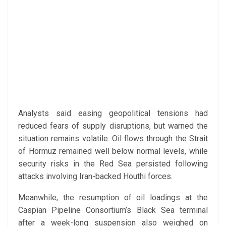
Analysts said easing geopolitical tensions had
reduced fears of supply disruptions, but warned the
situation remains volatile. Oil flows through the Strait
of Hormuz remained well below normal levels, while
security risks in the Red Sea persisted following
attacks involving Iran-backed Houthi forces.
Meanwhile, the resumption of oil loadings at the
Caspian Pipeline Consortium’s Black Sea terminal
after a week-long suspension also weighed on