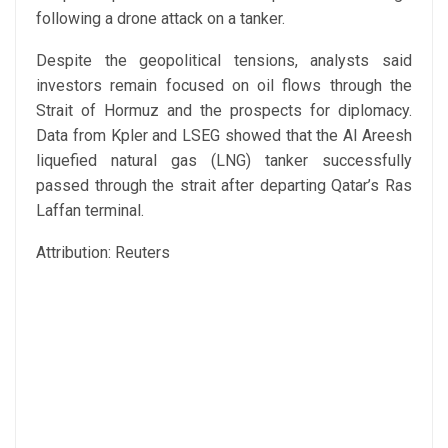
following a drone attack on a tanker.
Despite the geopolitical tensions, analysts said
investors remain focused on oil flows through the
Strait of Hormuz and the prospects for diplomacy.
Data from Kpler and LSEG showed that the Al Areesh
liquefied natural gas (LNG) tanker successfully
passed through the strait after departing Qatar’s Ras
Laffan terminal.
Attribution: Reuters