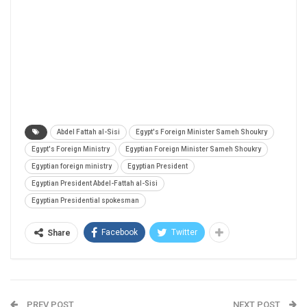
Abdel Fattah al-Sisi
Egypt's Foreign Minister Sameh Shoukry
Egypt's Foreign Ministry
Egyptian Foreign Minister Sameh Shoukry
Egyptian foreign ministry
Egyptian President
Egyptian President Abdel-Fattah al-Sisi
Egyptian Presidential spokesman
Facebook
Twitter
Share
PREV POST
NEXT POST