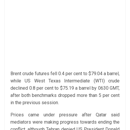
Brent crude futures fell 0.4 per cent to $79.04 a barrel,
while US West Texas Intermediate (WTI) crude
declined 0.8 per cent to $75.19 a barrel by 0630 GMT,
after both benchmarks dropped more than 5 per cent
in the previous session.
Prices came under pressure after Qatar said
mediators were making progress towards ending the
conflict, although Tehran denied US President Donald