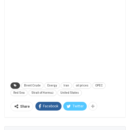
Brent Crude
Energy
Iran
oil prices
OPEC
Red Sea
Strait of Hormuz
United States
Facebook
Twitter
Share