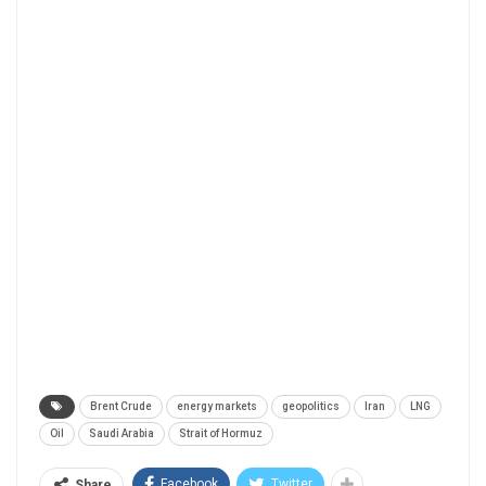
Brent Crude
energy markets
geopolitics
Iran
LNG
Oil
Saudi Arabia
Strait of Hormuz
Facebook
Twitter
Share