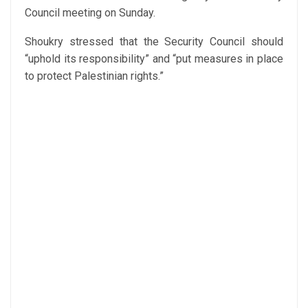
Council meeting on Sunday.
Shoukry stressed that the Security Council should
“uphold its responsibility” and “put measures in place
to protect Palestinian rights.”