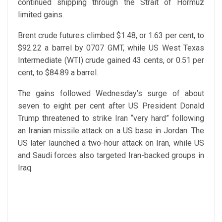
continued shipping through the Strait of Hormuz
limited gains.
Brent crude futures climbed $1.48, or 1.63 per cent, to
$92.22 a barrel by 0707 GMT, while US West Texas
Intermediate (WTI) crude gained 43 cents, or 0.51 per
cent, to $84.89 a barrel.
The gains followed Wednesday’s surge of about
seven to eight per cent after US President Donald
Trump threatened to strike Iran “very hard” following
an Iranian missile attack on a US base in Jordan. The
US later launched a two-hour attack on Iran, while US
and Saudi forces also targeted Iran-backed groups in
Iraq.