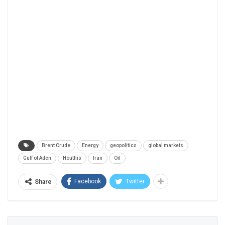
Brent Crude
Energy
geopolitics
global markets
Gulf of Aden
Houthis
Iran
Oil
Facebook
Twitter
Share