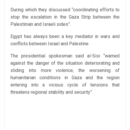
During which they discussed “coordinating efforts to
stop the escalation in the Gaza Strip between the
Palestinian and Israeli sides”.
Egypt has always been a key mediator in wars and
conflicts between Israel and Palestine.
The presidential spokesman said al-Sisi “warned
against the danger of the situation deteriorating and
sliding into more violence, the worsening of
humanitarian conditions in Gaza and the region
entering into a vicious cycle of tensions that
threatens regional stability and security”.