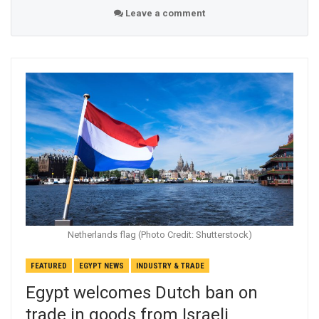
Leave a comment
Netherlands flag (Photo Credit: Shutterstock)
FEATURED
EGYPT NEWS
INDUSTRY & TRADE
Egypt welcomes Dutch ban on
trade in goods from Israeli