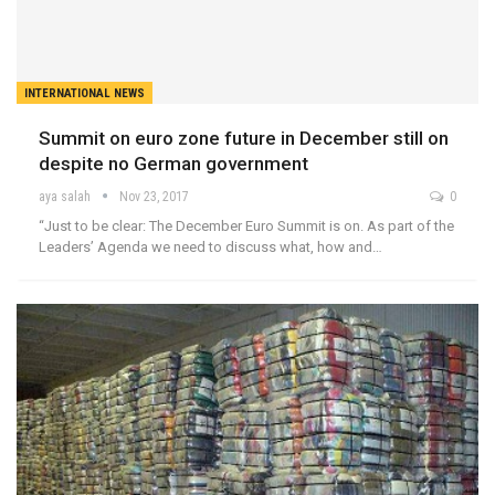
INTERNATIONAL NEWS
Summit on euro zone future in December still on
despite no German government
aya salah
Nov 23, 2017
0
“Just to be clear: The December Euro Summit is on. As part of the
Leaders’ Agenda we need to discuss what, how and…