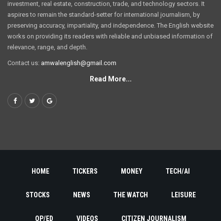
investment, real estate, construction, trade, and technology sectors. It
aspires to remain the standard-setter for international journalism, by
preserving accuracy, impartiality, and independence. The English website
works on providing its readers with reliable and unbiased information of
relevance, range, and depth.
Contact us:
amwalenglish@gmail.com
Read More...
HOME
TICKERS
MONEY
TECH/AI
STOCKS
NEWS
THE WATCH
LEISURE
OP/ED
VIDEOS
CITIZEN JOURNALISM