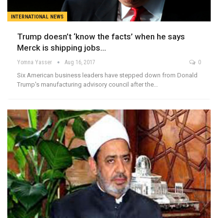
INTERNATIONAL NEWS
Trump doesn’t ‘know the facts’ when he says
Merck is shipping jobs…
Yomna Yasser
Aug 16, 2017
0
Six American business leaders have stepped down from Donald
Trump's manufacturing advisory council after the…