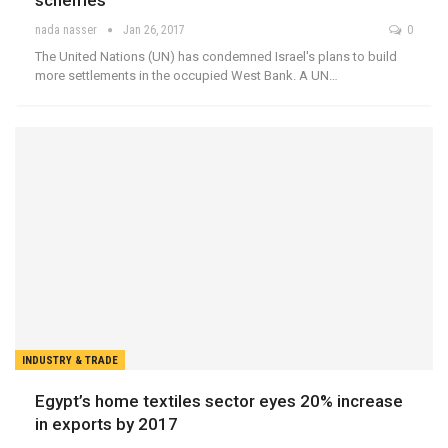
schemes
nada nasser
Jan 26, 2017
0
The United Nations (UN) has condemned Israel's plans to build
more settlements in the occupied West Bank. A UN…
INDUSTRY & TRADE
Egypt’s home textiles sector eyes 20% increase
in exports by 2017