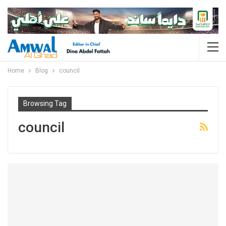
Home
Blog
council
Browsing Tag
council