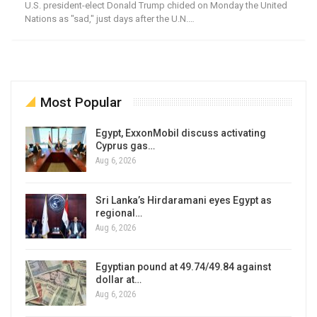
U.S. president-elect Donald Trump chided on Monday the United
Nations as "sad," just days after the U.N.…
Most Popular
Egypt, ExxonMobil discuss activating
Cyprus gas…
Aug 6, 2026
Sri Lanka’s Hirdaramani eyes Egypt as
regional…
Aug 6, 2026
Egyptian pound at 49.74/49.84 against
dollar at…
Aug 6, 2026