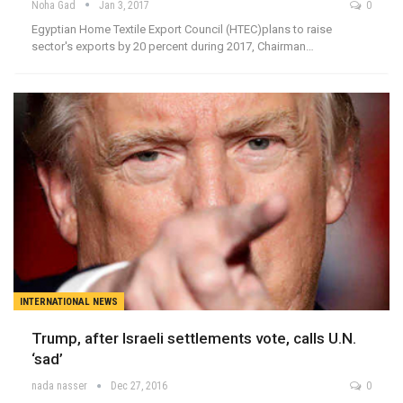
Noha Gad
Jan 3, 2017
0
Egyptian Home Textile Export Council (HTEC)plans to raise
sector's exports by 20 percent during 2017, Chairman…
INTERNATIONAL NEWS
Trump, after Israeli settlements vote, calls U.N.
‘sad’
nada nasser
Dec 27, 2016
0