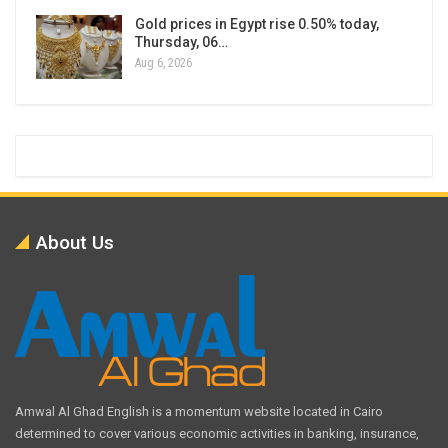
Gold prices in Egypt rise 0.50% today,
Thursday, 06…
Aug 6, 2026
About Us
Amwal Al Ghad English is a momentum website located in Cairo
determined to cover various economic activities in banking, insurance,