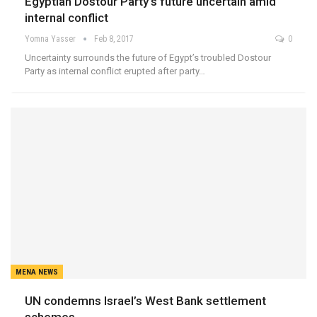
Egyptian Dostour Party’s future uncertain amid
internal conflict
Yomna Yasser
Feb 8, 2017
0
Uncertainty surrounds the future of Egypt’s troubled Dostour
Party as internal conflict erupted after party…
MENA NEWS
UN condemns Israel’s West Bank settlement