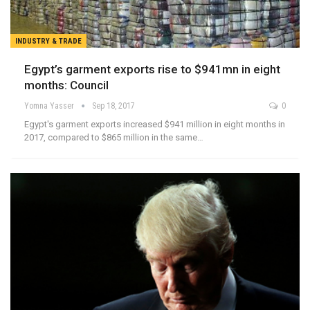
INDUSTRY & TRADE
Egypt’s garment exports rise to $941mn in eight
months: Council
Yomna Yasser
Sep 18, 2017
0
Egypt's garment exports increased $941 million in eight months in
2017, compared to $865 million in the same…