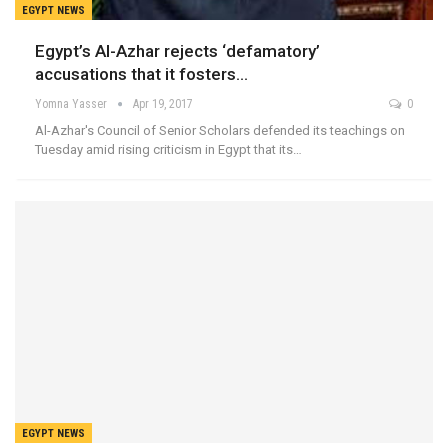
EGYPT NEWS
Egypt’s Al-Azhar rejects ‘defamatory’
accusations that it fosters…
Yomna Yasser
Apr 19, 2017
0
Al-Azhar's Council of Senior Scholars defended its teachings on
Tuesday amid rising criticism in Egypt that its…
EGYPT NEWS