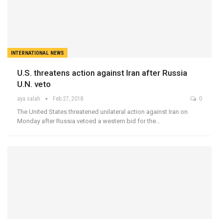
INTERNATIONAL NEWS
U.S. threatens action against Iran after Russia
U.N. veto
aya salah
Feb 27, 2018
0
The United States threatened unilateral action against Iran on
Monday after Russia vetoed a western bid for the…