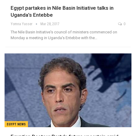
Egypt partakes in Nile Basin Initiative talks in
Uganda’s Entebbe
Yomna Yasser
Mar 28, 2017
0
The Nile Basin Initiative's council of ministers commenced on
Monday a meeting in Uganda's Entebbe with the…
EGYPT NEWS