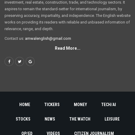
investment, real estate, construction, trade, and technology sectors. It
aspires to remain the standard-setter for international journalism, by
preserving accuracy, impartiality, and independence. The English website
works on providing its readers with reliable and unbiased information of
relevance, range, and depth.
Contact us:
amwalenglish@gmail.com
Read More...
HOME
TICKERS
MONEY
TECH/AI
STOCKS
NEWS
THE WATCH
LEISURE
OP/ED
VIDEOS
CITIZEN JOURNALISM