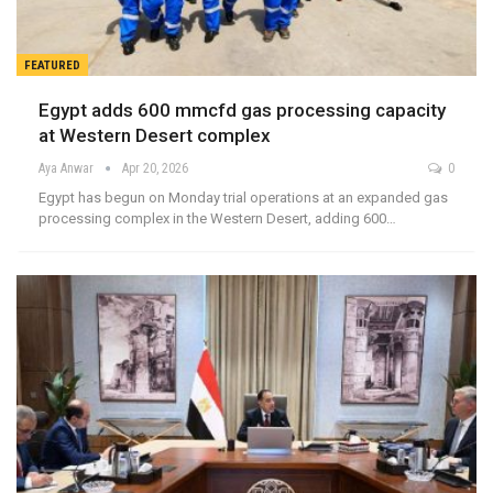
FEATURED
Egypt adds 600 mmcfd gas processing capacity
at Western Desert complex
Aya Anwar
Apr 20, 2026
0
Egypt has begun on Monday trial operations at an expanded gas
processing complex in the Western Desert, adding 600…