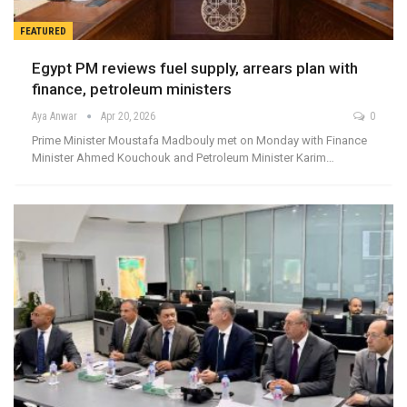
FEATURED
Egypt PM reviews fuel supply, arrears plan with
finance, petroleum ministers
Aya Anwar
Apr 20, 2026
0
Prime Minister Moustafa Madbouly met on Monday with Finance
Minister Ahmed Kouchouk and Petroleum Minister Karim…