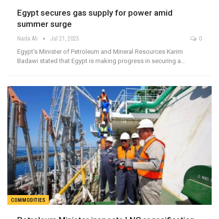
Egypt secures gas supply for power amid
summer surge
Nada Ali
Jul 21, 2025
0
Egypt's Minister of Petroleum and Mineral Resources Karim
Badawi stated that Egypt is making progress in securing a…
COMMODITIES