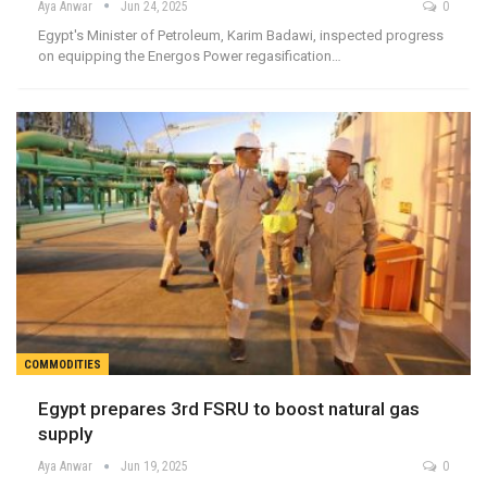
Aya Anwar
Jun 24, 2025
0
Egypt's Minister of Petroleum, Karim Badawi, inspected progress
on equipping the Energos Power regasification…
COMMODITIES
Egypt prepares 3rd FSRU to boost natural gas
supply
Aya Anwar
Jun 19, 2025
0