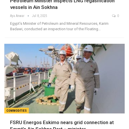
Petroleum Minister inspects LNG regasification
vessels in Ain Sokhna
Aya Anwar
Jul 8, 2025
0
Egypt's Minister of Petroleum and Mineral Resources, Karim
Badawi, conducted an inspection tour of the Floating…
COMMODITIES
FSRU Energos Eskimo nears grid connection at