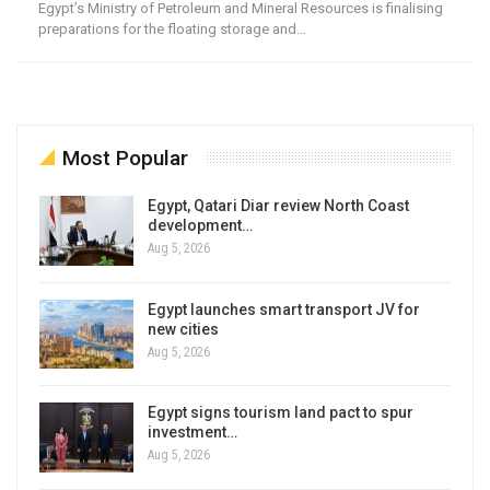
Egypt’s Ministry of Petroleum and Mineral Resources is finalising
preparations for the floating storage and…
Most Popular
Egypt, Qatari Diar review North Coast
development…
Aug 5, 2026
Egypt launches smart transport JV for
new cities
Aug 5, 2026
Egypt signs tourism land pact to spur
investment…
Aug 5, 2026