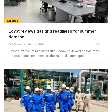
FEATURED
Egypt reviews gas grid readiness for summer
demand
Aya Anwar
May 17, 2026
0
Egypt’s Petroleum Minister Karim Badawi reviewed on Saturday
the operational readiness of the national natural gas…