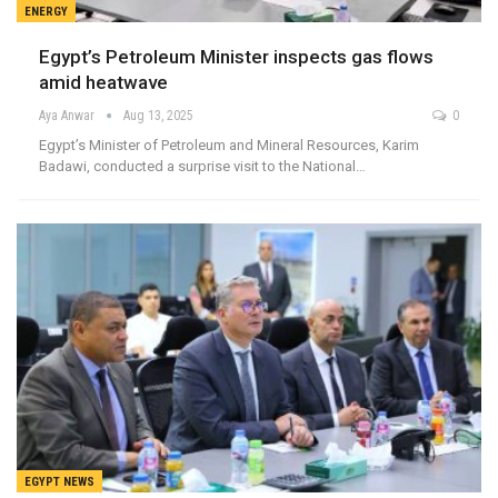
ENERGY
Egypt’s Petroleum Minister inspects gas flows
amid heatwave
Aya Anwar
Aug 13, 2025
0
Egypt’s Minister of Petroleum and Mineral Resources, Karim
Badawi, conducted a surprise visit to the National…
EGYPT NEWS