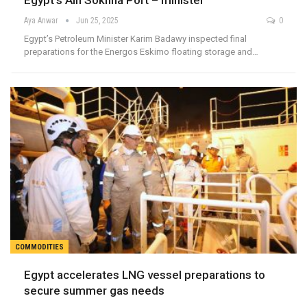
Egypt’s Ain Sokhna Port – minister
Aya Anwar
Jun 25, 2025
0
Egypt’s Petroleum Minister Karim Badawy inspected final
preparations for the Energos Eskimo floating storage and…
COMMODITIES
Egypt accelerates LNG vessel preparations to
secure summer gas needs