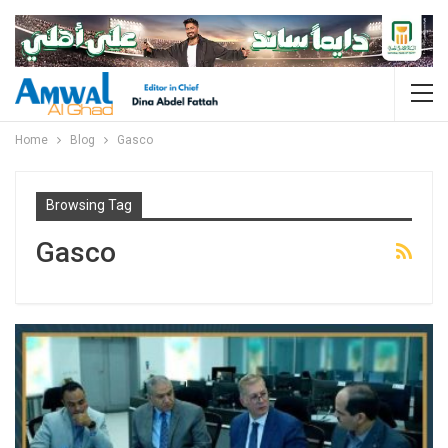
Home
Blog
Gasco
Browsing Tag
Gasco