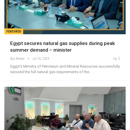
FEATURED
Egypt secures natural gas supplies during peak
summer demand – minister
Aya Anwar
Jul 26, 2026
0
Egypt’s Ministry of Petroleum and Mineral Resources successfully
secured the full natural gas requirements of the…