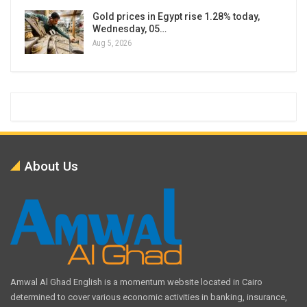
Gold prices in Egypt rise 1.28% today,
Wednesday, 05…
Aug 5, 2026
About Us
Amwal Al Ghad English is a momentum website located in Cairo
determined to cover various economic activities in banking, insurance,