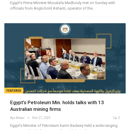
Egypt's Prime Minister Moustafa Madbouly met on Sunday with
officials from AngloGold Ashanti, operator of the…
FEATURED
Egypt’s Petroleum Min. holds talks with 13
Australian mining firms
Aya Anwar
Nov 27, 2025
0
Egypt’s Minister of Petroleum Karim Badawy held a wide-ranging