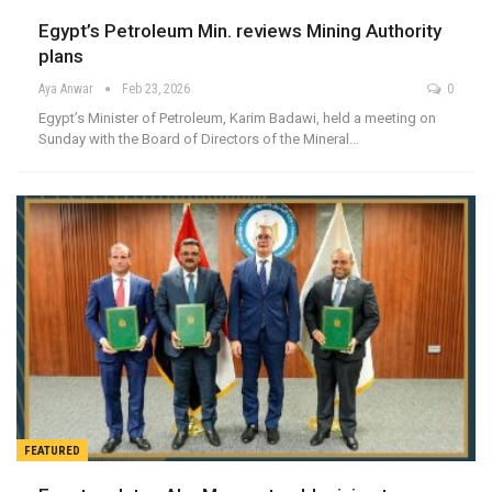
Egypt’s Petroleum Min. reviews Mining Authority
plans
Aya Anwar
Feb 23, 2026
0
Egypt’s Minister of Petroleum, Karim Badawi, held a meeting on
Sunday with the Board of Directors of the Mineral…
FEATURED