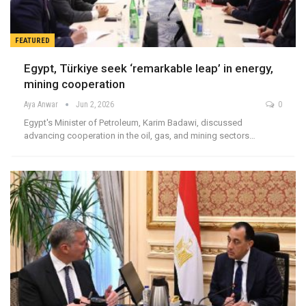
FEATURED
Egypt, Türkiye seek ‘remarkable leap’ in energy,
mining cooperation
Aya Anwar
Jun 2, 2026
0
Egypt's Minister of Petroleum, Karim Badawi, discussed
advancing cooperation in the oil, gas, and mining sectors…