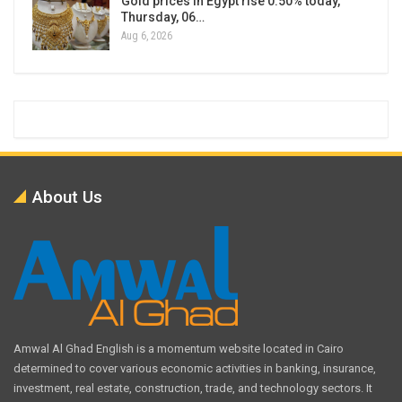
Gold prices in Egypt rise 0.50% today,
Thursday, 06…
Aug 6, 2026
About Us
Amwal Al Ghad English is a momentum website located in Cairo
determined to cover various economic activities in banking, insurance,
investment, real estate, construction, trade, and technology sectors. It