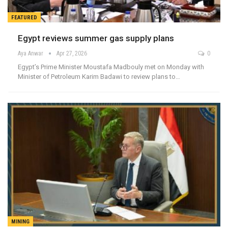
FEATURED
Egypt reviews summer gas supply plans
Aya Anwar
Apr 27, 2026
0
Egypt’s Prime Minister Moustafa Madbouly met on Monday with
Minister of Petroleum Karim Badawi to review plans to…
MINING