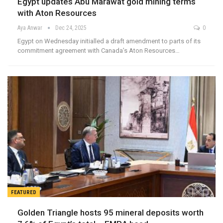
Egypt updates Abu Marawat gold mining terms
with Aton Resources
Aya Anwar
Dec 24, 2025
0
Egypt on Wednesday initialled a draft amendment to parts of its
commitment agreement with Canada’s Aton Resources…
FEATURED
Golden Triangle hosts 95 mineral deposits worth