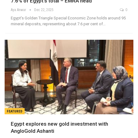
7.6% of Egypt’s total – EMRA head
Aya Anwar
Dec 22, 2025
0
Egypt’s Golden Triangle Special Economic Zone holds around 95
mineral deposits, representing about 7.6 per cent of…
FEATURED
Egypt explores new gold investment with
AngloGold Ashanti