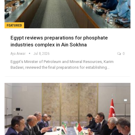
FEATURED
Egypt reviews preparations for phosphate
industries complex in Ain Sokhna
Aya Anwar
Jul 8, 2026
0
Egypt’s Minister of Petroleum and Mineral Resources, Karim
Badawi, reviewed the final preparations for establishing…