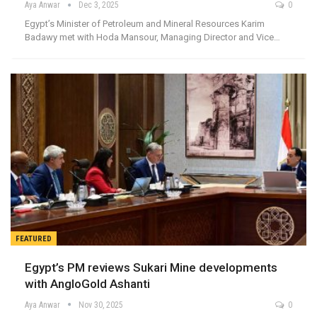
Aya Anwar
Dec 3, 2025
0
Egypt’s Minister of Petroleum and Mineral Resources Karim
Badawy met with Hoda Mansour, Managing Director and Vice…
FEATURED
Egypt’s PM reviews Sukari Mine developments
with AngloGold Ashanti
Aya Anwar
Nov 30, 2025
0