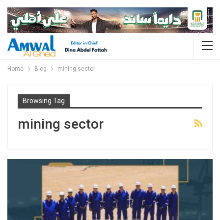
Home
Blog
mining sector
Browsing Tag
mining sector