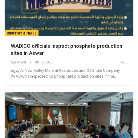
INDUSTRY & TRADE
WADICO officials inspect phosphate production
sites in Aswan
Aya Anwar
Jul 19, 2026
0
Egypt's New Valley Mineral Resources and Oil Shale Company
(WADICO) inspected its phosphate production sites in the…