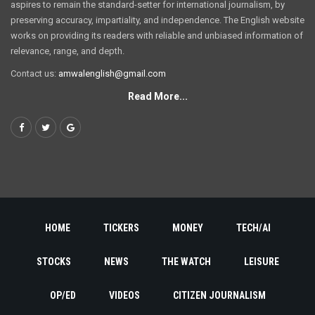
aspires to remain the standard-setter for international journalism, by
preserving accuracy, impartiality, and independence. The English website
works on providing its readers with reliable and unbiased information of
relevance, range, and depth.
Contact us:
amwalenglish@gmail.com
Read More...
HOME
TICKERS
MONEY
TECH/AI
STOCKS
NEWS
THE WATCH
LEISURE
OP/ED
VIDEOS
CITIZEN JOURNALISM