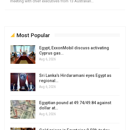
meeting with chief executives from 13 Australian…
Most Popular
Egypt, ExxonMobil discuss activating
Cyprus gas…
Aug 6, 2026
Sri Lanka’s Hirdaramani eyes Egypt as
regional…
Aug 6, 2026
Egyptian pound at 49.74/49.84 against
dollar at…
Aug 6, 2026