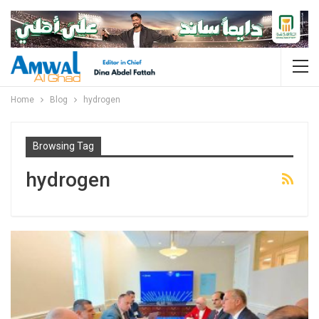
Home
Blog
hydrogen
Browsing Tag
hydrogen