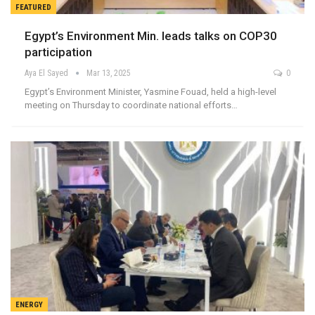
FEATURED
Egypt’s Environment Min. leads talks on COP30
participation
Aya El Sayed
Mar 13, 2025
0
Egypt’s Environment Minister, Yasmine Fouad, held a high-level
meeting on Thursday to coordinate national efforts…
ENERGY