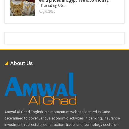
Gold prices in Egypt rise 0.50% today,
Thursday, 06…
Aug 6, 2026
About Us
Amwal Al Ghad English is a momentum website located in Cairo
determined to cover various economic activities in banking, insurance,
investment, real estate, construction, trade, and technology sectors. It