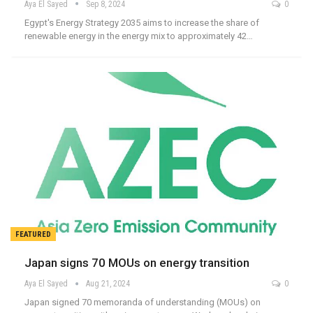
Aya El Sayed
Sep 8, 2024
0
Egypt's Energy Strategy 2035 aims to increase the share of
renewable energy in the energy mix to approximately 42…
FEATURED
Japan signs 70 MOUs on energy transition
Aya El Sayed
Aug 21, 2024
0
Japan signed 70 memoranda of understanding (MOUs) on